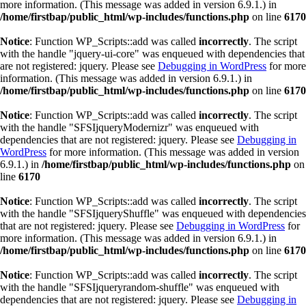
more information. (This message was added in version 6.9.1.) in
/home/firstbap/public_html/wp-includes/functions.php
on line
6170
Notice
: Function WP_Scripts::add was called
incorrectly
. The script
with the handle "jquery-ui-core" was enqueued with dependencies that
are not registered: jquery. Please see
Debugging in WordPress
for more
information. (This message was added in version 6.9.1.) in
/home/firstbap/public_html/wp-includes/functions.php
on line
6170
Notice
: Function WP_Scripts::add was called
incorrectly
. The script
with the handle "SFSIjqueryModernizr" was enqueued with
dependencies that are not registered: jquery. Please see
Debugging in
WordPress
for more information. (This message was added in version
6.9.1.) in
/home/firstbap/public_html/wp-includes/functions.php
on
line
6170
Notice
: Function WP_Scripts::add was called
incorrectly
. The script
with the handle "SFSIjqueryShuffle" was enqueued with dependencies
that are not registered: jquery. Please see
Debugging in WordPress
for
more information. (This message was added in version 6.9.1.) in
/home/firstbap/public_html/wp-includes/functions.php
on line
6170
Notice
: Function WP_Scripts::add was called
incorrectly
. The script
with the handle "SFSIjqueryrandom-shuffle" was enqueued with
dependencies that are not registered: jquery. Please see
Debugging in