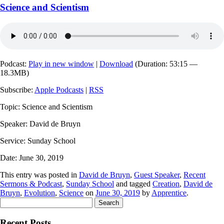
Science and Scientism
Podcast:
Play in new window
|
Download
(Duration: 53:15 —
18.3MB)
Subscribe:
Apple Podcasts
|
RSS
Topic: Science and Scientism
Speaker: David de Bruyn
Service: Sunday School
Date: June 30, 2019
This entry was posted in
David de Bruyn
,
Guest Speaker
,
Recent
Sermons & Podcast
,
Sunday School
and tagged
Creation
,
David de
Bruyn
,
Evolution
,
Science
on
June 30, 2019
by
Apprentice
.
Search
for:
Recent Posts