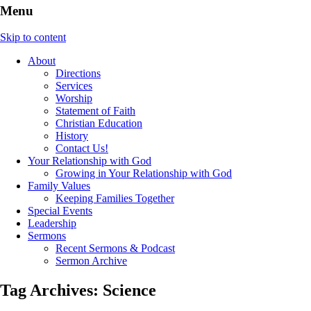
Menu
Skip to content
About
Directions
Services
Worship
Statement of Faith
Christian Education
History
Contact Us!
Your Relationship with God
Growing in Your Relationship with God
Family Values
Keeping Families Together
Special Events
Leadership
Sermons
Recent Sermons & Podcast
Sermon Archive
Tag Archives:
Science