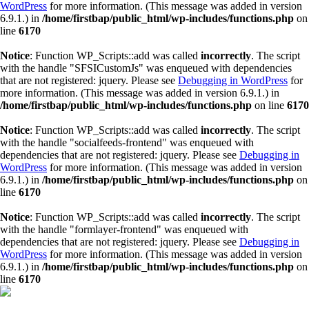
WordPress
for more information. (This message was added in version
6.9.1.) in
/home/firstbap/public_html/wp-includes/functions.php
on
line
6170
Notice
: Function WP_Scripts::add was called
incorrectly
. The script
with the handle "SFSICustomJs" was enqueued with dependencies
that are not registered: jquery. Please see
Debugging in WordPress
for
more information. (This message was added in version 6.9.1.) in
/home/firstbap/public_html/wp-includes/functions.php
on line
6170
Notice
: Function WP_Scripts::add was called
incorrectly
. The script
with the handle "socialfeeds-frontend" was enqueued with
dependencies that are not registered: jquery. Please see
Debugging in
WordPress
for more information. (This message was added in version
6.9.1.) in
/home/firstbap/public_html/wp-includes/functions.php
on
line
6170
Notice
: Function WP_Scripts::add was called
incorrectly
. The script
with the handle "formlayer-frontend" was enqueued with
dependencies that are not registered: jquery. Please see
Debugging in
WordPress
for more information. (This message was added in version
6.9.1.) in
/home/firstbap/public_html/wp-includes/functions.php
on
line
6170