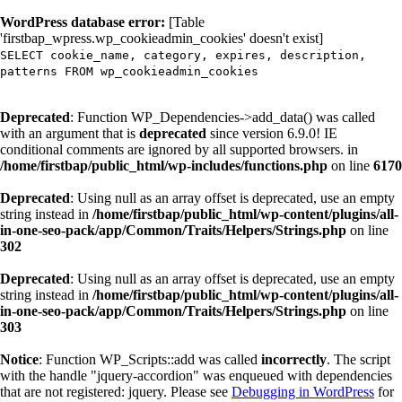
WordPress database error:
[Table
'firstbap_wpress.wp_cookieadmin_cookies' doesn't exist]
SELECT cookie_name, category, expires, description,
patterns FROM wp_cookieadmin_cookies
Deprecated
: Function WP_Dependencies->add_data() was called
with an argument that is
deprecated
since version 6.9.0! IE
conditional comments are ignored by all supported browsers. in
/home/firstbap/public_html/wp-includes/functions.php
on line
6170
Deprecated
: Using null as an array offset is deprecated, use an empty
string instead in
/home/firstbap/public_html/wp-content/plugins/all-
in-one-seo-pack/app/Common/Traits/Helpers/Strings.php
on line
302
Deprecated
: Using null as an array offset is deprecated, use an empty
string instead in
/home/firstbap/public_html/wp-content/plugins/all-
in-one-seo-pack/app/Common/Traits/Helpers/Strings.php
on line
303
Notice
: Function WP_Scripts::add was called
incorrectly
. The script
with the handle "jquery-accordion" was enqueued with dependencies
that are not registered: jquery. Please see
Debugging in WordPress
for