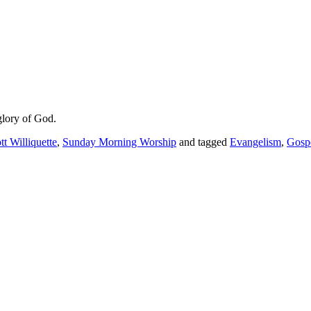
glory of God.
tt Williquette
,
Sunday Morning Worship
and tagged
Evangelism
,
Gosp