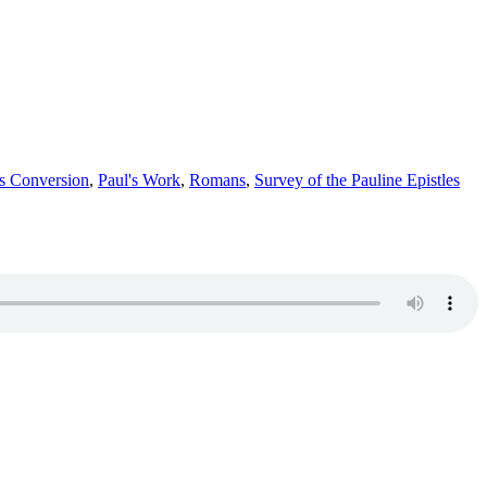
's Conversion
,
Paul's Work
,
Romans
,
Survey of the Pauline Epistles