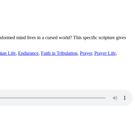
ormed mind lives in a cursed world? This specific scripture gives
tian Life
,
Endurance
,
Faith in Tribulation
,
Prayer
,
Prayer Life
,