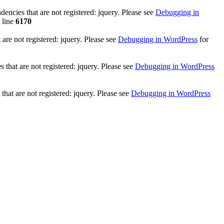
ncies that are not registered: jquery. Please see
Debugging in
 line
6170
re not registered: jquery. Please see
Debugging in WordPress
for
that are not registered: jquery. Please see
Debugging in WordPress
hat are not registered: jquery. Please see
Debugging in WordPress