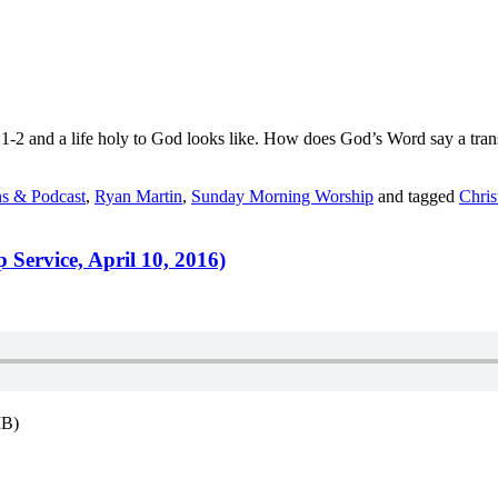
-2 and a life holy to God looks like. How does God’s Word say a transf
s & Podcast
,
Ryan Martin
,
Sunday Morning Worship
and tagged
Chris
Service, April 10, 2016)
MB)