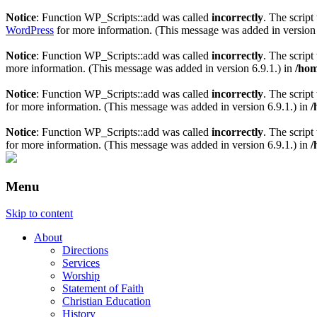
Notice
: Function WP_Scripts::add was called
incorrectly
. The scrip
WordPress
for more information. (This message was added in version 
Notice
: Function WP_Scripts::add was called
incorrectly
. The scrip
more information. (This message was added in version 6.9.1.) in
/hom
Notice
: Function WP_Scripts::add was called
incorrectly
. The script
for more information. (This message was added in version 6.9.1.) in
/
Notice
: Function WP_Scripts::add was called
incorrectly
. The scrip
for more information. (This message was added in version 6.9.1.) in
/
Menu
Skip to content
About
Directions
Services
Worship
Statement of Faith
Christian Education
History