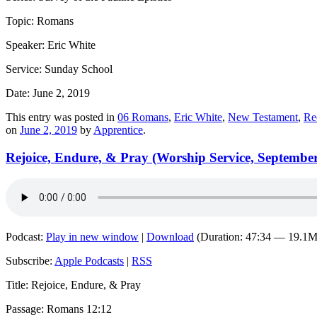
Topic: Romans
Speaker: Eric White
Service: Sunday School
Date: June 2, 2019
This entry was posted in
06 Romans
,
Eric White
,
New Testament
,
Re
on
June 2, 2019
by
Apprentice
.
Rejoice, Endure, & Pray (Worship Service, September
Podcast:
Play in new window
|
Download
(Duration: 47:34 — 19.1
Subscribe:
Apple Podcasts
|
RSS
Title: Rejoice, Endure, & Pray
Passage: Romans 12:12