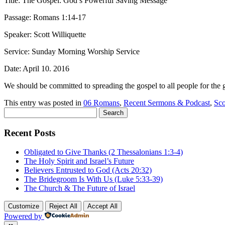
Title: The Gospel: God’s Powerful Saving Message
Passage: Romans 1:14-17
Speaker: Scott Williquette
Service: Sunday Morning Worship Service
Date: April 10. 2016
We should be committed to spreading the gospel to all people for the 
This entry was posted in
06 Romans
,
Recent Sermons & Podcast
,
Sco
Search
for:
Recent Posts
Obligated to Give Thanks (2 Thessalonians 1:3-4)
The Holy Spirit and Israel’s Future
Believers Entrusted to God (Acts 20:32)
The Bridegroom Is With Us (Luke 5:33-39)
The Church & The Future of Israel
Customize
Reject All
Accept All
Powered by