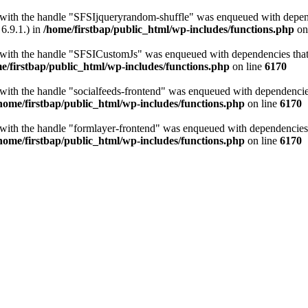
t with the handle "SFSIjqueryrandom-shuffle" was enqueued with depende
6.9.1.) in
/home/firstbap/public_html/wp-includes/functions.php
on
t with the handle "SFSICustomJs" was enqueued with dependencies that a
e/firstbap/public_html/wp-includes/functions.php
on line
6170
 with the handle "socialfeeds-frontend" was enqueued with dependencies 
home/firstbap/public_html/wp-includes/functions.php
on line
6170
t with the handle "formlayer-frontend" was enqueued with dependencies t
home/firstbap/public_html/wp-includes/functions.php
on line
6170