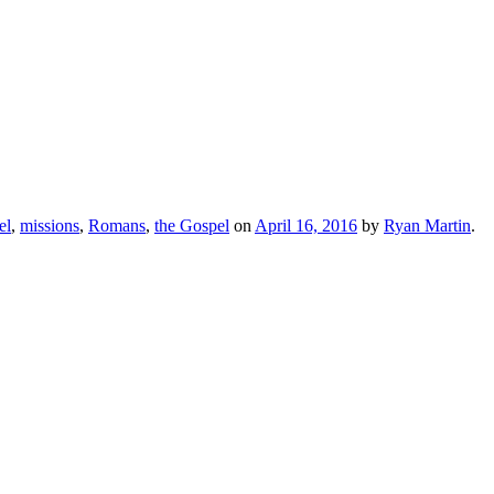
el
,
missions
,
Romans
,
the Gospel
on
April 16, 2016
by
Ryan Martin
.