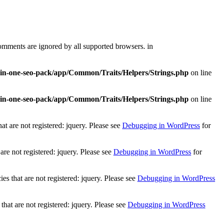
comments are ignored by all supported browsers. in
l-in-one-seo-pack/app/Common/Traits/Helpers/Strings.php
on line
l-in-one-seo-pack/app/Common/Traits/Helpers/Strings.php
on line
t are not registered: jquery. Please see
Debugging in WordPress
for
re not registered: jquery. Please see
Debugging in WordPress
for
 that are not registered: jquery. Please see
Debugging in WordPress
at are not registered: jquery. Please see
Debugging in WordPress