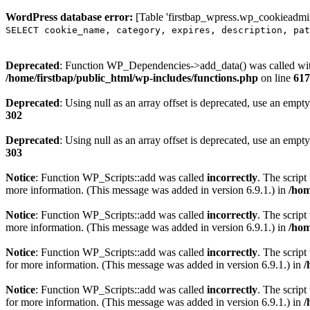
WordPress database error:
[Table 'firstbap_wpress.wp_cookieadmin
SELECT cookie_name, category, expires, description, pat
Deprecated
: Function WP_Dependencies->add_data() was called wit
/home/firstbap/public_html/wp-includes/functions.php
on line
617
Deprecated
: Using null as an array offset is deprecated, use an empty
302
Deprecated
: Using null as an array offset is deprecated, use an empty
303
Notice
: Function WP_Scripts::add was called
incorrectly
. The scrip
more information. (This message was added in version 6.9.1.) in
/hom
Notice
: Function WP_Scripts::add was called
incorrectly
. The script
more information. (This message was added in version 6.9.1.) in
/hom
Notice
: Function WP_Scripts::add was called
incorrectly
. The scrip
for more information. (This message was added in version 6.9.1.) in
/
Notice
: Function WP_Scripts::add was called
incorrectly
. The scrip
for more information. (This message was added in version 6.9.1.) in
/