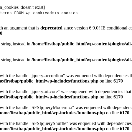
_cookies' doesn't exist]
terns FROM wp_cookieadmin_cookies
h an argument that is
deprecated
since version 6.9.0! IE conditional 
0
 string instead in
/home/firstbap/public_html/wp-content/plugins/al
 string instead in
/home/firstbap/public_html/wp-content/plugins/al
t with the handle "jquery-accordion" was enqueued with dependencies tha
e/firstbap/public_html/wp-includes/functions.php
on line
6170
 with the handle "jquery-ui-core" was enqueued with dependencies that a
e/firstbap/public_html/wp-includes/functions.php
on line
6170
t with the handle "SFSIjqueryModernizr" was enqueued with dependencies
home/firstbap/public_html/wp-includes/functions.php
on line
6170
t with the handle "SFSIjqueryShuffle" was enqueued with dependencies th
home/firstbap/public_html/wp-includes/functions.php
on line
6170