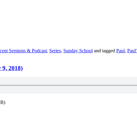
cent Sermons & Podcast
,
Series
,
Sunday School
and tagged
Paul
,
Paul
 9, 2018)
MB)