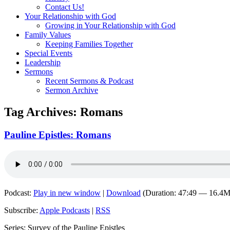
Contact Us!
Your Relationship with God
Growing in Your Relationship with God
Family Values
Keeping Families Together
Special Events
Leadership
Sermons
Recent Sermons & Podcast
Sermon Archive
Tag Archives:
Romans
Pauline Epistles: Romans
Podcast:
Play in new window
|
Download
(Duration: 47:49 — 16.4
Subscribe:
Apple Podcasts
|
RSS
Series: Survey of the Pauline Epistles