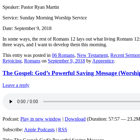
Speaker: Pastor Ryan Martin
Service: Sunday Morning Worship Service
Date: September 9, 2018
In some ways, the rest of Romans 12 lays out what living Romans 12:1
three ways, and I want to develop them this morning.
This entry was posted in
06 Romans
,
New Testament
,
Recent Sermon
Rejoicing
,
Romans
on
September 9, 2018
by
Apprentice
.
The Gospel: God’s Powerful Saving Message (Worship 
Leave a reply
Podcast:
Play in new window
|
Download
(Duration: 57:57 — 23.2
Subscribe:
Apple Podcasts
|
RSS