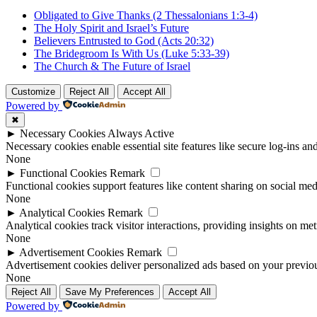
Obligated to Give Thanks (2 Thessalonians 1:3-4)
The Holy Spirit and Israel’s Future
Believers Entrusted to God (Acts 20:32)
The Bridegroom Is With Us (Luke 5:33-39)
The Church & The Future of Israel
Customize
Reject All
Accept All
Powered by
✖
►
Necessary Cookies
Always Active
Necessary cookies enable essential site features like secure log-ins a
None
►
Functional Cookies
Remark
Functional cookies support features like content sharing on social medi
None
►
Analytical Cookies
Remark
Analytical cookies track visitor interactions, providing insights on metr
None
►
Advertisement Cookies
Remark
Advertisement cookies deliver personalized ads based on your previous
None
Reject All
Save My Preferences
Accept All
Powered by