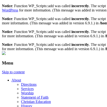
Notice
: Function WP_Scripts::add was called
incorrectly
. The scrip
WordPress
for more information. (This message was added in version 
Notice
: Function WP_Scripts::add was called
incorrectly
. The scrip
more information. (This message was added in version 6.9.1.) in
/hom
Notice
: Function WP_Scripts::add was called
incorrectly
. The script
for more information. (This message was added in version 6.9.1.) in
/
Notice
: Function WP_Scripts::add was called
incorrectly
. The scrip
for more information. (This message was added in version 6.9.1.) in
/
Menu
Skip to content
About
Directions
Services
Worship
Statement of Faith
Christian Education
History