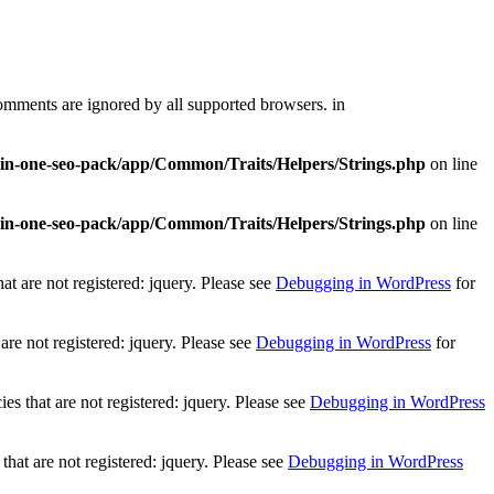
comments are ignored by all supported browsers. in
l-in-one-seo-pack/app/Common/Traits/Helpers/Strings.php
on line
l-in-one-seo-pack/app/Common/Traits/Helpers/Strings.php
on line
t are not registered: jquery. Please see
Debugging in WordPress
for
re not registered: jquery. Please see
Debugging in WordPress
for
 that are not registered: jquery. Please see
Debugging in WordPress
at are not registered: jquery. Please see
Debugging in WordPress