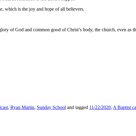
, which is the joy and hope of all believers.
 the glory of God and common good of Christ’s body, the church, even a
cast
,
Ryan Martin
,
Sunday School
and tagged
11/22/2020
,
A Baptist c