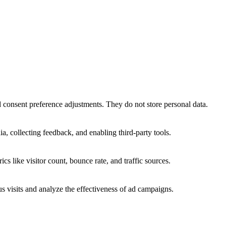
nd consent preference adjustments. They do not store personal data.
a, collecting feedback, and enabling third-party tools.
ics like visitor count, bounce rate, and traffic sources.
 visits and analyze the effectiveness of ad campaigns.