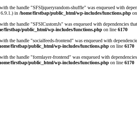
t with the handle "SFSIjqueryrandom-shuffle" was enqueued with depende
6.9.1.) in
/home/firstbap/public_html/wp-includes/functions.php
on
t with the handle "SFSICustomJs" was enqueued with dependencies that a
e/firstbap/public_html/wp-includes/functions.php
on line
6170
 with the handle "socialfeeds-frontend" was enqueued with dependencies 
home/firstbap/public_html/wp-includes/functions.php
on line
6170
t with the handle "formlayer-frontend" was enqueued with dependencies t
home/firstbap/public_html/wp-includes/functions.php
on line
6170