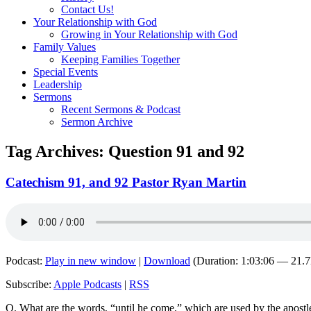
Contact Us!
Your Relationship with God
Growing in Your Relationship with God
Family Values
Keeping Families Together
Special Events
Leadership
Sermons
Recent Sermons & Podcast
Sermon Archive
Tag Archives:
Question 91 and 92
Catechism 91, and 92 Pastor Ryan Martin
Podcast:
Play in new window
|
Download
(Duration: 1:03:06 — 21.
Subscribe:
Apple Podcasts
|
RSS
Q. What are the words, “until he come,” which are used by the apostle