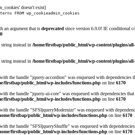
_cookies' doesn't exist]
terns FROM wp_cookieadmin_cookies
h an argument that is
deprecated
since version 6.9.0! IE conditional 
0
 string instead in
/home/firstbap/public_html/wp-content/plugins/al
 string instead in
/home/firstbap/public_html/wp-content/plugins/al
t with the handle "jquery-accordion" was enqueued with dependencies tha
e/firstbap/public_html/wp-includes/functions.php
on line
6170
 with the handle "jquery-ui-core" was enqueued with dependencies that a
e/firstbap/public_html/wp-includes/functions.php
on line
6170
t with the handle "SFSIjqueryModernizr" was enqueued with dependencies
home/firstbap/public_html/wp-includes/functions.php
on line
6170
t with the handle "SFSIjqueryShuffle" was enqueued with dependencies th
home/firstbap/public_html/wp-includes/functions.php
on line
6170