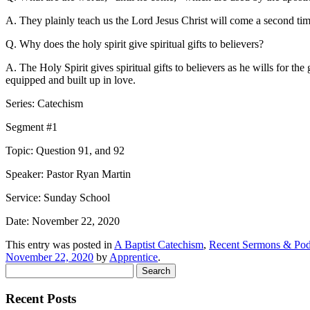
A. They plainly teach us the Lord Jesus Christ will come a second time
Q. Why does the holy spirit give spiritual gifts to believers?
A. The Holy Spirit gives spiritual gifts to believers as he wills for
equipped and built up in love.
Series: Catechism
Segment #1
Topic: Question 91, and 92
Speaker: Pastor Ryan Martin
Service: Sunday School
Date: November 22, 2020
This entry was posted in
A Baptist Catechism
,
Recent Sermons & Pod
November 22, 2020
by
Apprentice
.
Search
for:
Recent Posts