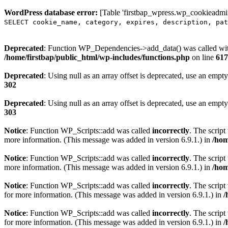
WordPress database error:
[Table 'firstbap_wpress.wp_cookieadmin
SELECT cookie_name, category, expires, description, pat
Deprecated
: Function WP_Dependencies->add_data() was called wit
/home/firstbap/public_html/wp-includes/functions.php
on line
617
Deprecated
: Using null as an array offset is deprecated, use an empty
302
Deprecated
: Using null as an array offset is deprecated, use an empty
303
Notice
: Function WP_Scripts::add was called
incorrectly
. The scrip
more information. (This message was added in version 6.9.1.) in
/hom
Notice
: Function WP_Scripts::add was called
incorrectly
. The script
more information. (This message was added in version 6.9.1.) in
/hom
Notice
: Function WP_Scripts::add was called
incorrectly
. The scrip
for more information. (This message was added in version 6.9.1.) in
/
Notice
: Function WP_Scripts::add was called
incorrectly
. The scrip
for more information. (This message was added in version 6.9.1.) in
/