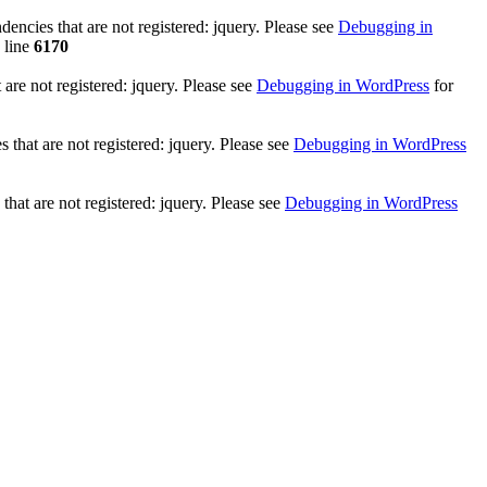
ncies that are not registered: jquery. Please see
Debugging in
 line
6170
re not registered: jquery. Please see
Debugging in WordPress
for
that are not registered: jquery. Please see
Debugging in WordPress
hat are not registered: jquery. Please see
Debugging in WordPress