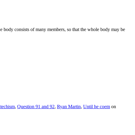
s the body consists of many members, so that the whole body may be
atechism
,
Question 91 and 92
,
Ryan Martin
,
Until he coem
on