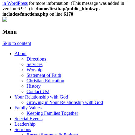
in WordPress
for more information. (This message was added in
version 6.9.1.) in
/home/firstbap/public_html/wp-
includes/functions.php
on line
6170
Menu
Skip to content
About
Directions
Services
Worship
Statement of Faith
Christian Education
History
Contact Us!
Your Relationship with God
Growing in Your Relationship with God
Family Values
Keeping Families Together
Special Events
Leadership
Sermons
Recent Sermons & Podcast