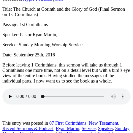
Title: The Church at Corinth and the Glory of God (Final Sermon
on 1st Corinthians)
Passage: 1st Corinthians
Speaker: Pastor Ryan Martin,
Service: Sunday Morning Worship Service
Date: September 25th, 2016
Before leaving 1 Corinthians, this sermon will take us through 1
Corinthians one more time, not on a detail level but with a bird’s eye
view of the entire book. Having studied the messages of the
individual parts, I now want us to see the book as a whole.
This entry was posted in
07 First Corinthians
,
New Testament
,
Recent Sermons & Podcast
,
Ryan Martin
,
Service
,
Speaker
,
Sunday