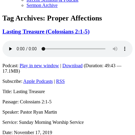
Sermon Archive
Tag Archives:
Proper Affections
Lasting Treasure (Colossians 2:1-5)
Podcast:
Play in new window
|
Download
(Duration: 49:43 —
17.1MB)
Subscribe:
Apple Podcasts
|
RSS
Title: Lasting Treasure
Passage: Colossians 2:1-5
Speaker: Pastor Ryan Martin
Service: Sunday Morning Worship Service
Date: November 17, 2019