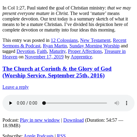
In Col 1:27, Paul stated the goal of Christian ministry:
that we may
present everyone mature in Christ.
The word ‘mature’ means
complete devotion. Our text today is a summary sketch of what it
means to be a mature Christian. I’ve divided his depiction here of
complete devotion or maturity into four ideas this morning.
This entry was posted in
12 Colossians
,
New Testament
,
Recent
Sermons & Podcast
,
Ryan Martin
,
Sunday Morning Worship
and
tagged
Devotion
,
Faith
,
Maturity
,
Proper Affections
,
Treasure in
Heaven
on
November 17, 2019
by
Apprentice
.
The Church at Corinth & the Glory of God
(Worship Service, September 25th, 2016)
Leave a reply
Podcast:
Play in new window
|
Download
(Duration: 54:57 —
18.9MB)
Subscribe:
Apple Podcasts
|
RSS