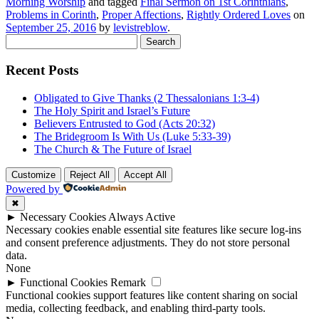
Morning Worship
and tagged
Final Sermon on 1st Corinthians
,
Problems in Corinth
,
Proper Affections
,
Rightly Ordered Loves
on
September 25, 2016
by
levistreblow
.
Search
for:
Recent Posts
Obligated to Give Thanks (2 Thessalonians 1:3-4)
The Holy Spirit and Israel’s Future
Believers Entrusted to God (Acts 20:32)
The Bridegroom Is With Us (Luke 5:33-39)
The Church & The Future of Israel
Customize
Reject All
Accept All
Powered by
✖
►
Necessary Cookies
Always Active
Necessary cookies enable essential site features like secure log-ins
and consent preference adjustments. They do not store personal
data.
None
►
Functional Cookies
Remark
Functional cookies support features like content sharing on social
media, collecting feedback, and enabling third-party tools.