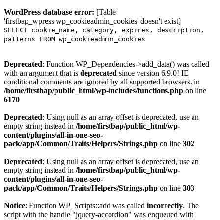
WordPress database error:
[Table
'firstbap_wpress.wp_cookieadmin_cookies' doesn't exist]
SELECT cookie_name, category, expires, description,
patterns FROM wp_cookieadmin_cookies
Deprecated
: Function WP_Dependencies->add_data() was called
with an argument that is
deprecated
since version 6.9.0! IE
conditional comments are ignored by all supported browsers. in
/home/firstbap/public_html/wp-includes/functions.php
on line
6170
Deprecated
: Using null as an array offset is deprecated, use an
empty string instead in
/home/firstbap/public_html/wp-
content/plugins/all-in-one-seo-
pack/app/Common/Traits/Helpers/Strings.php
on line
302
Deprecated
: Using null as an array offset is deprecated, use an
empty string instead in
/home/firstbap/public_html/wp-
content/plugins/all-in-one-seo-
pack/app/Common/Traits/Helpers/Strings.php
on line
303
Notice
: Function WP_Scripts::add was called
incorrectly
. The
script with the handle "jquery-accordion" was enqueued with