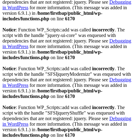
dependencies that are not registered: jquery. Please see
Debugging
in WordPress
for more information. (This message was added in
version 6.9.1.) in
/home/firstbap/public_html/wp-
includes/functions.php
on line
6170
Notice
: Function WP_Scripts::add was called
incorrectly
. The
script with the handle "jquery-ui-core" was enqueued with
dependencies that are not registered: jquery. Please see
Debugging
in WordPress
for more information. (This message was added in
version 6.9.1.) in
/home/firstbap/public_html/wp-
includes/functions.php
on line
6170
Notice
: Function WP_Scripts::add was called
incorrectly
. The
script with the handle "SFSIjqueryModernizr" was enqueued with
dependencies that are not registered: jquery. Please see
Debugging
in WordPress
for more information. (This message was added in
version 6.9.1.) in
/home/firstbap/public_html/wp-
includes/functions.php
on line
6170
Notice
: Function WP_Scripts::add was called
incorrectly
. The
script with the handle "SFSIjqueryShuffle" was enqueued with
dependencies that are not registered: jquery. Please see
Debugging
in WordPress
for more information. (This message was added in
version 6.9.1.) in
/home/firstbap/public_html/wp-
includes/functions.php
on line
6170