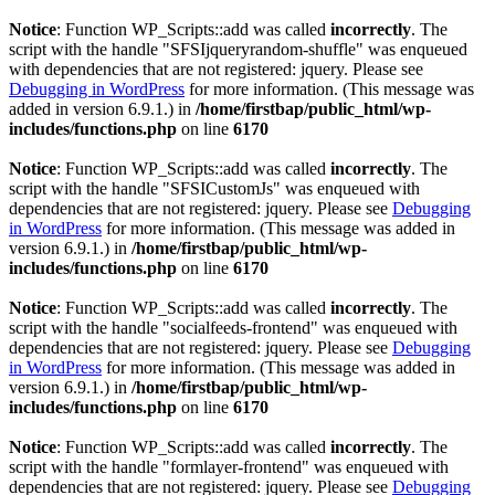
Notice
: Function WP_Scripts::add was called
incorrectly
. The
script with the handle "SFSIjqueryrandom-shuffle" was enqueued
with dependencies that are not registered: jquery. Please see
Debugging in WordPress
for more information. (This message was
added in version 6.9.1.) in
/home/firstbap/public_html/wp-
includes/functions.php
on line
6170
Notice
: Function WP_Scripts::add was called
incorrectly
. The
script with the handle "SFSICustomJs" was enqueued with
dependencies that are not registered: jquery. Please see
Debugging
in WordPress
for more information. (This message was added in
version 6.9.1.) in
/home/firstbap/public_html/wp-
includes/functions.php
on line
6170
Notice
: Function WP_Scripts::add was called
incorrectly
. The
script with the handle "socialfeeds-frontend" was enqueued with
dependencies that are not registered: jquery. Please see
Debugging
in WordPress
for more information. (This message was added in
version 6.9.1.) in
/home/firstbap/public_html/wp-
includes/functions.php
on line
6170
Notice
: Function WP_Scripts::add was called
incorrectly
. The
script with the handle "formlayer-frontend" was enqueued with
dependencies that are not registered: jquery. Please see
Debugging