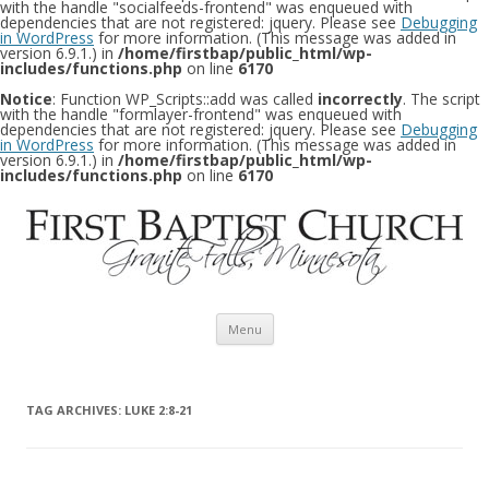
with the handle "socialfeeds-frontend" was enqueued with
dependencies that are not registered: jquery. Please see
Debugging
in WordPress
for more information. (This message was added in
version 6.9.1.) in
/home/firstbap/public_html/wp-
includes/functions.php
on line
6170
Notice
: Function WP_Scripts::add was called
incorrectly
. The script
with the handle "formlayer-frontend" was enqueued with
dependencies that are not registered: jquery. Please see
Debugging
in WordPress
for more information. (This message was added in
version 6.9.1.) in
/home/firstbap/public_html/wp-
includes/functions.php
on line
6170
Skip to content
Menu
TAG ARCHIVES:
LUKE 2:8-21