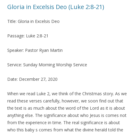
Gloria in Excelsis Deo (Luke 2:8-21)
Title: Gloria in Excelsis Deo
Passage: Luke 2:8-21
Speaker: Pastor Ryan Martin
Service: Sunday Morning Worship Service
Date: December 27, 2020
When we read Luke 2, we think of the Christmas story. As we
read these verses carefully, however, we soon find out that
the text is as much about the word of the Lord as it is about
anything else. The significance about who Jesus is comes not
from the experience in time. The real significance is about
who this baby s comes from what the divine herald told the