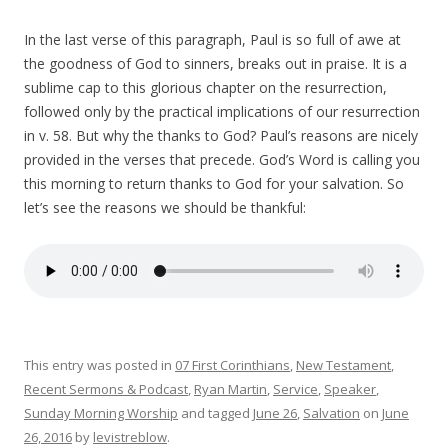
In the last verse of this paragraph, Paul is so full of awe at
the goodness of God to sinners, breaks out in praise. It is a
sublime cap to this glorious chapter on the resurrection,
followed only by the practical implications of our resurrection
in v. 58. But why the thanks to God? Paul’s reasons are nicely
provided in the verses that precede. God’s Word is calling you
this morning to
return
thanks to God for your salvation
. So
let’s see the reasons we should be thankful:
This entry was posted in
07 First Corinthians
,
New Testament
,
Recent Sermons & Podcast
,
Ryan Martin
,
Service
,
Speaker
,
Sunday Morning Worship
and tagged
June 26
,
Salvation
on
June
26, 2016
by
levistreblow
.