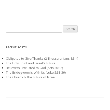
Search
for:
RECENT POSTS
Obligated to Give Thanks (2 Thessalonians 1:3-4)
The Holy Spirit and Israel’s Future
Believers Entrusted to God (Acts 20:32)
The Bridegroom Is With Us (Luke 5:33-39)
The Church & The Future of Israel