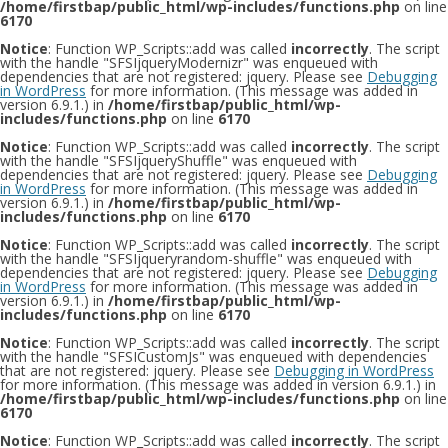
/home/firstbap/public_html/wp-includes/functions.php
on line
6170
Notice
: Function WP_Scripts::add was called
incorrectly
. The script
with the handle "SFSIjqueryModernizr" was enqueued with
dependencies that are not registered: jquery. Please see
Debugging
in WordPress
for more information. (This message was added in
version 6.9.1.) in
/home/firstbap/public_html/wp-
includes/functions.php
on line
6170
Notice
: Function WP_Scripts::add was called
incorrectly
. The script
with the handle "SFSIjqueryShuffle" was enqueued with
dependencies that are not registered: jquery. Please see
Debugging
in WordPress
for more information. (This message was added in
version 6.9.1.) in
/home/firstbap/public_html/wp-
includes/functions.php
on line
6170
Notice
: Function WP_Scripts::add was called
incorrectly
. The script
with the handle "SFSIjqueryrandom-shuffle" was enqueued with
dependencies that are not registered: jquery. Please see
Debugging
in WordPress
for more information. (This message was added in
version 6.9.1.) in
/home/firstbap/public_html/wp-
includes/functions.php
on line
6170
Notice
: Function WP_Scripts::add was called
incorrectly
. The script
with the handle "SFSICustomJs" was enqueued with dependencies
that are not registered: jquery. Please see
Debugging in WordPress
for more information. (This message was added in version 6.9.1.) in
/home/firstbap/public_html/wp-includes/functions.php
on line
6170
Notice
: Function WP_Scripts::add was called
incorrectly
. The script