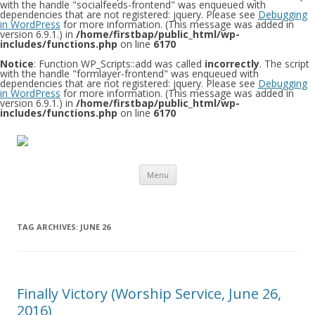
with the handle "socialfeeds-frontend" was enqueued with
dependencies that are not registered: jquery. Please see
Debugging
in WordPress
for more information. (This message was added in
version 6.9.1.) in
/home/firstbap/public_html/wp-
includes/functions.php
on line
6170
Notice
: Function WP_Scripts::add was called
incorrectly
. The script
with the handle "formlayer-frontend" was enqueued with
dependencies that are not registered: jquery. Please see
Debugging
in WordPress
for more information. (This message was added in
version 6.9.1.) in
/home/firstbap/public_html/wp-
includes/functions.php
on line
6170
Skip to content
Menu
TAG ARCHIVES:
JUNE 26
Finally Victory (Worship Service, June 26,
2016)