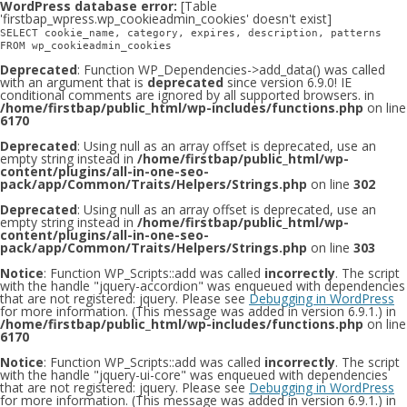
WordPress database error:
[Table
'firstbap_wpress.wp_cookieadmin_cookies' doesn't exist]
SELECT cookie_name, category, expires, description, patterns
FROM wp_cookieadmin_cookies
Deprecated
: Function WP_Dependencies->add_data() was called
with an argument that is
deprecated
since version 6.9.0! IE
conditional comments are ignored by all supported browsers. in
/home/firstbap/public_html/wp-includes/functions.php
on line
6170
Deprecated
: Using null as an array offset is deprecated, use an
empty string instead in
/home/firstbap/public_html/wp-
content/plugins/all-in-one-seo-
pack/app/Common/Traits/Helpers/Strings.php
on line
302
Deprecated
: Using null as an array offset is deprecated, use an
empty string instead in
/home/firstbap/public_html/wp-
content/plugins/all-in-one-seo-
pack/app/Common/Traits/Helpers/Strings.php
on line
303
Notice
: Function WP_Scripts::add was called
incorrectly
. The script
with the handle "jquery-accordion" was enqueued with dependencies
that are not registered: jquery. Please see
Debugging in WordPress
for more information. (This message was added in version 6.9.1.) in
/home/firstbap/public_html/wp-includes/functions.php
on line
6170
Notice
: Function WP_Scripts::add was called
incorrectly
. The script
with the handle "jquery-ui-core" was enqueued with dependencies
that are not registered: jquery. Please see
Debugging in WordPress
for more information. (This message was added in version 6.9.1.) in