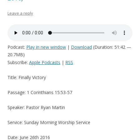
Leave a reply
Podcast:
Play in new window
|
Download
(Duration: 51:42 —
20.7MB)
Subscribe:
Apple Podcasts
|
RSS
Title: Finally Victory
Passage: 1 Corinthians 15:53-57
Speaker: Pastor Ryan Martin
Service: Sunday Morning Worship Service
Date: June 26th 2016