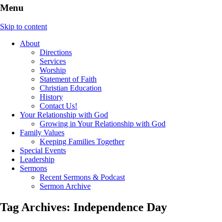
Menu
Skip to content
About
Directions
Services
Worship
Statement of Faith
Christian Education
History
Contact Us!
Your Relationship with God
Growing in Your Relationship with God
Family Values
Keeping Families Together
Special Events
Leadership
Sermons
Recent Sermons & Podcast
Sermon Archive
Tag Archives:
Independence Day