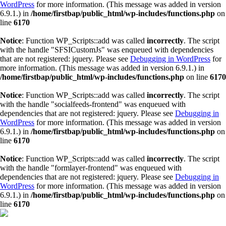
WordPress
for more information. (This message was added in version
6.9.1.) in
/home/firstbap/public_html/wp-includes/functions.php
on
line
6170
Notice
: Function WP_Scripts::add was called
incorrectly
. The script
with the handle "SFSICustomJs" was enqueued with dependencies
that are not registered: jquery. Please see
Debugging in WordPress
for
more information. (This message was added in version 6.9.1.) in
/home/firstbap/public_html/wp-includes/functions.php
on line
6170
Notice
: Function WP_Scripts::add was called
incorrectly
. The script
with the handle "socialfeeds-frontend" was enqueued with
dependencies that are not registered: jquery. Please see
Debugging in
WordPress
for more information. (This message was added in version
6.9.1.) in
/home/firstbap/public_html/wp-includes/functions.php
on
line
6170
Notice
: Function WP_Scripts::add was called
incorrectly
. The script
with the handle "formlayer-frontend" was enqueued with
dependencies that are not registered: jquery. Please see
Debugging in
WordPress
for more information. (This message was added in version
6.9.1.) in
/home/firstbap/public_html/wp-includes/functions.php
on
line
6170