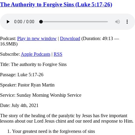
The Authority to Forgive Sins (Luke 5:17-26)
Podcast:
Play in new window
|
Download
(Duration: 49:13 —
16.9MB)
Subscribe:
Apple Podcasts
|
RSS
Title: The authority to Forgive Sins
Passage: Luke 5:17-26
Speaker: Pastor Ryan Martin
Service: Sunday Morning Worship Service
Date: July 4th, 2021
The story of the healing of the paralytic by Jesus has five important
lessons about our Lord Jesus chirst and our need and response to Him.
Your greatest need is the forgiveness of sins