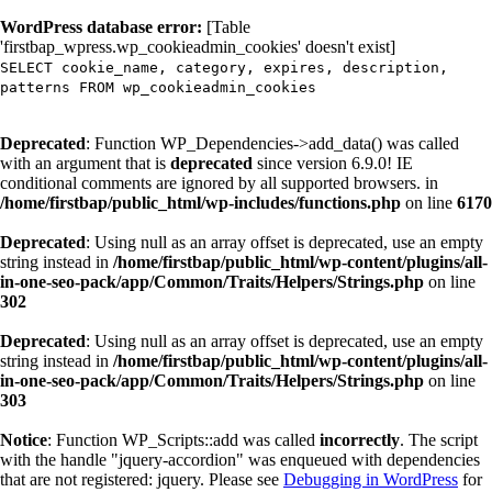
WordPress database error:
[Table
'firstbap_wpress.wp_cookieadmin_cookies' doesn't exist]
SELECT cookie_name, category, expires, description,
patterns FROM wp_cookieadmin_cookies
Deprecated
: Function WP_Dependencies->add_data() was called
with an argument that is
deprecated
since version 6.9.0! IE
conditional comments are ignored by all supported browsers. in
/home/firstbap/public_html/wp-includes/functions.php
on line
6170
Deprecated
: Using null as an array offset is deprecated, use an empty
string instead in
/home/firstbap/public_html/wp-content/plugins/all-
in-one-seo-pack/app/Common/Traits/Helpers/Strings.php
on line
302
Deprecated
: Using null as an array offset is deprecated, use an empty
string instead in
/home/firstbap/public_html/wp-content/plugins/all-
in-one-seo-pack/app/Common/Traits/Helpers/Strings.php
on line
303
Notice
: Function WP_Scripts::add was called
incorrectly
. The script
with the handle "jquery-accordion" was enqueued with dependencies
that are not registered: jquery. Please see
Debugging in WordPress
for