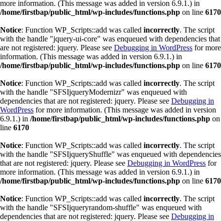
more information. (This message was added in version 6.9.1.) in
/home/firstbap/public_html/wp-includes/functions.php
on line
6170
Notice
: Function WP_Scripts::add was called
incorrectly
. The script
with the handle "jquery-ui-core" was enqueued with dependencies that
are not registered: jquery. Please see
Debugging in WordPress
for more
information. (This message was added in version 6.9.1.) in
/home/firstbap/public_html/wp-includes/functions.php
on line
6170
Notice
: Function WP_Scripts::add was called
incorrectly
. The script
with the handle "SFSIjqueryModernizr" was enqueued with
dependencies that are not registered: jquery. Please see
Debugging in
WordPress
for more information. (This message was added in version
6.9.1.) in
/home/firstbap/public_html/wp-includes/functions.php
on
line
6170
Notice
: Function WP_Scripts::add was called
incorrectly
. The script
with the handle "SFSIjqueryShuffle" was enqueued with dependencies
that are not registered: jquery. Please see
Debugging in WordPress
for
more information. (This message was added in version 6.9.1.) in
/home/firstbap/public_html/wp-includes/functions.php
on line
6170
Notice
: Function WP_Scripts::add was called
incorrectly
. The script
with the handle "SFSIjqueryrandom-shuffle" was enqueued with
dependencies that are not registered: jquery. Please see
Debugging in