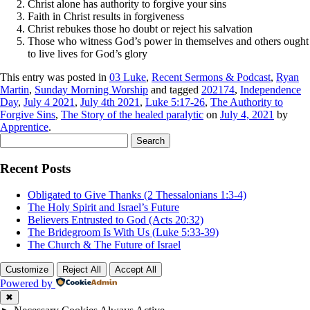
Christ alone has authority to forgive your sins
Faith in Christ results in forgiveness
Christ rebukes those ho doubt or reject his salvation
Those who witness God’s power in themselves and others ought
to live lives for God’s glory
This entry was posted in
03 Luke
,
Recent Sermons & Podcast
,
Ryan
Martin
,
Sunday Morning Worship
and tagged
202174
,
Independence
Day
,
July 4 2021
,
July 4th 2021
,
Luke 5:17-26
,
The Authority to
Forgive Sins
,
The Story of the healed paralytic
on
July 4, 2021
by
Apprentice
.
Search
for:
Recent Posts
Obligated to Give Thanks (2 Thessalonians 1:3-4)
The Holy Spirit and Israel’s Future
Believers Entrusted to God (Acts 20:32)
The Bridegroom Is With Us (Luke 5:33-39)
The Church & The Future of Israel
Customize
Reject All
Accept All
Powered by
✖