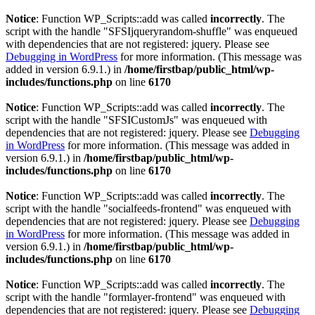
Notice
: Function WP_Scripts::add was called
incorrectly
. The
script with the handle "SFSIjqueryrandom-shuffle" was enqueued
with dependencies that are not registered: jquery. Please see
Debugging in WordPress
for more information. (This message was
added in version 6.9.1.) in
/home/firstbap/public_html/wp-
includes/functions.php
on line
6170
Notice
: Function WP_Scripts::add was called
incorrectly
. The
script with the handle "SFSICustomJs" was enqueued with
dependencies that are not registered: jquery. Please see
Debugging
in WordPress
for more information. (This message was added in
version 6.9.1.) in
/home/firstbap/public_html/wp-
includes/functions.php
on line
6170
Notice
: Function WP_Scripts::add was called
incorrectly
. The
script with the handle "socialfeeds-frontend" was enqueued with
dependencies that are not registered: jquery. Please see
Debugging
in WordPress
for more information. (This message was added in
version 6.9.1.) in
/home/firstbap/public_html/wp-
includes/functions.php
on line
6170
Notice
: Function WP_Scripts::add was called
incorrectly
. The
script with the handle "formlayer-frontend" was enqueued with
dependencies that are not registered: jquery. Please see
Debugging