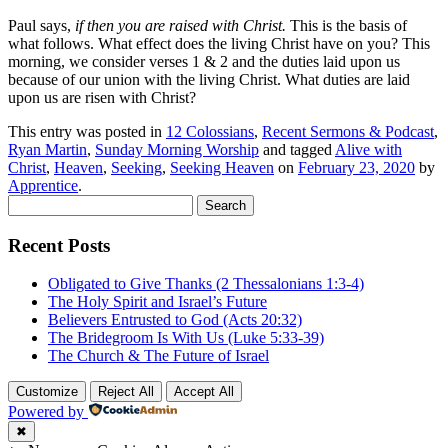
Paul says,
if then you are raised with Christ.
This is the basis of
what follows. What effect does the living Christ have on you? This
morning, we consider verses 1 & 2 and the duties laid upon us
because of our union with the living Christ. What duties are laid
upon us are risen with Christ?
This entry was posted in
12 Colossians
,
Recent Sermons & Podcast
,
Ryan Martin
,
Sunday Morning Worship
and tagged
Alive with
Christ
,
Heaven
,
Seeking
,
Seeking Heaven
on
February 23, 2020
by
Apprentice
.
Search
for:
Recent Posts
Obligated to Give Thanks (2 Thessalonians 1:3-4)
The Holy Spirit and Israel’s Future
Believers Entrusted to God (Acts 20:32)
The Bridegroom Is With Us (Luke 5:33-39)
The Church & The Future of Israel
Customize
Reject All
Accept All
Powered by
✖