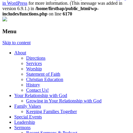
in WordPress
for more information. (This message was added in
version 6.9.1.) in
/home/firstbap/public_html/wp-
includes/functions.php
on line
6170
Menu
Skip to content
About
Directions
Services
Worship
Statement of Faith
Christian Education
History
Contact Us!
Your Relationship with God
Growing in Your Relationship with God
Family Values
Keeping Families Together
Special Events
Leadership
Sermons
Recent Sermons & Podcast