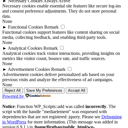
►
Necessary Cookies
Always Active
Necessary cookies enable essential site features like secure log-ins
and consent preference adjustments. They do not store personal
data.
None
►
Functional Cookies
Remark
Functional cookies support features like content sharing on social
media, collecting feedback, and enabling third-party tools.
None
►
Analytical Cookies
Remark
Analytical cookies track visitor interactions, providing insights on
metrics like visitor count, bounce rate, and traffic sources.
None
►
Advertisement Cookies
Remark
Advertisement cookies deliver personalized ads based on your
previous visits and analyze the effectiveness of ad campaigns.
None
Reject All
Save My Preferences
Accept All
Powered by
Notice
: Function WP_Scripts::add was called
incorrectly
. The
script with the handle "mediaelement" was enqueued with
dependencies that are not registered: jquery. Please see
Debugging
in WordPress
for more information. (This message was added in
version 6.9.1.) in
/home/firstbap/public_html/wp-