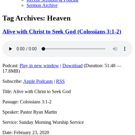
Sermon Archive
Tag Archives:
Heaven
Alive with Christ to Seek God (Colossians 3:1-2)
Podcast:
Play in new window
|
Download
(Duration: 51:48 —
17.8MB)
Subscribe:
Apple Podcasts
|
RSS
Title: Alive with Christ to Seek God
Passage: Colossians 3:1-2
Speaker: Pastor Ryan Martin
Service: Sunday Morning Worship Service
Date: February 23, 2020