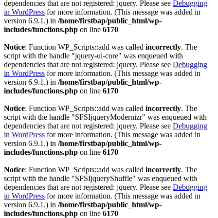
dependencies that are not registered: jquery. Please see
Debugging
in WordPress
for more information. (This message was added in
version 6.9.1.) in
/home/firstbap/public_html/wp-
includes/functions.php
on line
6170
Notice
: Function WP_Scripts::add was called
incorrectly
. The
script with the handle "jquery-ui-core" was enqueued with
dependencies that are not registered: jquery. Please see
Debugging
in WordPress
for more information. (This message was added in
version 6.9.1.) in
/home/firstbap/public_html/wp-
includes/functions.php
on line
6170
Notice
: Function WP_Scripts::add was called
incorrectly
. The
script with the handle "SFSIjqueryModernizr" was enqueued with
dependencies that are not registered: jquery. Please see
Debugging
in WordPress
for more information. (This message was added in
version 6.9.1.) in
/home/firstbap/public_html/wp-
includes/functions.php
on line
6170
Notice
: Function WP_Scripts::add was called
incorrectly
. The
script with the handle "SFSIjqueryShuffle" was enqueued with
dependencies that are not registered: jquery. Please see
Debugging
in WordPress
for more information. (This message was added in
version 6.9.1.) in
/home/firstbap/public_html/wp-
includes/functions.php
on line
6170