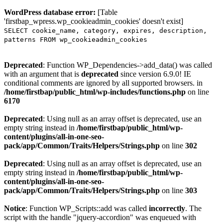
WordPress database error:
[Table
'firstbap_wpress.wp_cookieadmin_cookies' doesn't exist]
SELECT cookie_name, category, expires, description,
patterns FROM wp_cookieadmin_cookies
Deprecated
: Function WP_Dependencies->add_data() was called
with an argument that is
deprecated
since version 6.9.0! IE
conditional comments are ignored by all supported browsers. in
/home/firstbap/public_html/wp-includes/functions.php
on line
6170
Deprecated
: Using null as an array offset is deprecated, use an
empty string instead in
/home/firstbap/public_html/wp-
content/plugins/all-in-one-seo-
pack/app/Common/Traits/Helpers/Strings.php
on line
302
Deprecated
: Using null as an array offset is deprecated, use an
empty string instead in
/home/firstbap/public_html/wp-
content/plugins/all-in-one-seo-
pack/app/Common/Traits/Helpers/Strings.php
on line
303
Notice
: Function WP_Scripts::add was called
incorrectly
. The
script with the handle "jquery-accordion" was enqueued with