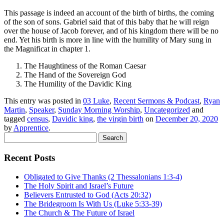
This passage is indeed an account of the birth of births, the coming
of the son of sons. Gabriel said that of this baby that he will reign
over the house of Jacob forever, and of his kingdom there will be no
end. Yet his birth is more in line with the humility of Mary sung in
the Magnificat in chapter 1.
The Haughtiness of the Roman Caesar
The Hand of the Sovereign God
The Humility of the Davidic King
This entry was posted in
03 Luke
,
Recent Sermons & Podcast
,
Ryan
Martin
,
Speaker
,
Sunday Morning Worship
,
Uncategorized
and
tagged
census
,
Davidic king
,
the virgin birth
on
December 20, 2020
by
Apprentice
.
Search
for:
Recent Posts
Obligated to Give Thanks (2 Thessalonians 1:3-4)
The Holy Spirit and Israel’s Future
Believers Entrusted to God (Acts 20:32)
The Bridegroom Is With Us (Luke 5:33-39)
The Church & The Future of Israel