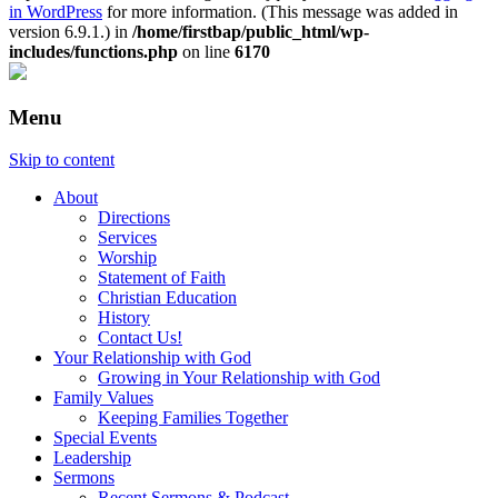
in WordPress
for more information. (This message was added in
version 6.9.1.) in
/home/firstbap/public_html/wp-
includes/functions.php
on line
6170
Menu
Skip to content
About
Directions
Services
Worship
Statement of Faith
Christian Education
History
Contact Us!
Your Relationship with God
Growing in Your Relationship with God
Family Values
Keeping Families Together
Special Events
Leadership
Sermons
Recent Sermons & Podcast