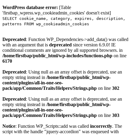
WordPress database error:
[Table
'firstbap_wpress.wp_cookieadmin_cookies' doesn't exist]
SELECT cookie_name, category, expires, description,
patterns FROM wp_cookieadmin_cookies
Deprecated
: Function WP_Dependencies->add_data() was called
with an argument that is
deprecated
since version 6.9.0! IE
conditional comments are ignored by all supported browsers. in
/home/firstbap/public_html/wp-includes/functions.php
on line
6170
Deprecated
: Using null as an array offset is deprecated, use an
empty string instead in
/home/firstbap/public_html/wp-
content/plugins/all-in-one-seo-
pack/app/Common/Traits/Helpers/Strings.php
on line
302
Deprecated
: Using null as an array offset is deprecated, use an
empty string instead in
/home/firstbap/public_html/wp-
content/plugins/all-in-one-seo-
pack/app/Common/Traits/Helpers/Strings.php
on line
303
Notice
: Function WP_Scripts::add was called
incorrectly
. The
script with the handle "jquery-accordion" was enqueued with