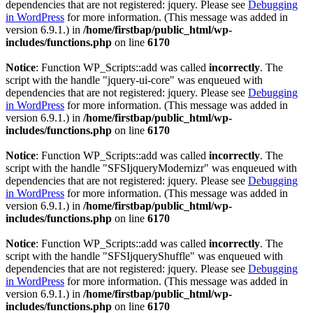
dependencies that are not registered: jquery. Please see
Debugging
in WordPress
for more information. (This message was added in
version 6.9.1.) in
/home/firstbap/public_html/wp-
includes/functions.php
on line
6170
Notice
: Function WP_Scripts::add was called
incorrectly
. The
script with the handle "jquery-ui-core" was enqueued with
dependencies that are not registered: jquery. Please see
Debugging
in WordPress
for more information. (This message was added in
version 6.9.1.) in
/home/firstbap/public_html/wp-
includes/functions.php
on line
6170
Notice
: Function WP_Scripts::add was called
incorrectly
. The
script with the handle "SFSIjqueryModernizr" was enqueued with
dependencies that are not registered: jquery. Please see
Debugging
in WordPress
for more information. (This message was added in
version 6.9.1.) in
/home/firstbap/public_html/wp-
includes/functions.php
on line
6170
Notice
: Function WP_Scripts::add was called
incorrectly
. The
script with the handle "SFSIjqueryShuffle" was enqueued with
dependencies that are not registered: jquery. Please see
Debugging
in WordPress
for more information. (This message was added in
version 6.9.1.) in
/home/firstbap/public_html/wp-
includes/functions.php
on line
6170