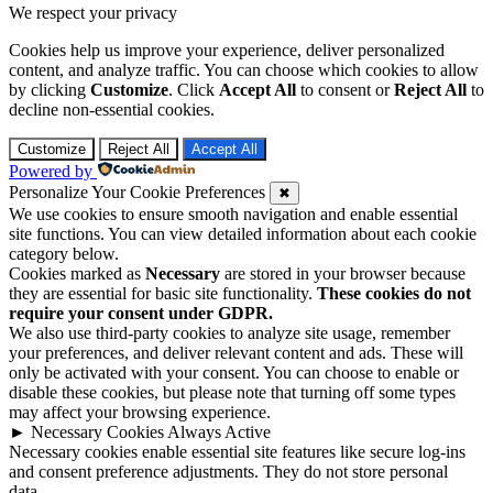
We respect your privacy
Cookies help us improve your experience, deliver personalized
content, and analyze traffic. You can choose which cookies to allow
by clicking
Customize
. Click
Accept All
to consent or
Reject All
to
decline non-essential cookies.
Customize
Reject All
Accept All
Powered by
Personalize Your Cookie Preferences
✖
We use cookies to ensure smooth navigation and enable essential
site functions. You can view detailed information about each cookie
category below.
Cookies marked as
Necessary
are stored in your browser because
they are essential for basic site functionality.
These cookies do not
require your consent under GDPR.
We also use third-party cookies to analyze site usage, remember
your preferences, and deliver relevant content and ads. These will
only be activated with your consent. You can choose to enable or
disable these cookies, but please note that turning off some types
may affect your browsing experience.
►
Necessary Cookies
Always Active
Necessary cookies enable essential site features like secure log-ins
and consent preference adjustments. They do not store personal
data.