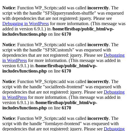
Notice
: Function WP_Scripts::add was called
incorrectly
. The
script with the handle "SFSIjqueryrandom-shuffle" was enqueued
with dependencies that are not registered: jquery. Please see
Debugging in WordPress
for more information. (This message was
added in version 6.9.1.) in
/home/firstbap/public_html/wp-
includes/functions.php
on line
6170
Notice
: Function WP_Scripts::add was called
incorrectly
. The
script with the handle "SFSICustomJs" was enqueued with
dependencies that are not registered: jquery. Please see
Debugging
in WordPress
for more information. (This message was added in
version 6.9.1.) in
/home/firstbap/public_html/wp-
includes/functions.php
on line
6170
Notice
: Function WP_Scripts::add was called
incorrectly
. The
script with the handle "socialfeeds-frontend" was enqueued with
dependencies that are not registered: jquery. Please see
Debugging
in WordPress
for more information. (This message was added in
version 6.9.1.) in
/home/firstbap/public_html/wp-
includes/functions.php
on line
6170
Notice
: Function WP_Scripts::add was called
incorrectly
. The
script with the handle "formlayer-frontend" was enqueued with
dependencies that are not registered: jquery. Please see
Debugging