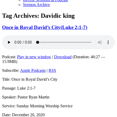
Sermon Archive
Tag Archives:
Davidic king
Once in Royal David’s City(Luke 2:1-7)
Podcast:
Play in new window
|
Download
(Duration: 46:27 —
15.9MB)
Subscribe:
Apple Podcasts
|
RSS
Title: Once in Royal David’s City
Passage: Luke 2:1-7
Speaker: Pastor Ryan Martin
Service: Sunday Morning Worship Service
Date: December 20, 2020