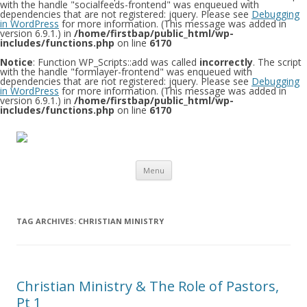
with the handle "socialfeeds-frontend" was enqueued with
dependencies that are not registered: jquery. Please see
Debugging
in WordPress
for more information. (This message was added in
version 6.9.1.) in
/home/firstbap/public_html/wp-
includes/functions.php
on line
6170
Notice
: Function WP_Scripts::add was called
incorrectly
. The script
with the handle "formlayer-frontend" was enqueued with
dependencies that are not registered: jquery. Please see
Debugging
in WordPress
for more information. (This message was added in
version 6.9.1.) in
/home/firstbap/public_html/wp-
includes/functions.php
on line
6170
Skip to content
Menu
TAG ARCHIVES:
CHRISTIAN MINISTRY
Christian Ministry & The Role of Pastors,
Pt 1