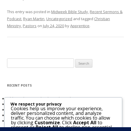
This entry was posted in
Midweek Bible Study
,
Recent Sermons &
Podcast
,
Ryan Martin
,
Uncategorized
and tagged
Christian
Ministry
,
Pastors
on
July 24, 2020
by
Apprentice
.
Search
for:
RECENT POSTS
Obligated to Give Thanks (2 Thessalonians 1:3-4)
We respect your privacy
The Holy Spirit and Israel’s Future
Cookies help us improve your experience,
Believers Entrusted to God (Acts 20:32)
deliver personalized content, and analyze
The Bridegroom Is With Us (Luke 5:33-39)
traffic. You can choose which cookies to allow
The Church & The Future of Israel
by clicking
Customize
. Click
Accept All
to
consent or
Reject All
to decline non-essential