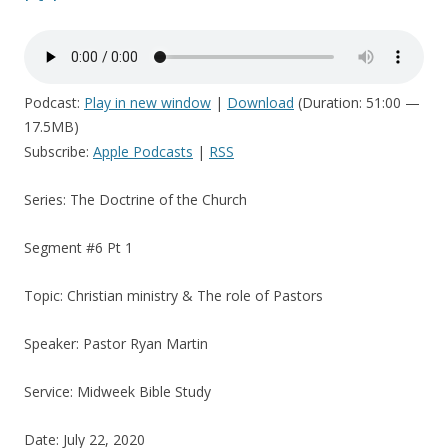
Podcast:
Play in new window
|
Download
(Duration: 51:00 —
17.5MB)
Subscribe:
Apple Podcasts
|
RSS
Series: The Doctrine of the Church
Segment #6 Pt 1
Topic: Christian ministry & The role of Pastors
Speaker: Pastor Ryan Martin
Service: Midweek Bible Study
Date: July 22, 2020