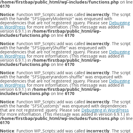
/home/firstbap/public_html/wp-includes/functions.php
on line
6170
Notice
: Function WP_Scripts::add was called
incorrectly
. The script
with the handle "SFSIjqueryModernizr" was enqueued with
dependencies that are not registered: jquery. Please see
Debugging
in WordPress
for more information. (This message was added in
version 6.9.1.) in
/home/firstbap/public_html/wp-
includes/functions.php
on line
6170
Notice
: Function WP_Scripts::add was called
incorrectly
. The script
with the handle "SFSIjqueryShuffle" was enqueued with
dependencies that are not registered: jquery. Please see
Debugging
in WordPress
for more information. (This message was added in
version 6.9.1.) in
/home/firstbap/public_html/wp-
includes/functions.php
on line
6170
Notice
: Function WP_Scripts::add was called
incorrectly
. The script
with the handle "SFSIjqueryrandom-shuffle" was enqueued with
dependencies that are not registered: jquery. Please see
Debugging
in WordPress
for more information. (This message was added in
version 6.9.1.) in
/home/firstbap/public_html/wp-
includes/functions.php
on line
6170
Notice
: Function WP_Scripts::add was called
incorrectly
. The script
with the handle "SFSICustomJs" was enqueued with dependencies
that are not registered: jquery. Please see
Debugging in WordPress
for more information. (This message was added in version 6.9.1.) in
/home/firstbap/public_html/wp-includes/functions.php
on line
6170
Notice
: Function WP_Scripts::add was called
incorrectly
. The script