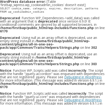
WordPress database error:
[Table
'firstbap_wpress.wp_cookieadmin_cookies' doesn't exist]
SELECT cookie_name, category, expires, description, patterns
FROM wp_cookieadmin_cookies
Deprecated
: Function WP_Dependencies->add_data() was called
with an argument that is
deprecated
since version 6.9.0! IE
conditional comments are ignored by all supported browsers. in
/home/firstbap/public_html/wp-includes/functions.php
on line
6170
Deprecated
: Using null as an array offset is deprecated, use an
empty string instead in
/home/firstbap/public_html/wp-
content/plugins/all-in-one-seo-
pack/app/Common/Traits/Helpers/Strings.php
on line
302
Deprecated
: Using null as an array offset is deprecated, use an
empty string instead in
/home/firstbap/public_html/wp-
content/plugins/all-in-one-seo-
pack/app/Common/Traits/Helpers/Strings.php
on line
303
Notice
: Function WP_Scripts::add was called
incorrectly
. The script
with the handle "jquery-accordion" was enqueued with dependencies
that are not registered: jquery. Please see
Debugging in WordPress
for more information. (This message was added in version 6.9.1.) in
/home/firstbap/public_html/wp-includes/functions.php
on line
6170
Notice
: Function WP_Scripts::add was called
incorrectly
. The script
with the handle "jquery-ui-core" was enqueued with dependencies
that are not registered: jquery. Please see
Debugging in WordPress
for more information. (This message was added in version 6.9.1.) in