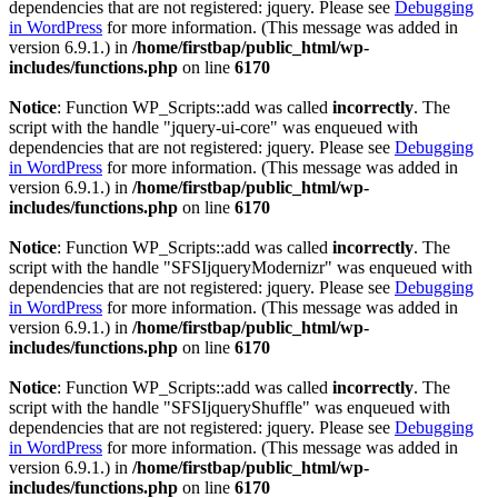
dependencies that are not registered: jquery. Please see
Debugging
in WordPress
for more information. (This message was added in
version 6.9.1.) in
/home/firstbap/public_html/wp-
includes/functions.php
on line
6170
Notice
: Function WP_Scripts::add was called
incorrectly
. The
script with the handle "jquery-ui-core" was enqueued with
dependencies that are not registered: jquery. Please see
Debugging
in WordPress
for more information. (This message was added in
version 6.9.1.) in
/home/firstbap/public_html/wp-
includes/functions.php
on line
6170
Notice
: Function WP_Scripts::add was called
incorrectly
. The
script with the handle "SFSIjqueryModernizr" was enqueued with
dependencies that are not registered: jquery. Please see
Debugging
in WordPress
for more information. (This message was added in
version 6.9.1.) in
/home/firstbap/public_html/wp-
includes/functions.php
on line
6170
Notice
: Function WP_Scripts::add was called
incorrectly
. The
script with the handle "SFSIjqueryShuffle" was enqueued with
dependencies that are not registered: jquery. Please see
Debugging
in WordPress
for more information. (This message was added in
version 6.9.1.) in
/home/firstbap/public_html/wp-
includes/functions.php
on line
6170