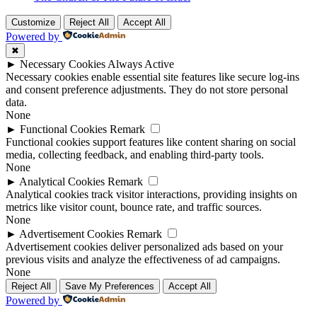
Customize
Reject All
Accept All
Powered by
✖
►
Necessary Cookies
Always Active
Necessary cookies enable essential site features like secure log-ins
and consent preference adjustments. They do not store personal
data.
None
►
Functional Cookies
Remark
Functional cookies support features like content sharing on social
media, collecting feedback, and enabling third-party tools.
None
►
Analytical Cookies
Remark
Analytical cookies track visitor interactions, providing insights on
metrics like visitor count, bounce rate, and traffic sources.
None
►
Advertisement Cookies
Remark
Advertisement cookies deliver personalized ads based on your
previous visits and analyze the effectiveness of ad campaigns.
None
Reject All
Save My Preferences
Accept All
Powered by