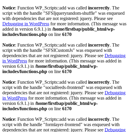
Notice
: Function WP_Scripts::add was called
incorrectly
. The
script with the handle "SFSIjqueryrandom-shuffle" was enqueued
with dependencies that are not registered: jquery. Please see
Debugging in WordPress
for more information. (This message was
added in version 6.9.1.) in
/home/firstbap/public_html/wp-
includes/functions.php
on line
6170
Notice
: Function WP_Scripts::add was called
incorrectly
. The
script with the handle "SFSICustomJs" was enqueued with
dependencies that are not registered: jquery. Please see
Debugging
in WordPress
for more information. (This message was added in
version 6.9.1.) in
/home/firstbap/public_html/wp-
includes/functions.php
on line
6170
Notice
: Function WP_Scripts::add was called
incorrectly
. The
script with the handle "socialfeeds-frontend" was enqueued with
dependencies that are not registered: jquery. Please see
Debugging
in WordPress
for more information. (This message was added in
version 6.9.1.) in
/home/firstbap/public_html/wp-
includes/functions.php
on line
6170
Notice
: Function WP_Scripts::add was called
incorrectly
. The
script with the handle "formlayer-frontend" was enqueued with
dependencies that are not registered: jquery. Please see
Debugging