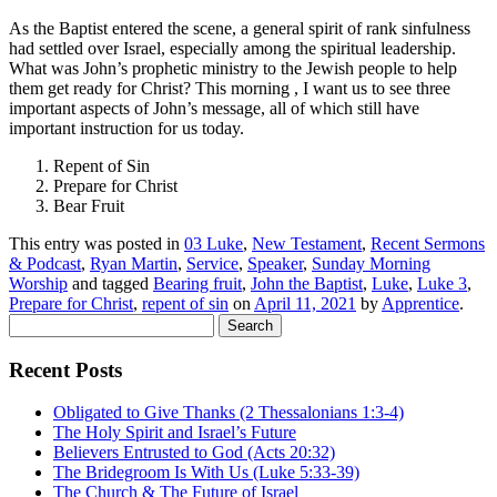
As the Baptist entered the scene, a general spirit of rank sinfulness
had settled over Israel, especially among the spiritual leadership.
What was John’s prophetic ministry to the Jewish people to help
them get ready for Christ? This morning , I want us to see three
important aspects of John’s message, all of which still have
important instruction for us today.
Repent of Sin
Prepare for Christ
Bear Fruit
This entry was posted in
03 Luke
,
New Testament
,
Recent Sermons
& Podcast
,
Ryan Martin
,
Service
,
Speaker
,
Sunday Morning
Worship
and tagged
Bearing fruit
,
John the Baptist
,
Luke
,
Luke 3
,
Prepare for Christ
,
repent of sin
on
April 11, 2021
by
Apprentice
.
Search
for:
Recent Posts
Obligated to Give Thanks (2 Thessalonians 1:3-4)
The Holy Spirit and Israel’s Future
Believers Entrusted to God (Acts 20:32)
The Bridegroom Is With Us (Luke 5:33-39)
The Church & The Future of Israel