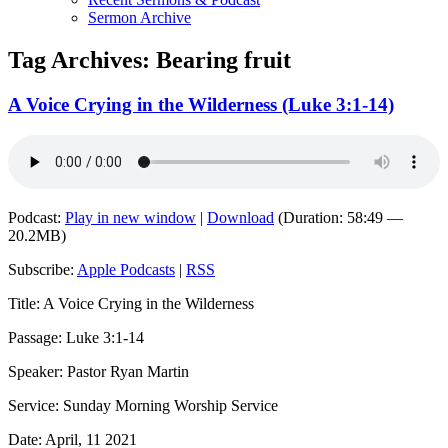
Sermon Archive
Tag Archives:
Bearing fruit
A Voice Crying in the Wilderness (Luke 3:1-14)
Podcast:
Play in new window
|
Download
(Duration: 58:49 —
20.2MB)
Subscribe:
Apple Podcasts
|
RSS
Title: A Voice Crying in the Wilderness
Passage: Luke 3:1-14
Speaker: Pastor Ryan Martin
Service: Sunday Morning Worship Service
Date: April, 11 2021