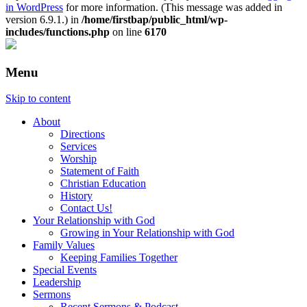
in WordPress
for more information. (This message was added in
version 6.9.1.) in
/home/firstbap/public_html/wp-
includes/functions.php
on line
6170
Menu
Skip to content
About
Directions
Services
Worship
Statement of Faith
Christian Education
History
Contact Us!
Your Relationship with God
Growing in Your Relationship with God
Family Values
Keeping Families Together
Special Events
Leadership
Sermons
Recent Sermons & Podcast