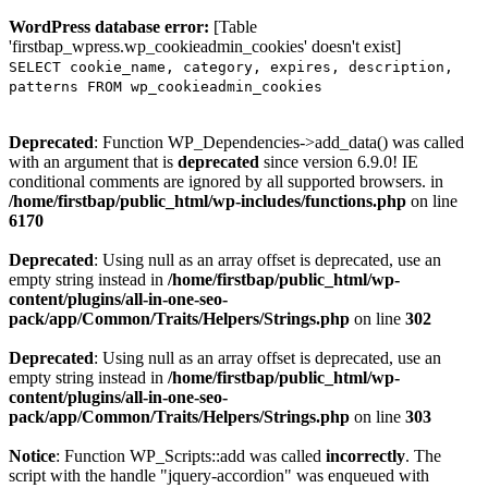
WordPress database error:
[Table
'firstbap_wpress.wp_cookieadmin_cookies' doesn't exist]
SELECT cookie_name, category, expires, description,
patterns FROM wp_cookieadmin_cookies
Deprecated
: Function WP_Dependencies->add_data() was called
with an argument that is
deprecated
since version 6.9.0! IE
conditional comments are ignored by all supported browsers. in
/home/firstbap/public_html/wp-includes/functions.php
on line
6170
Deprecated
: Using null as an array offset is deprecated, use an
empty string instead in
/home/firstbap/public_html/wp-
content/plugins/all-in-one-seo-
pack/app/Common/Traits/Helpers/Strings.php
on line
302
Deprecated
: Using null as an array offset is deprecated, use an
empty string instead in
/home/firstbap/public_html/wp-
content/plugins/all-in-one-seo-
pack/app/Common/Traits/Helpers/Strings.php
on line
303
Notice
: Function WP_Scripts::add was called
incorrectly
. The
script with the handle "jquery-accordion" was enqueued with