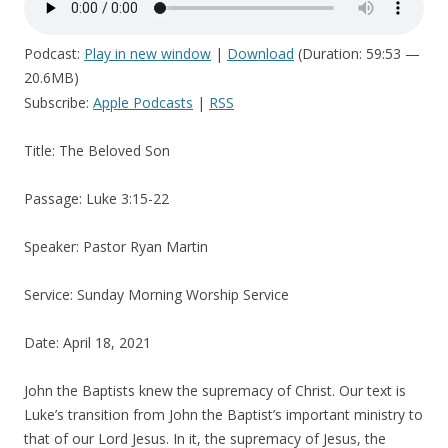
Podcast:
Play in new window
|
Download
(Duration: 59:53 —
20.6MB)
Subscribe:
Apple Podcasts
|
RSS
Title: The Beloved Son
Passage: Luke 3:15-22
Speaker: Pastor Ryan Martin
Service: Sunday Morning Worship Service
Date: April 18, 2021
John the Baptists knew the supremacy of Christ. Our text is
Luke’s transition from John the Baptist’s important ministry to
that of our Lord Jesus. In it, the supremacy of Jesus, the