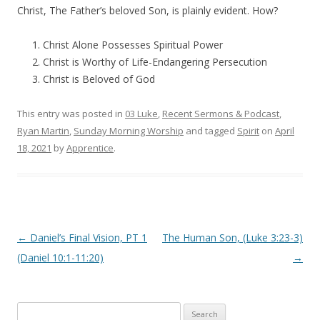
Christ, The Father’s beloved Son, is plainly evident. How?
Christ Alone Possesses Spiritual Power
Christ is Worthy of Life-Endangering Persecution
Christ is Beloved of God
This entry was posted in
03 Luke
,
Recent Sermons & Podcast
,
Ryan Martin
,
Sunday Morning Worship
and tagged
Spirit
on
April
18, 2021
by
Apprentice
.
Post navigation
←
Daniel’s Final Vision, PT 1
The Human Son, (Luke 3:23-3)
(Daniel 10:1-11:20)
→
Search