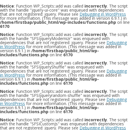
Notice
: Function WP_Scripts::add was called
incorrectly
. The script
with the handle "jquery-ui-core" was enqueued with dependencies
that are not registered: jquery. Please see
Debugging in WordPress
for more information. (This message was added in version 6.9.1.) in
/home/firstbap/public_html/wp-includes/functions.php
on line
6170
Notice
: Function WP_Scripts::add was called
incorrectly
. The script
with the handle "SFSIjqueryModernizr" was enqueued with
dependencies that are not registered: jquery. Please see
Debugging
in WordPress
for more information. (This message was added in
version 6.9.1.) in
/home/firstbap/public_html/wp-
includes/functions.php
on line
6170
Notice
: Function WP_Scripts::add was called
incorrectly
. The script
with the handle "SFSIjqueryShuffle" was enqueued with
dependencies that are not registered: jquery. Please see
Debugging
in WordPress
for more information. (This message was added in
version 6.9.1.) in
/home/firstbap/public_html/wp-
includes/functions.php
on line
6170
Notice
: Function WP_Scripts::add was called
incorrectly
. The script
with the handle "SFSIjqueryrandom-shuffle" was enqueued with
dependencies that are not registered: jquery. Please see
Debugging
in WordPress
for more information. (This message was added in
version 6.9.1.) in
/home/firstbap/public_html/wp-
includes/functions.php
on line
6170
Notice
: Function WP_Scripts::add was called
incorrectly
. The script
with the handle "SFSICustomJs" was enqueued with dependencies
that are not registered: jquery. Please see
Debugging in WordPress