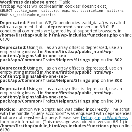
WordPress database error:
[Table
'firstbap_wpress.wp_cookieadmin_cookies' doesn't exist]
SELECT cookie_name, category, expires, description, patterns
FROM wp_cookieadmin_cookies
Deprecated
: Function WP_Dependencies->add_data() was called
with an argument that is
deprecated
since version 6.9.0! IE
conditional comments are ignored by all supported browsers. in
/home/firstbap/public_html/wp-includes/functions.php
on line
6170
Deprecated
: Using null as an array offset is deprecated, use an
empty string instead in
/home/firstbap/public_html/wp-
content/plugins/all-in-one-seo-
pack/app/Common/Traits/Helpers/Strings.php
on line
302
Deprecated
: Using null as an array offset is deprecated, use an
empty string instead in
/home/firstbap/public_html/wp-
content/plugins/all-in-one-seo-
pack/app/Common/Traits/Helpers/Strings.php
on line
308
Deprecated
: Using null as an array offset is deprecated, use an
empty string instead in
/home/firstbap/public_html/wp-
content/plugins/all-in-one-seo-
pack/app/Common/Traits/Helpers/Strings.php
on line
310
Notice
: Function WP_Scripts::add was called
incorrectly
. The script
with the handle "jquery-accordion" was enqueued with dependencies
that are not registered: jquery. Please see
Debugging in WordPress
for more information. (This message was added in version 6.9.1.) in
/home/firstbap/public_html/wp-includes/functions.php
on line
6170