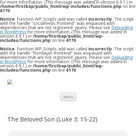
for more information. (This message was added in version 6.9.1.) in
/home/firstbap/public_html/wp-includes/functions.php
on line
6170
Notice
: Function WP_Scripts::add was called
incorrectly
. The script
with the handle "socialfeeds-frontend" was enqueued with
dependencies that are not registered: jquery. Please see
Debugging
in WordPress
for more information. (This message was added in
version 6.9.1.) in
/home/firstbap/public_html/wp-
includes/functions.php
on line
6170
Notice
: Function WP_Scripts::add was called
incorrectly
. The script
with the handle "formlayer-frontend" was enqueued with
dependencies that are not registered: jquery. Please see
Debugging
in WordPress
for more information. (This message was added in
version 6.9.1.) in
/home/firstbap/public_html/wp-
includes/functions.php
on line
6170
Skip to content
Menu
The Beloved Son (Luke 3: 15-22)