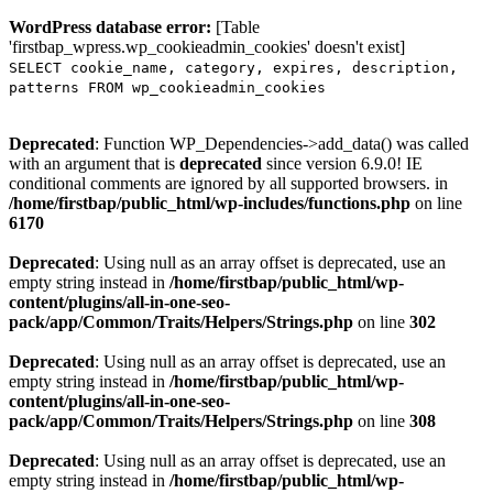
WordPress database error:
[Table
'firstbap_wpress.wp_cookieadmin_cookies' doesn't exist]
SELECT cookie_name, category, expires, description,
patterns FROM wp_cookieadmin_cookies
Deprecated
: Function WP_Dependencies->add_data() was called
with an argument that is
deprecated
since version 6.9.0! IE
conditional comments are ignored by all supported browsers. in
/home/firstbap/public_html/wp-includes/functions.php
on line
6170
Deprecated
: Using null as an array offset is deprecated, use an
empty string instead in
/home/firstbap/public_html/wp-
content/plugins/all-in-one-seo-
pack/app/Common/Traits/Helpers/Strings.php
on line
302
Deprecated
: Using null as an array offset is deprecated, use an
empty string instead in
/home/firstbap/public_html/wp-
content/plugins/all-in-one-seo-
pack/app/Common/Traits/Helpers/Strings.php
on line
308
Deprecated
: Using null as an array offset is deprecated, use an
empty string instead in
/home/firstbap/public_html/wp-