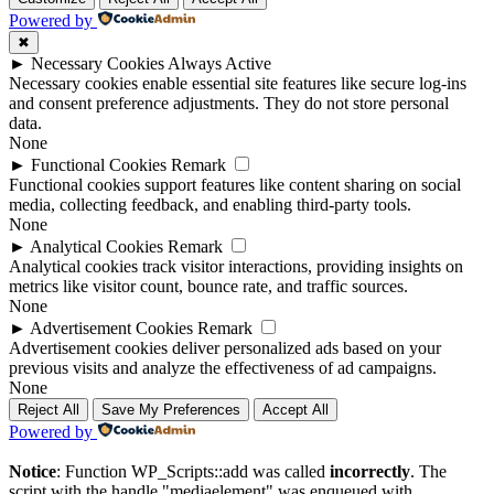
Powered by
✖
►
Necessary Cookies
Always Active
Necessary cookies enable essential site features like secure log-ins
and consent preference adjustments. They do not store personal
data.
None
►
Functional Cookies
Remark
Functional cookies support features like content sharing on social
media, collecting feedback, and enabling third-party tools.
None
►
Analytical Cookies
Remark
Analytical cookies track visitor interactions, providing insights on
metrics like visitor count, bounce rate, and traffic sources.
None
►
Advertisement Cookies
Remark
Advertisement cookies deliver personalized ads based on your
previous visits and analyze the effectiveness of ad campaigns.
None
Reject All
Save My Preferences
Accept All
Powered by
Notice
: Function WP_Scripts::add was called
incorrectly
. The
script with the handle "mediaelement" was enqueued with