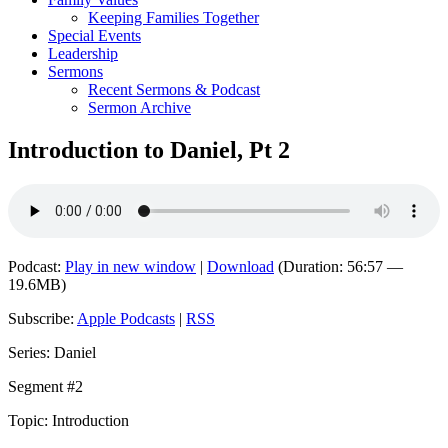
Keeping Families Together
Special Events
Leadership
Sermons
Recent Sermons & Podcast
Sermon Archive
Introduction to Daniel, Pt 2
Podcast:
Play in new window
|
Download
(Duration: 56:57 —
19.6MB)
Subscribe:
Apple Podcasts
|
RSS
Series: Daniel
Segment #2
Topic: Introduction