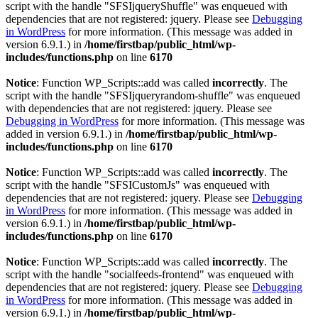
script with the handle "SFSIjqueryShuffle" was enqueued with
dependencies that are not registered: jquery. Please see
Debugging
in WordPress
for more information. (This message was added in
version 6.9.1.) in
/home/firstbap/public_html/wp-
includes/functions.php
on line
6170
Notice
: Function WP_Scripts::add was called
incorrectly
. The
script with the handle "SFSIjqueryrandom-shuffle" was enqueued
with dependencies that are not registered: jquery. Please see
Debugging in WordPress
for more information. (This message was
added in version 6.9.1.) in
/home/firstbap/public_html/wp-
includes/functions.php
on line
6170
Notice
: Function WP_Scripts::add was called
incorrectly
. The
script with the handle "SFSICustomJs" was enqueued with
dependencies that are not registered: jquery. Please see
Debugging
in WordPress
for more information. (This message was added in
version 6.9.1.) in
/home/firstbap/public_html/wp-
includes/functions.php
on line
6170
Notice
: Function WP_Scripts::add was called
incorrectly
. The
script with the handle "socialfeeds-frontend" was enqueued with
dependencies that are not registered: jquery. Please see
Debugging
in WordPress
for more information. (This message was added in
version 6.9.1.) in
/home/firstbap/public_html/wp-