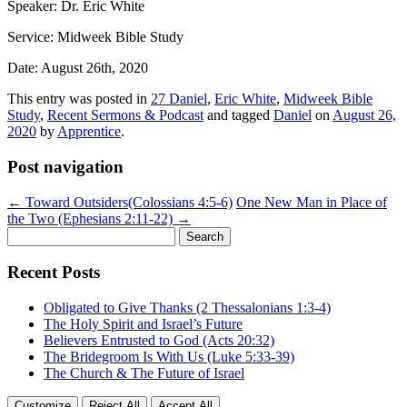
Speaker: Dr. Eric White
Service: Midweek Bible Study
Date: August 26th, 2020
This entry was posted in
27 Daniel
,
Eric White
,
Midweek Bible
Study
,
Recent Sermons & Podcast
and tagged
Daniel
on
August 26,
2020
by
Apprentice
.
Post navigation
←
Toward Outsiders(Colossians 4:5-6)
One New Man in Place of
the Two (Ephesians 2:11-22)
→
Search
for:
Recent Posts
Obligated to Give Thanks (2 Thessalonians 1:3-4)
The Holy Spirit and Israel’s Future
Believers Entrusted to God (Acts 20:32)
The Bridegroom Is With Us (Luke 5:33-39)
The Church & The Future of Israel
Customize
Reject All
Accept All