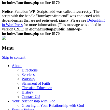
includes/functions.php
on line
6170
Notice
: Function WP_Scripts::add was called
incorrectly
. The
script with the handle "formlayer-frontend" was enqueued with
dependencies that are not registered: jquery. Please see
Debugging
in WordPress
for more information. (This message was added in
version 6.9.1.) in
/home/firstbap/public_html/wp-
includes/functions.php
on line
6170
Menu
Skip to content
About
Directions
Services
Worship
Statement of Faith
Christian Education
History
Contact Us!
Your Relationship with God
Growing in Your Relationship with God
Family Values