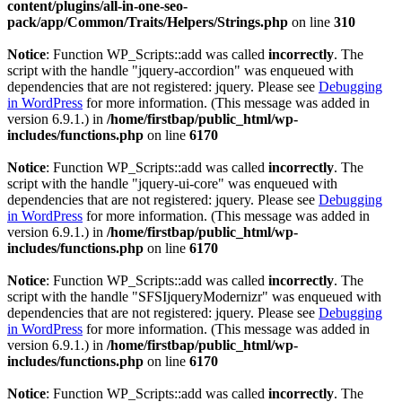
content/plugins/all-in-one-seo-
pack/app/Common/Traits/Helpers/Strings.php
on line
310
Notice
: Function WP_Scripts::add was called
incorrectly
. The
script with the handle "jquery-accordion" was enqueued with
dependencies that are not registered: jquery. Please see
Debugging
in WordPress
for more information. (This message was added in
version 6.9.1.) in
/home/firstbap/public_html/wp-
includes/functions.php
on line
6170
Notice
: Function WP_Scripts::add was called
incorrectly
. The
script with the handle "jquery-ui-core" was enqueued with
dependencies that are not registered: jquery. Please see
Debugging
in WordPress
for more information. (This message was added in
version 6.9.1.) in
/home/firstbap/public_html/wp-
includes/functions.php
on line
6170
Notice
: Function WP_Scripts::add was called
incorrectly
. The
script with the handle "SFSIjqueryModernizr" was enqueued with
dependencies that are not registered: jquery. Please see
Debugging
in WordPress
for more information. (This message was added in
version 6.9.1.) in
/home/firstbap/public_html/wp-
includes/functions.php
on line
6170
Notice
: Function WP_Scripts::add was called
incorrectly
. The