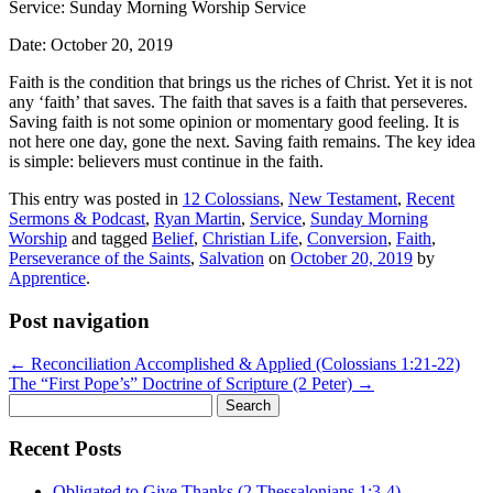
Service: Sunday Morning Worship Service
Date: October 20, 2019
Faith is the condition that brings us the riches of Christ. Yet it is not
any ‘faith’ that saves. The faith that saves is a faith that perseveres.
Saving faith is not some opinion or momentary good feeling. It is
not here one day, gone the next. Saving faith remains. The key idea
is simple: believers must continue in the faith.
This entry was posted in
12 Colossians
,
New Testament
,
Recent
Sermons & Podcast
,
Ryan Martin
,
Service
,
Sunday Morning
Worship
and tagged
Belief
,
Christian Life
,
Conversion
,
Faith
,
Perseverance of the Saints
,
Salvation
on
October 20, 2019
by
Apprentice
.
Post navigation
←
Reconciliation Accomplished & Applied (Colossians 1:21-22)
The “First Pope’s” Doctrine of Scripture (2 Peter)
→
Search
for:
Recent Posts
Obligated to Give Thanks (2 Thessalonians 1:3-4)