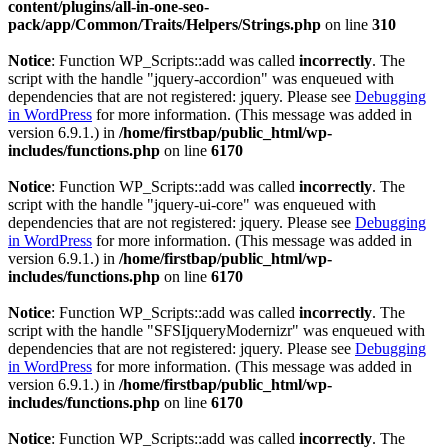
content/plugins/all-in-one-seo-
pack/app/Common/Traits/Helpers/Strings.php
on line
310
Notice
: Function WP_Scripts::add was called
incorrectly
. The
script with the handle "jquery-accordion" was enqueued with
dependencies that are not registered: jquery. Please see
Debugging
in WordPress
for more information. (This message was added in
version 6.9.1.) in
/home/firstbap/public_html/wp-
includes/functions.php
on line
6170
Notice
: Function WP_Scripts::add was called
incorrectly
. The
script with the handle "jquery-ui-core" was enqueued with
dependencies that are not registered: jquery. Please see
Debugging
in WordPress
for more information. (This message was added in
version 6.9.1.) in
/home/firstbap/public_html/wp-
includes/functions.php
on line
6170
Notice
: Function WP_Scripts::add was called
incorrectly
. The
script with the handle "SFSIjqueryModernizr" was enqueued with
dependencies that are not registered: jquery. Please see
Debugging
in WordPress
for more information. (This message was added in
version 6.9.1.) in
/home/firstbap/public_html/wp-
includes/functions.php
on line
6170
Notice
: Function WP_Scripts::add was called
incorrectly
. The