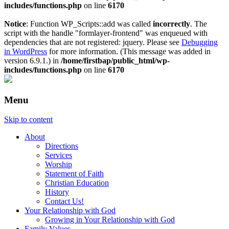
includes/functions.php
on line
6170
Notice
: Function WP_Scripts::add was called
incorrectly
. The
script with the handle "formlayer-frontend" was enqueued with
dependencies that are not registered: jquery. Please see
Debugging
in WordPress
for more information. (This message was added in
version 6.9.1.) in
/home/firstbap/public_html/wp-
includes/functions.php
on line
6170
Menu
Skip to content
About
Directions
Services
Worship
Statement of Faith
Christian Education
History
Contact Us!
Your Relationship with God
Growing in Your Relationship with God
Family Values