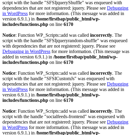
script with the handle "SFSIjqueryShuffle" was enqueued with
dependencies that are not registered: jquery. Please see
Debugging
in WordPress
for more information. (This message was added in
version 6.9.1.) in
/home/firstbap/public_html/wp-
includes/functions.php
on line
6170
Notice
: Function WP_Scripts::add was called
incorrectly
. The
script with the handle "SFSIjqueryrandom-shuffle" was enqueued
with dependencies that are not registered: jquery. Please see
Debugging in WordPress
for more information. (This message was
added in version 6.9.1.) in
/home/firstbap/public_html/wp-
includes/functions.php
on line
6170
Notice
: Function WP_Scripts::add was called
incorrectly
. The
script with the handle "SFSICustomJs" was enqueued with
dependencies that are not registered: jquery. Please see
Debugging
in WordPress
for more information. (This message was added in
version 6.9.1.) in
/home/firstbap/public_html/wp-
includes/functions.php
on line
6170
Notice
: Function WP_Scripts::add was called
incorrectly
. The
script with the handle "socialfeeds-frontend" was enqueued with
dependencies that are not registered: jquery. Please see
Debugging
in WordPress
for more information. (This message was added in
version 6.9.1.) in
/home/firstbap/public_html/wp-