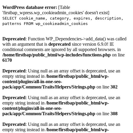
WordPress database error:
[Table
'firstbap_wpress.wp_cookieadmin_cookies' doesn't exist]
SELECT cookie_name, category, expires, description,
patterns FROM wp_cookieadmin_cookies
Deprecated
: Function WP_Dependencies->add_data() was called
with an argument that is
deprecated
since version 6.9.0! IE
conditional comments are ignored by all supported browsers. in
/home/firstbap/public_html/wp-includes/functions.php
on line
6170
Deprecated
: Using null as an array offset is deprecated, use an
empty string instead in
/home/firstbap/public_html/wp-
content/plugins/all-in-one-seo-
pack/app/Common/Traits/Helpers/Strings.php
on line
302
Deprecated
: Using null as an array offset is deprecated, use an
empty string instead in
/home/firstbap/public_html/wp-
content/plugins/all-in-one-seo-
pack/app/Common/Traits/Helpers/Strings.php
on line
308
Deprecated
: Using null as an array offset is deprecated, use an
empty string instead in
/home/firstbap/public_html/wp-