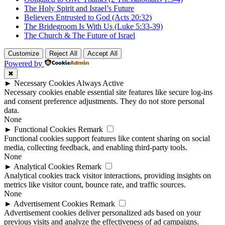
The Holy Spirit and Israel’s Future
Believers Entrusted to God (Acts 20:32)
The Bridegroom Is With Us (Luke 5:33-39)
The Church & The Future of Israel
Customize
Reject All
Accept All
Powered by
✖
►
Necessary Cookies
Always Active
Necessary cookies enable essential site features like secure log-ins
and consent preference adjustments. They do not store personal
data.
None
►
Functional Cookies
Remark
Functional cookies support features like content sharing on social
media, collecting feedback, and enabling third-party tools.
None
►
Analytical Cookies
Remark
Analytical cookies track visitor interactions, providing insights on
metrics like visitor count, bounce rate, and traffic sources.
None
►
Advertisement Cookies
Remark
Advertisement cookies deliver personalized ads based on your
previous visits and analyze the effectiveness of ad campaigns.