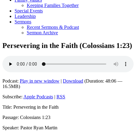
Keeping Families Together
Special Events
Leadership
Sermons
Recent Sermons & Podcast
Sermon Archive
Persevering in the Faith (Colossians 1:23)
Podcast:
Play in new window
|
Download
(Duration: 48:06 —
16.5MB)
Subscribe:
Apple Podcasts
|
RSS
Title: Persevering in the Faith
Passage: Colossians 1:23
Speaker: Pastor Ryan Martin