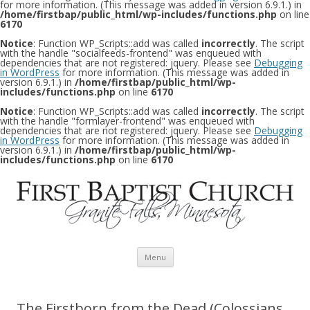
for more information. (This message was added in version 6.9.1.) in
/home/firstbap/public_html/wp-includes/functions.php
on line
6170
Notice
: Function WP_Scripts::add was called
incorrectly
. The script
with the handle "socialfeeds-frontend" was enqueued with
dependencies that are not registered: jquery. Please see
Debugging
in WordPress
for more information. (This message was added in
version 6.9.1.) in
/home/firstbap/public_html/wp-
includes/functions.php
on line
6170
Notice
: Function WP_Scripts::add was called
incorrectly
. The script
with the handle "formlayer-frontend" was enqueued with
dependencies that are not registered: jquery. Please see
Debugging
in WordPress
for more information. (This message was added in
version 6.9.1.) in
/home/firstbap/public_html/wp-
includes/functions.php
on line
6170
Skip to content
Menu
The Firstborn from the Dead (Colossians