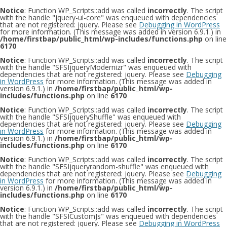
Notice
: Function WP_Scripts::add was called
incorrectly
. The script
with the handle "jquery-ui-core" was enqueued with dependencies
that are not registered: jquery. Please see
Debugging in WordPress
for more information. (This message was added in version 6.9.1.) in
/home/firstbap/public_html/wp-includes/functions.php
on line
6170
Notice
: Function WP_Scripts::add was called
incorrectly
. The script
with the handle "SFSIjqueryModernizr" was enqueued with
dependencies that are not registered: jquery. Please see
Debugging
in WordPress
for more information. (This message was added in
version 6.9.1.) in
/home/firstbap/public_html/wp-
includes/functions.php
on line
6170
Notice
: Function WP_Scripts::add was called
incorrectly
. The script
with the handle "SFSIjqueryShuffle" was enqueued with
dependencies that are not registered: jquery. Please see
Debugging
in WordPress
for more information. (This message was added in
version 6.9.1.) in
/home/firstbap/public_html/wp-
includes/functions.php
on line
6170
Notice
: Function WP_Scripts::add was called
incorrectly
. The script
with the handle "SFSIjqueryrandom-shuffle" was enqueued with
dependencies that are not registered: jquery. Please see
Debugging
in WordPress
for more information. (This message was added in
version 6.9.1.) in
/home/firstbap/public_html/wp-
includes/functions.php
on line
6170
Notice
: Function WP_Scripts::add was called
incorrectly
. The script
with the handle "SFSICustomJs" was enqueued with dependencies
that are not registered: jquery. Please see
Debugging in WordPress