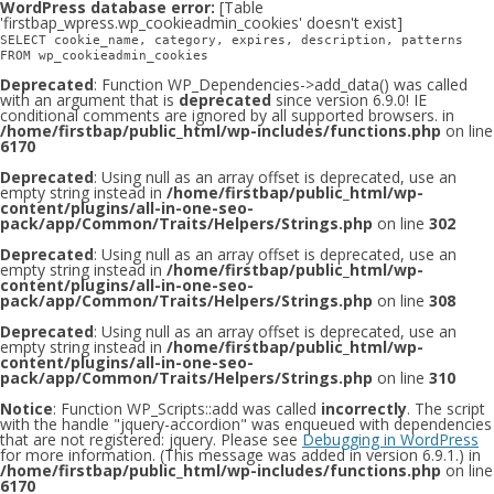
WordPress database error:
[Table
'firstbap_wpress.wp_cookieadmin_cookies' doesn't exist]
SELECT cookie_name, category, expires, description, patterns
FROM wp_cookieadmin_cookies
Deprecated
: Function WP_Dependencies->add_data() was called
with an argument that is
deprecated
since version 6.9.0! IE
conditional comments are ignored by all supported browsers. in
/home/firstbap/public_html/wp-includes/functions.php
on line
6170
Deprecated
: Using null as an array offset is deprecated, use an
empty string instead in
/home/firstbap/public_html/wp-
content/plugins/all-in-one-seo-
pack/app/Common/Traits/Helpers/Strings.php
on line
302
Deprecated
: Using null as an array offset is deprecated, use an
empty string instead in
/home/firstbap/public_html/wp-
content/plugins/all-in-one-seo-
pack/app/Common/Traits/Helpers/Strings.php
on line
308
Deprecated
: Using null as an array offset is deprecated, use an
empty string instead in
/home/firstbap/public_html/wp-
content/plugins/all-in-one-seo-
pack/app/Common/Traits/Helpers/Strings.php
on line
310
Notice
: Function WP_Scripts::add was called
incorrectly
. The script
with the handle "jquery-accordion" was enqueued with dependencies
that are not registered: jquery. Please see
Debugging in WordPress
for more information. (This message was added in version 6.9.1.) in
/home/firstbap/public_html/wp-includes/functions.php
on line
6170