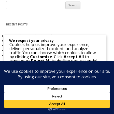
Search
for:
RECENT POSTS
Obligated to Give Thanks (2 Thessalonians 1:3-4)
We respect your privacy
The Holy Spirit and Israel’s Future
Cookies help us improve your experience,
Believers Entrusted to God (Acts 20:32)
deliver personalized content, and analyze
The Bridegroom Is With Us (Luke 5:33-39)
traffic. You can choose which cookies to allow
The Church & The Future of Israel
by clicking
Customize
. Click
Accept All
to
consent or
Reject All
to decline non-essential
cookies.
Customize
Reject All
Accept All
Notice
: Function WP_Scripts::add was called
incorrectly
. The script
with the handle "mediaelement" was enqueued with dependencies
that are not registered: jquery. Please see
Debugging in WordPress
Powered by
for more information. (This message was added in version 6.9.1.) in
/home/firstbap/public_html/wp-includes/functions.php
on line
6170