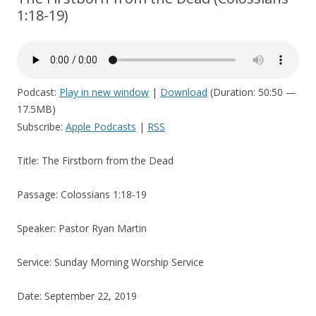
1:18-19)
Podcast:
Play in new window
|
Download
(Duration: 50:50 —
17.5MB)
Subscribe:
Apple Podcasts
|
RSS
Title: The Firstborn from the Dead
Passage: Colossians 1:18-19
Speaker: Pastor Ryan Martin
Service: Sunday Morning Worship Service
Date: September 22, 2019