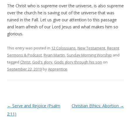
The Christ who is supreme over the universe, is also supreme
over the church he is saving out of the universe that was
ruined in the Fall. Let us give our attention to this passage
and learn afresh of our Lord Jesus and what makes him so
glorious.
This entry was posted in
12 Colossians
,
New Testament
,
Recent
Sermons & Podcast
,
Ryan Martin
,
Sunday Morning Worship
and
tagged
Christ
,
God's glory
,
Gods glory through his son
on
September 22, 2019
by
Apprentice
.
Post navigation
←
Serve and Rejoice (Psalm
Christian Ethics: Abortion
→
2:11)