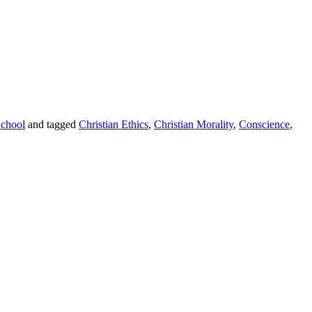
chool
and tagged
Christian Ethics
,
Christian Morality
,
Conscience
,