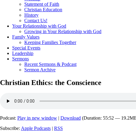
Statement of Faith
Christian Education
History
Contact Us!
Your Relationship with God
Growing in Your Relationship with God
Family Values
Keeping Families Together
Special Events
Leadership
Sermons
Recent Sermons & Podcast
Sermon Archive
Christian Ethics: the Conscience
Podcast:
Play in new window
|
Download
(Duration: 55:52 — 19.2M
Subscribe:
Apple Podcasts
|
RSS