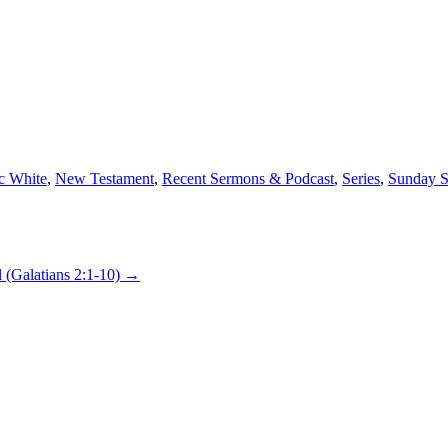
c White
,
New Testament
,
Recent Sermons & Podcast
,
Series
,
Sunday S
l (Galatians 2:1-10)
→