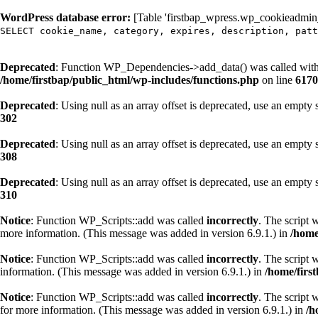
WordPress database error:
[Table 'firstbap_wpress.wp_cookieadmin_c
SELECT cookie_name, category, expires, description, patt
Deprecated
: Function WP_Dependencies->add_data() was called with
/home/firstbap/public_html/wp-includes/functions.php
on line
6170
Deprecated
: Using null as an array offset is deprecated, use an empty 
302
Deprecated
: Using null as an array offset is deprecated, use an empty 
308
Deprecated
: Using null as an array offset is deprecated, use an empty 
310
Notice
: Function WP_Scripts::add was called
incorrectly
. The script 
more information. (This message was added in version 6.9.1.) in
/home
Notice
: Function WP_Scripts::add was called
incorrectly
. The script 
information. (This message was added in version 6.9.1.) in
/home/firs
Notice
: Function WP_Scripts::add was called
incorrectly
. The script 
for more information. (This message was added in version 6.9.1.) in
/h