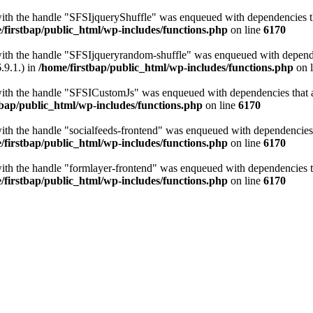
with the handle "SFSIjqueryShuffle" was enqueued with dependencies tha
/firstbap/public_html/wp-includes/functions.php
on line
6170
with the handle "SFSIjqueryrandom-shuffle" was enqueued with dependen
.9.1.) in
/home/firstbap/public_html/wp-includes/functions.php
on 
with the handle "SFSICustomJs" was enqueued with dependencies that ar
tbap/public_html/wp-includes/functions.php
on line
6170
with the handle "socialfeeds-frontend" was enqueued with dependencies t
/firstbap/public_html/wp-includes/functions.php
on line
6170
with the handle "formlayer-frontend" was enqueued with dependencies th
/firstbap/public_html/wp-includes/functions.php
on line
6170