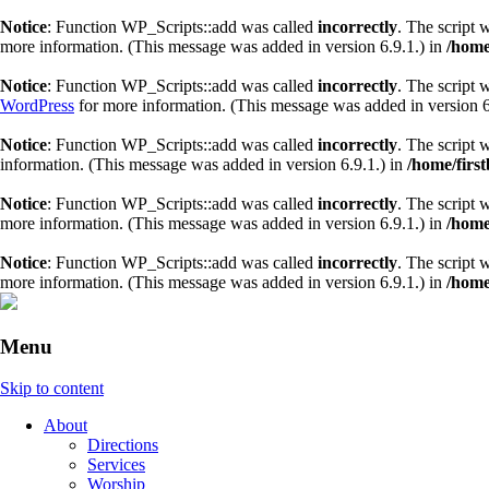
Notice
: Function WP_Scripts::add was called
incorrectly
. The script 
more information. (This message was added in version 6.9.1.) in
/home
Notice
: Function WP_Scripts::add was called
incorrectly
. The script 
WordPress
for more information. (This message was added in version 6
Notice
: Function WP_Scripts::add was called
incorrectly
. The script 
information. (This message was added in version 6.9.1.) in
/home/firs
Notice
: Function WP_Scripts::add was called
incorrectly
. The script 
more information. (This message was added in version 6.9.1.) in
/home
Notice
: Function WP_Scripts::add was called
incorrectly
. The script 
more information. (This message was added in version 6.9.1.) in
/home
Menu
Skip to content
About
Directions
Services
Worship