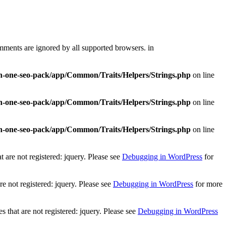
mments are ignored by all supported browsers. in
-in-one-seo-pack/app/Common/Traits/Helpers/Strings.php
on line
-in-one-seo-pack/app/Common/Traits/Helpers/Strings.php
on line
-in-one-seo-pack/app/Common/Traits/Helpers/Strings.php
on line
 are not registered: jquery. Please see
Debugging in WordPress
for
e not registered: jquery. Please see
Debugging in WordPress
for more
that are not registered: jquery. Please see
Debugging in WordPress