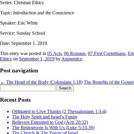
Series: Christian Ethics
Topic: Introduction and the Conscience
Speaker: Eric White
Service: Sunday School
Date: September 1. 2019
This entry was posted in
05 Acts
,
06 Romans
,
07 First Corinthians
,
Eri
Ethics
on
September 1, 2019
by
Apprentice
.
Post navigation
←
The Head of the Body (Colossians 1:18)
The Benefits of the Gospe
Search
for:
Recent Posts
Obligated to Give Thanks (2 Thessalonians 1:3-4)
The Holy Spirit and Israel’s Future
Believers Entrusted to God (Acts 20:32)
The Bridegroom Is With Us (Luke 5:33-39)
The Church & The Future of Israel