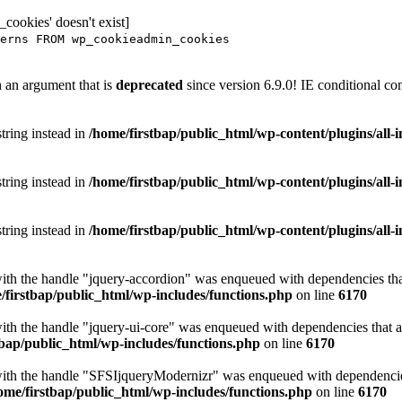
ookies' doesn't exist]
erns FROM wp_cookieadmin_cookies
 an argument that is
deprecated
since version 6.9.0! IE conditional co
string instead in
/home/firstbap/public_html/wp-content/plugins/all
string instead in
/home/firstbap/public_html/wp-content/plugins/all
string instead in
/home/firstbap/public_html/wp-content/plugins/all
with the handle "jquery-accordion" was enqueued with dependencies that
/firstbap/public_html/wp-includes/functions.php
on line
6170
with the handle "jquery-ui-core" was enqueued with dependencies that ar
tbap/public_html/wp-includes/functions.php
on line
6170
with the handle "SFSIjqueryModernizr" was enqueued with dependencies 
ome/firstbap/public_html/wp-includes/functions.php
on line
6170