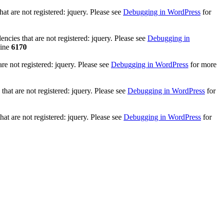
t are not registered: jquery. Please see
Debugging in WordPress
for
cies that are not registered: jquery. Please see
Debugging in
line
6170
e not registered: jquery. Please see
Debugging in WordPress
for more
hat are not registered: jquery. Please see
Debugging in WordPress
for
at are not registered: jquery. Please see
Debugging in WordPress
for