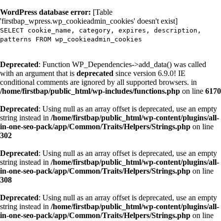
WordPress database error:
[Table
'firstbap_wpress.wp_cookieadmin_cookies' doesn't exist]
SELECT cookie_name, category, expires, description,
patterns FROM wp_cookieadmin_cookies
Deprecated
: Function WP_Dependencies->add_data() was called
with an argument that is
deprecated
since version 6.9.0! IE
conditional comments are ignored by all supported browsers. in
/home/firstbap/public_html/wp-includes/functions.php
on line
6170
Deprecated
: Using null as an array offset is deprecated, use an empty
string instead in
/home/firstbap/public_html/wp-content/plugins/all-
in-one-seo-pack/app/Common/Traits/Helpers/Strings.php
on line
302
Deprecated
: Using null as an array offset is deprecated, use an empty
string instead in
/home/firstbap/public_html/wp-content/plugins/all-
in-one-seo-pack/app/Common/Traits/Helpers/Strings.php
on line
308
Deprecated
: Using null as an array offset is deprecated, use an empty
string instead in
/home/firstbap/public_html/wp-content/plugins/all-
in-one-seo-pack/app/Common/Traits/Helpers/Strings.php
on line