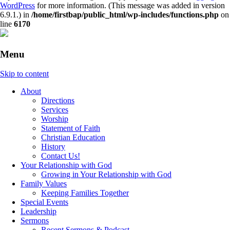
WordPress
for more information. (This message was added in version
6.9.1.) in
/home/firstbap/public_html/wp-includes/functions.php
on
line
6170
Menu
Skip to content
About
Directions
Services
Worship
Statement of Faith
Christian Education
History
Contact Us!
Your Relationship with God
Growing in Your Relationship with God
Family Values
Keeping Families Together
Special Events
Leadership
Sermons
Recent Sermons & Podcast