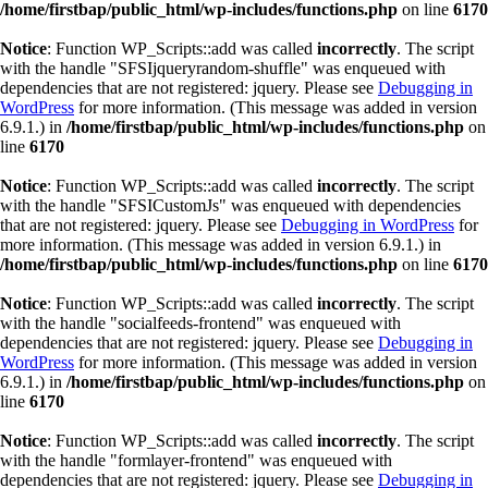
/home/firstbap/public_html/wp-includes/functions.php
on line
6170
Notice
: Function WP_Scripts::add was called
incorrectly
. The script
with the handle "SFSIjqueryrandom-shuffle" was enqueued with
dependencies that are not registered: jquery. Please see
Debugging in
WordPress
for more information. (This message was added in version
6.9.1.) in
/home/firstbap/public_html/wp-includes/functions.php
on
line
6170
Notice
: Function WP_Scripts::add was called
incorrectly
. The script
with the handle "SFSICustomJs" was enqueued with dependencies
that are not registered: jquery. Please see
Debugging in WordPress
for
more information. (This message was added in version 6.9.1.) in
/home/firstbap/public_html/wp-includes/functions.php
on line
6170
Notice
: Function WP_Scripts::add was called
incorrectly
. The script
with the handle "socialfeeds-frontend" was enqueued with
dependencies that are not registered: jquery. Please see
Debugging in
WordPress
for more information. (This message was added in version
6.9.1.) in
/home/firstbap/public_html/wp-includes/functions.php
on
line
6170
Notice
: Function WP_Scripts::add was called
incorrectly
. The script
with the handle "formlayer-frontend" was enqueued with
dependencies that are not registered: jquery. Please see
Debugging in