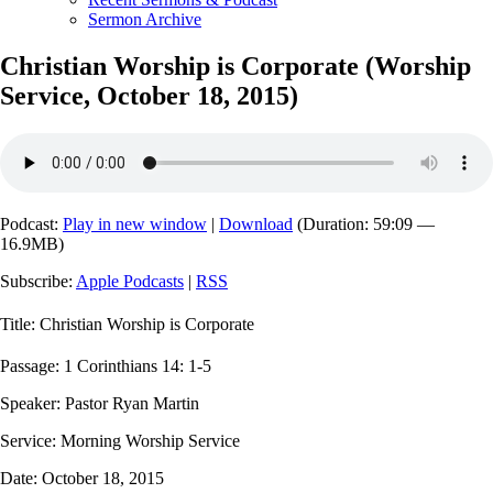
Sermon Archive
Christian Worship is Corporate (Worship
Service, October 18, 2015)
Podcast:
Play in new window
|
Download
(Duration: 59:09 —
16.9MB)
Subscribe:
Apple Podcasts
|
RSS
Title: Christian Worship is Corporate
Passage: 1 Corinthians 14: 1-5
Speaker: Pastor Ryan Martin
Service: Morning Worship Service
Date: October 18, 2015