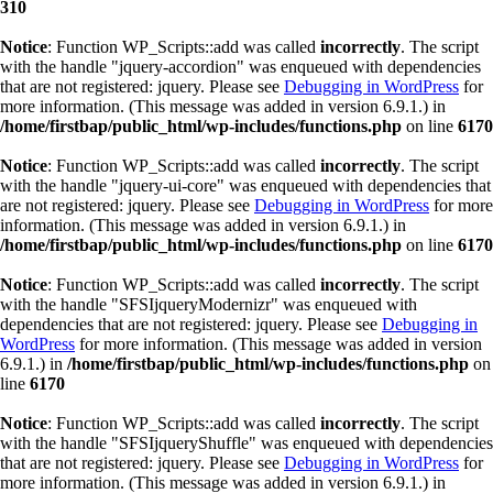
310
Notice
: Function WP_Scripts::add was called
incorrectly
. The script
with the handle "jquery-accordion" was enqueued with dependencies
that are not registered: jquery. Please see
Debugging in WordPress
for
more information. (This message was added in version 6.9.1.) in
/home/firstbap/public_html/wp-includes/functions.php
on line
6170
Notice
: Function WP_Scripts::add was called
incorrectly
. The script
with the handle "jquery-ui-core" was enqueued with dependencies that
are not registered: jquery. Please see
Debugging in WordPress
for more
information. (This message was added in version 6.9.1.) in
/home/firstbap/public_html/wp-includes/functions.php
on line
6170
Notice
: Function WP_Scripts::add was called
incorrectly
. The script
with the handle "SFSIjqueryModernizr" was enqueued with
dependencies that are not registered: jquery. Please see
Debugging in
WordPress
for more information. (This message was added in version
6.9.1.) in
/home/firstbap/public_html/wp-includes/functions.php
on
line
6170
Notice
: Function WP_Scripts::add was called
incorrectly
. The script
with the handle "SFSIjqueryShuffle" was enqueued with dependencies
that are not registered: jquery. Please see
Debugging in WordPress
for
more information. (This message was added in version 6.9.1.) in