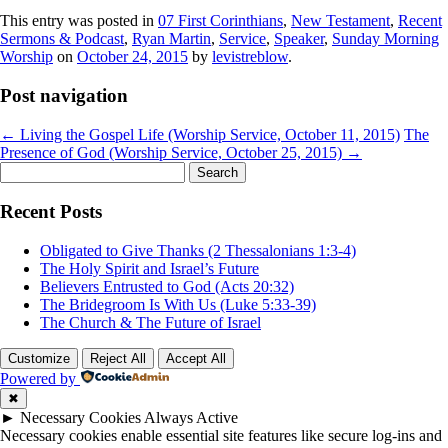
This entry was posted in
07 First Corinthians
,
New Testament
,
Recent
Sermons & Podcast
,
Ryan Martin
,
Service
,
Speaker
,
Sunday Morning
Worship
on
October 24, 2015
by
levistreblow
.
Post navigation
←
Living the Gospel Life (Worship Service, October 11, 2015)
The
Presence of God (Worship Service, October 25, 2015)
→
Search
for:
Recent Posts
Obligated to Give Thanks (2 Thessalonians 1:3-4)
The Holy Spirit and Israel’s Future
Believers Entrusted to God (Acts 20:32)
The Bridegroom Is With Us (Luke 5:33-39)
The Church & The Future of Israel
Customize
Reject All
Accept All
Powered by
✖
►
Necessary Cookies
Always Active
Necessary cookies enable essential site features like secure log-ins and