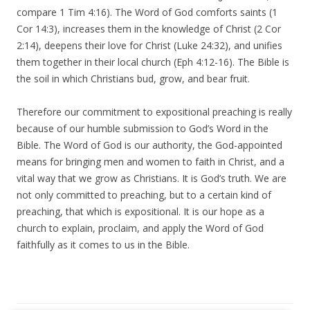
compare 1 Tim 4:16). The Word of God comforts saints (1
Cor 14:3), increases them in the knowledge of Christ (2 Cor
2:14), deepens their love for Christ (Luke 24:32), and unifies
them together in their local church (Eph 4:12-16). The Bible is
the soil in which Christians bud, grow, and bear fruit.
Therefore our commitment to expositional preaching is really
because of our humble submission to God’s Word in the
Bible. The Word of God is our authority, the God-appointed
means for bringing men and women to faith in Christ, and a
vital way that we grow as Christians. It is God’s truth. We are
not only committed to preaching, but to a certain kind of
preaching, that which is expositional. It is our hope as a
church to explain, proclaim, and apply the Word of God
faithfully as it comes to us in the Bible.