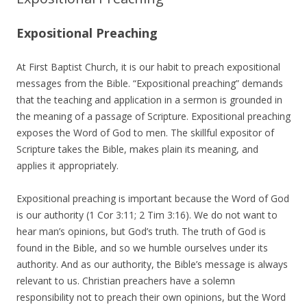
Expositional Preaching
At First Baptist Church, it is our habit to preach expositional
messages from the Bible. “Expositional preaching” demands
that the teaching and application in a sermon is grounded in
the meaning of a passage of Scripture. Expositional preaching
exposes the Word of God to men. The skillful expositor of
Scripture takes the Bible, makes plain its meaning, and
applies it appropriately.
Expositional preaching is important because the Word of God
is our authority (1 Cor 3:11; 2 Tim 3:16). We do not want to
hear man’s opinions, but God’s truth. The truth of God is
found in the Bible, and so we humble ourselves under its
authority. And as our authority, the Bible’s message is always
relevant to us. Christian preachers have a solemn
responsibility not to preach their own opinions, but the Word