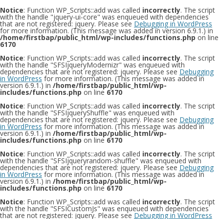
Notice
: Function WP_Scripts::add was called
incorrectly
. The script
with the handle "jquery-ui-core" was enqueued with dependencies
that are not registered: jquery. Please see
Debugging in WordPress
for more information. (This message was added in version 6.9.1.) in
/home/firstbap/public_html/wp-includes/functions.php
on line
6170
Notice
: Function WP_Scripts::add was called
incorrectly
. The script
with the handle "SFSIjqueryModernizr" was enqueued with
dependencies that are not registered: jquery. Please see
Debugging
in WordPress
for more information. (This message was added in
version 6.9.1.) in
/home/firstbap/public_html/wp-
includes/functions.php
on line
6170
Notice
: Function WP_Scripts::add was called
incorrectly
. The script
with the handle "SFSIjqueryShuffle" was enqueued with
dependencies that are not registered: jquery. Please see
Debugging
in WordPress
for more information. (This message was added in
version 6.9.1.) in
/home/firstbap/public_html/wp-
includes/functions.php
on line
6170
Notice
: Function WP_Scripts::add was called
incorrectly
. The script
with the handle "SFSIjqueryrandom-shuffle" was enqueued with
dependencies that are not registered: jquery. Please see
Debugging
in WordPress
for more information. (This message was added in
version 6.9.1.) in
/home/firstbap/public_html/wp-
includes/functions.php
on line
6170
Notice
: Function WP_Scripts::add was called
incorrectly
. The script
with the handle "SFSICustomJs" was enqueued with dependencies
that are not registered: jquery. Please see
Debugging in WordPress