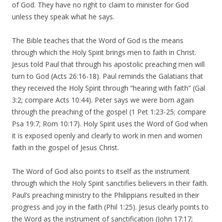
of God. They have no right to claim to minister for God
unless they speak what he says.
The Bible teaches that the Word of God is the means
through which the Holy Spirit brings men to faith in Christ.
Jesus told Paul that through his apostolic preaching men will
turn to God (Acts 26:16-18). Paul reminds the Galatians that
they received the Holy Spirit through “hearing with faith” (Gal
3:2; compare Acts 10:44). Peter says we were born again
through the preaching of the gospel (1 Pet 1:23-25; compare
Psa 19:7; Rom 10:17). Holy Spirit uses the Word of God when
it is exposed openly and clearly to work in men and women
faith in the gospel of Jesus Christ.
The Word of God also points to itself as the instrument
through which the Holy Spirit sanctifies believers in their faith.
Paul’s preaching ministry to the Philippians resulted in their
progress and joy in the faith (Phil 1:25). Jesus clearly points to
the Word as the instrument of sanctification (John 17:17;