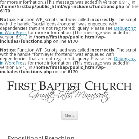
for more information. (This message was added in version 6.9.1.) in
/home/firstbap/public_html/wp-includes/functions.php
on line
6170
Notice
: Function WP_Scripts::add was called
incorrectly
. The script
with the handle "socialfeeds-frontend" was enqueued with
dependencies that are not registered: jquery. Please see
Debugging
in WordPress
for more information. (This message was added in
version 6.9.1.) in
/home/firstbap/public_html/wp-
includes/functions.php
on line
6170
Notice
: Function WP_Scripts::add was called
incorrectly
. The script
with the handle "formlayer-frontend" was enqueued with
dependencies that are not registered: jquery. Please see
Debugging
in WordPress
for more information. (This message was added in
version 6.9.1.) in
/home/firstbap/public_html/wp-
includes/functions.php
on line
6170
Skip to content
Menu
Expositional Preaching