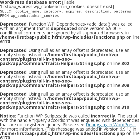
WordPress database error:
[Table
'firstbap_wpress.wp_cookieadmin_cookies' doesn't exist]
SELECT cookie_name, category, expires, description, patterns
FROM wp_cookieadmin_cookies
Deprecated
: Function WP_Dependencies->add_data() was called
with an argument that is
deprecated
since version 6.9.0! IE
conditional comments are ignored by all supported browsers. in
/home/firstbap/public_html/wp-includes/functions.php
on line
6170
Deprecated
: Using null as an array offset is deprecated, use an
empty string instead in
/home/firstbap/public_html/wp-
content/plugins/all-in-one-seo-
pack/app/Common/Traits/Helpers/Strings.php
on line
302
Deprecated
: Using null as an array offset is deprecated, use an
empty string instead in
/home/firstbap/public_html/wp-
content/plugins/all-in-one-seo-
pack/app/Common/Traits/Helpers/Strings.php
on line
308
Deprecated
: Using null as an array offset is deprecated, use an
empty string instead in
/home/firstbap/public_html/wp-
content/plugins/all-in-one-seo-
pack/app/Common/Traits/Helpers/Strings.php
on line
310
Notice
: Function WP_Scripts::add was called
incorrectly
. The script
with the handle "jquery-accordion" was enqueued with dependencies
that are not registered: jquery. Please see
Debugging in WordPress
for more information. (This message was added in version 6.9.1.) in
/home/firstbap/public_html/wp-includes/functions.php
on line
6170