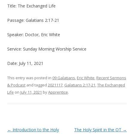
Title: The Exchanged Life
Passage: Galatians 2:17-21
Speaker: Doctor, Eric White
Service: Sunday Morning Worship Service
Date: July 11, 2021
This entry was posted in
09 Galatians
,
Eric White
,
Recent Sermons
& Podcast
and tagged
2021117
,
Galatians 2:17-21
,
The Exchanged
Life
on
July 11, 2021
by
Apprentice
.
Post navigation
←
Introduction to the Holy
The Holy Spirit in the OT
→