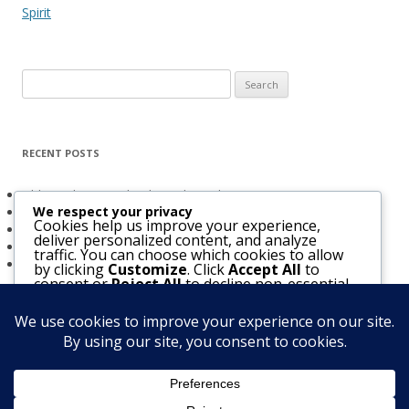
Spirit
Search
for:
RECENT POSTS
Obligated to Give Thanks (2 Thessalonians 1:3-4)
We respect your privacy
The Holy Spirit and Israel’s Future
Cookies help us improve your experience,
Believers Entrusted to God (Acts 20:32)
deliver personalized content, and analyze
The Bridegroom Is With Us (Luke 5:33-39)
traffic. You can choose which cookies to allow
The Church & The Future of Israel
by clicking
Customize
. Click
Accept All
to
consent or
Reject All
to decline non-essential
cookies.
Customize
Reject All
Accept All
Notice
: Function WP_Scripts::add was called
incorrectly
. The script