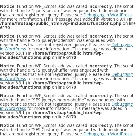
Notice
: Function WP_Scripts::add was called
incorrectly
. The script
with the handle "jquery-ui-core" was enqueued with dependencies
that are not registered: jquery. Please see
Debugging in WordPress
for more information. (This message was added in version 6.9.1.) in
/home/firstbap/public_html/wp-includes/functions.php
on line
6170
Notice
: Function WP_Scripts::add was called
incorrectly
. The script
with the handle "SFSIjqueryModernizr" was enqueued with
dependencies that are not registered: jquery. Please see
Debugging
in WordPress
for more information. (This message was added in
version 6.9.1.) in
/home/firstbap/public_html/wp-
includes/functions.php
on line
6170
Notice
: Function WP_Scripts::add was called
incorrectly
. The script
with the handle "SFSIjqueryShuffle" was enqueued with
dependencies that are not registered: jquery. Please see
Debugging
in WordPress
for more information. (This message was added in
version 6.9.1.) in
/home/firstbap/public_html/wp-
includes/functions.php
on line
6170
Notice
: Function WP_Scripts::add was called
incorrectly
. The script
with the handle "SFSIjqueryrandom-shuffle" was enqueued with
dependencies that are not registered: jquery. Please see
Debugging
in WordPress
for more information. (This message was added in
version 6.9.1.) in
/home/firstbap/public_html/wp-
includes/functions.php
on line
6170
Notice
: Function WP_Scripts::add was called
incorrectly
. The script
with the handle "SFSICustomJs" was enqueued with dependencies
that are not registered: jquery. Please see
Debugging in WordPress