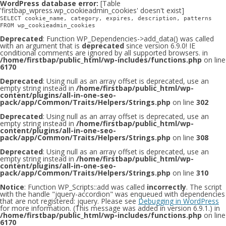
WordPress database error:
[Table
'firstbap_wpress.wp_cookieadmin_cookies' doesn't exist]
SELECT cookie_name, category, expires, description, patterns
FROM wp_cookieadmin_cookies
Deprecated
: Function WP_Dependencies->add_data() was called
with an argument that is
deprecated
since version 6.9.0! IE
conditional comments are ignored by all supported browsers. in
/home/firstbap/public_html/wp-includes/functions.php
on line
6170
Deprecated
: Using null as an array offset is deprecated, use an
empty string instead in
/home/firstbap/public_html/wp-
content/plugins/all-in-one-seo-
pack/app/Common/Traits/Helpers/Strings.php
on line
302
Deprecated
: Using null as an array offset is deprecated, use an
empty string instead in
/home/firstbap/public_html/wp-
content/plugins/all-in-one-seo-
pack/app/Common/Traits/Helpers/Strings.php
on line
308
Deprecated
: Using null as an array offset is deprecated, use an
empty string instead in
/home/firstbap/public_html/wp-
content/plugins/all-in-one-seo-
pack/app/Common/Traits/Helpers/Strings.php
on line
310
Notice
: Function WP_Scripts::add was called
incorrectly
. The script
with the handle "jquery-accordion" was enqueued with dependencies
that are not registered: jquery. Please see
Debugging in WordPress
for more information. (This message was added in version 6.9.1.) in
/home/firstbap/public_html/wp-includes/functions.php
on line
6170