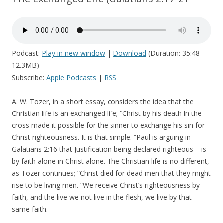
Podcast:
Play in new window
|
Download
(Duration: 35:48 —
12.3MB)
Subscribe:
Apple Podcasts
|
RSS
A. W. Tozer, in a short essay, considers the idea that the
Christian life is an exchanged life; “Christ by his death ln the
cross made it possible for the sinner to exchange his sin for
Christ righteousness. It is that simple. “Paul is arguing in
Galatians 2:16 that Justification-being declared righteous – is
by faith alone in Christ alone. The Christian life is no different,
as Tozer continues; “Christ died for dead men that they might
rise to be living men. “We receive Christ’s righteousness by
faith, and the live we not live in the flesh, we live by that
same faith.