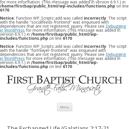
for more information. (This message was added in version 6.9.1.) in
/home/firstbap/public_html/wp-includes/functions.php
on line
6170
Notice
: Function WP_Scripts::add was called
incorrectly
. The script
with the handle "socialfeeds-frontend" was enqueued with
dependencies that are not registered: jquery. Please see
Debugging
in WordPress
for more information. (This message was added in
version 6.9.1.) in
/home/firstbap/public_html/wp-
includes/functions.php
on line
6170
Notice
: Function WP_Scripts::add was called
incorrectly
. The script
with the handle "formlayer-frontend" was enqueued with
dependencies that are not registered: jquery. Please see
Debugging
in WordPress
for more information. (This message was added in
version 6.9.1.) in
/home/firstbap/public_html/wp-
includes/functions.php
on line
6170
Skip to content
Menu
The Exchanged Life (Galatians 2:17-21