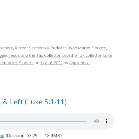
tament
,
Recent Sermons & Podcast
,
Ryan Martin
,
Service
,
agged
Jesus and the Tax Collector
,
Levi the Tax collector
,
Luke
,
pentance
,
Sinners
on
July 18, 2021
by
Apprentice
.
 & Left (Luke 5:1-11)
ad
(Duration: 53:29 — 18.4MB)