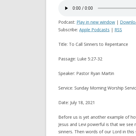
Podcast:
Play in new window
|
Downlo
Subscribe:
Apple Podcasts
|
RSS
Title: To Call Sinners to Repentance
Passage: Luke 5:27-32
Speaker: Pastor Ryan Martin
Service: Sunday Morning Worship Servi
Date: July 18, 2021
Before us is yet another example of ho
Jesus and Levi powerful is that we see 
sinners. Then words of our Lord in this 