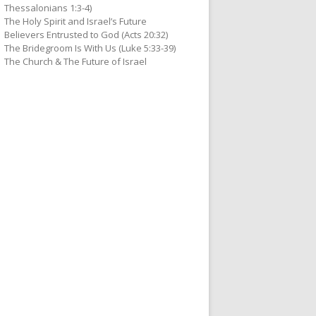
Thessalonians 1:3-4)
The Holy Spirit and Israel’s Future
Believers Entrusted to God (Acts 20:32)
The Bridegroom Is With Us (Luke 5:33-39)
The Church & The Future of Israel