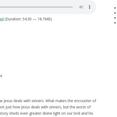
ad
(Duration: 54:30 — 18.7MB)
ce
w Jesus deals with sinners. What makes the encounter of
not just how Jesus deals with sinners, but the worst of
story sheds even greater divine light on our lord and his