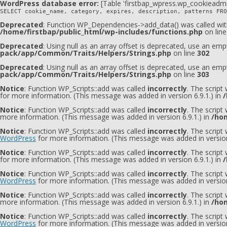
WordPress database error:
[Table 'firstbap_wpress.wp_cookieadmi
SELECT cookie_name, category, expires, description, patterns FRO
Deprecated
: Function WP_Dependencies->add_data() was called wit
/home/firstbap/public_html/wp-includes/functions.php
on lin
Deprecated
: Using null as an array offset is deprecated, use an emp
pack/app/Common/Traits/Helpers/Strings.php
on line
302
Deprecated
: Using null as an array offset is deprecated, use an emp
pack/app/Common/Traits/Helpers/Strings.php
on line
303
Notice
: Function WP_Scripts::add was called
incorrectly
. The script
for more information. (This message was added in version 6.9.1.) in
/
Notice
: Function WP_Scripts::add was called
incorrectly
. The script
more information. (This message was added in version 6.9.1.) in
/hom
Notice
: Function WP_Scripts::add was called
incorrectly
. The scrip
WordPress
for more information. (This message was added in version
Notice
: Function WP_Scripts::add was called
incorrectly
. The script
for more information. (This message was added in version 6.9.1.) in
/
Notice
: Function WP_Scripts::add was called
incorrectly
. The scrip
WordPress
for more information. (This message was added in version
Notice
: Function WP_Scripts::add was called
incorrectly
. The scrip
more information. (This message was added in version 6.9.1.) in
/hom
Notice
: Function WP_Scripts::add was called
incorrectly
. The script
WordPress
for more information. (This message was added in version