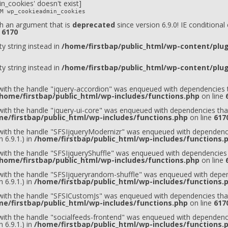
n_cookies' doesn't exist]
M wp_cookieadmin_cookies
h an argument that is
deprecated
since version 6.9.0! IE conditiona
e
6170
ty string instead in
/home/firstbap/public_html/wp-content/plugi
ty string instead in
/home/firstbap/public_html/wp-content/plugi
 with the handle "jquery-accordion" was enqueued with dependencies t
home/firstbap/public_html/wp-includes/functions.php
on line
 with the handle "jquery-ui-core" was enqueued with dependencies that
e/firstbap/public_html/wp-includes/functions.php
on line
617
t with the handle "SFSIjqueryModernizr" was enqueued with dependenci
 6.9.1.) in
/home/firstbap/public_html/wp-includes/functions.
 with the handle "SFSIjqueryShuffle" was enqueued with dependencies 
home/firstbap/public_html/wp-includes/functions.php
on line
t with the handle "SFSIjqueryrandom-shuffle" was enqueued with depen
 6.9.1.) in
/home/firstbap/public_html/wp-includes/functions.
t with the handle "SFSICustomJs" was enqueued with dependencies that
e/firstbap/public_html/wp-includes/functions.php
on line
617
 with the handle "socialfeeds-frontend" was enqueued with dependenci
 6.9.1.) in
/home/firstbap/public_html/wp-includes/functions.