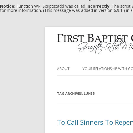
Notice
: Function WP_Scripts::add was called
incorrectly
. The script
for more information. (This message was added in version 6.9.1.) in
/
ABOUT
YOUR RELATIONSHIP WITH G
TAG ARCHIVES:
LUKE 5
To Call Sinners To Repe