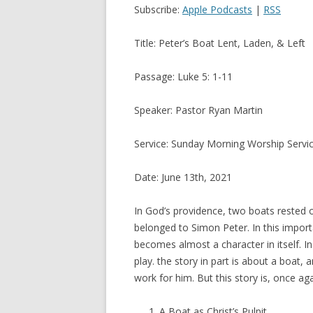
Subscribe:
Apple Podcasts
|
RSS
Title: Peter’s Boat Lent, Laden, & Left
Passage: Luke 5: 1-11
Speaker: Pastor Ryan Martin
Service: Sunday Morning Worship Servi
Date: June 13th, 2021
In God’s providence, two boats rested 
belonged to Simon Peter. In this importan
becomes almost a character in itself. I
play. the story in part is about a boat,
work for him. But this story is, once a
A Boat as Christ’s Pulpit