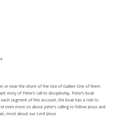
ce
on or near the shore of the Sea of Galilee One of them
t story of Peter’s call to discipleship, Peter’s boat
n each segment of this account, the boat has a role to
 and even more so about peter’s calling to follow Jesus and
gain, most about our Lord Jesus.