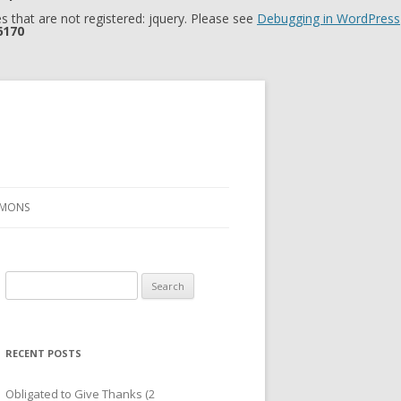
 that are not registered: jquery. Please see
Debugging in WordPress
6170
RMONS
Search
for:
RECENT POSTS
Obligated to Give Thanks (2