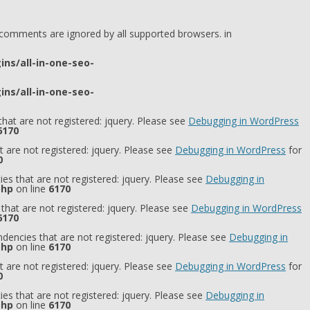
l comments are ignored by all supported browsers. in
ns/all-in-one-seo-
ns/all-in-one-seo-
hat are not registered: jquery. Please see
Debugging in WordPress
6170
 are not registered: jquery. Please see
Debugging in WordPress
for
0
es that are not registered: jquery. Please see
Debugging in
php
on line
6170
that are not registered: jquery. Please see
Debugging in WordPress
6170
dencies that are not registered: jquery. Please see
Debugging in
php
on line
6170
 are not registered: jquery. Please see
Debugging in WordPress
for
0
es that are not registered: jquery. Please see
Debugging in
php
on line
6170