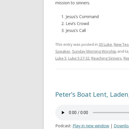
mission to sinners.
Jesus’s Command
Levi’s Crowd
Jesus’s Call
This entry was posted in
03 Luke
,
New Tes
Speaker
,
Sunday Morning Worship
and t
Luke 5
,
Luke 5:27-32
,
Reaching Sinners
,
Re
Peter’s Boat Lent, Laden,
Podcast:
Play in new window
|
Downlo