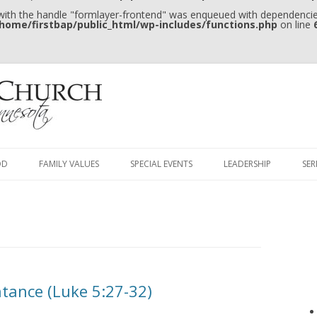
 with the handle "formlayer-frontend" was enqueued with dependencies
home/firstbap/public_html/wp-includes/functions.php
on line
Skip to content
OD
FAMILY VALUES
SPECIAL EVENTS
LEADERSHIP
SE
ntance (Luke 5:27-32)