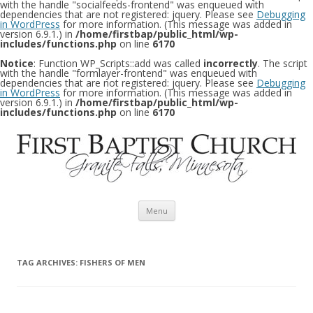
with the handle "socialfeeds-frontend" was enqueued with
dependencies that are not registered: jquery. Please see
Debugging
in WordPress
for more information. (This message was added in
version 6.9.1.) in
/home/firstbap/public_html/wp-
includes/functions.php
on line
6170
Notice
: Function WP_Scripts::add was called
incorrectly
. The script
with the handle "formlayer-frontend" was enqueued with
dependencies that are not registered: jquery. Please see
Debugging
in WordPress
for more information. (This message was added in
version 6.9.1.) in
/home/firstbap/public_html/wp-
includes/functions.php
on line
6170
Skip to content
Menu
TAG ARCHIVES:
FISHERS OF MEN