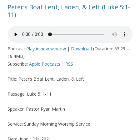
Peter’s Boat Lent, Laden, & Left (Luke 5:1-
11)
Podcast:
Play in new window
|
Download
(Duration: 53:29 —
18.4MB)
Subscribe:
Apple Podcasts
|
RSS
Title: Peter’s Boat Lent, Laden, & Left
Passage: Luke 5: 1-11
Speaker: Pastor Ryan Martin
Service: Sunday Morning Worship Service
Date: June 13th, 2021