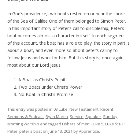
In God’s providence, two boats rested on or near the shore
of the Sea of Galilee One of them belonged to Simon Peter.
In this important story of Peter’s call to discipleship, Peter’s
boat becomes almost a character in itself. In each segment
of this account, the boat has a role to play. the story in part is
about a boat, and even more so about peter’s calling to
follow Jesus and work for him. But this story is, once again,
most about our Lord Jesus.
A Boat as Christ’s Pulpit
Two Boats under Christ’s Power
No Boat in Christ’s Promise
This entry was posted in
03 Luke
,
New Testament
,
Recent
Sermons & Podcast
,
Ryan Martin
,
Service
,
Speaker
,
Sunday
Morning Worship
and tagged
Fishers of men
,
Luke 5
,
Luke 5:1-11
,
Peter
,
peter's boat
on
June 13, 2021
by
Apprentice
.