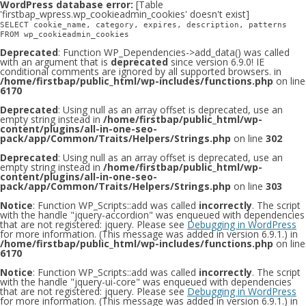
WordPress database error:
[Table
'firstbap_wpress.wp_cookieadmin_cookies' doesn't exist]
SELECT cookie_name, category, expires, description, patterns
FROM wp_cookieadmin_cookies
Deprecated
: Function WP_Dependencies->add_data() was called
with an argument that is
deprecated
since version 6.9.0! IE
conditional comments are ignored by all supported browsers. in
/home/firstbap/public_html/wp-includes/functions.php
on line
6170
Deprecated
: Using null as an array offset is deprecated, use an
empty string instead in
/home/firstbap/public_html/wp-
content/plugins/all-in-one-seo-
pack/app/Common/Traits/Helpers/Strings.php
on line
302
Deprecated
: Using null as an array offset is deprecated, use an
empty string instead in
/home/firstbap/public_html/wp-
content/plugins/all-in-one-seo-
pack/app/Common/Traits/Helpers/Strings.php
on line
303
Notice
: Function WP_Scripts::add was called
incorrectly
. The script
with the handle "jquery-accordion" was enqueued with dependencies
that are not registered: jquery. Please see
Debugging in WordPress
for more information. (This message was added in version 6.9.1.) in
/home/firstbap/public_html/wp-includes/functions.php
on line
6170
Notice
: Function WP_Scripts::add was called
incorrectly
. The script
with the handle "jquery-ui-core" was enqueued with dependencies
that are not registered: jquery. Please see
Debugging in WordPress
for more information. (This message was added in version 6.9.1.) in