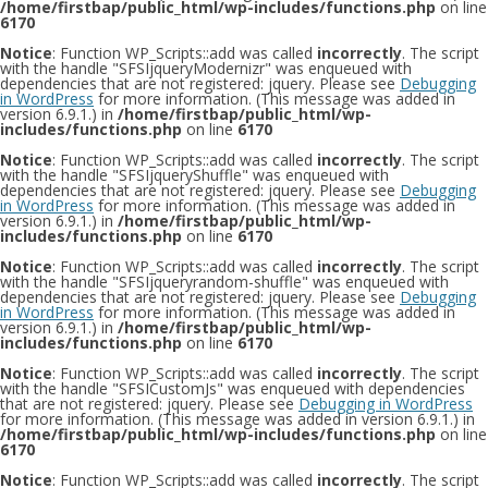
/home/firstbap/public_html/wp-includes/functions.php
on line
6170
Notice
: Function WP_Scripts::add was called
incorrectly
. The script
with the handle "SFSIjqueryModernizr" was enqueued with
dependencies that are not registered: jquery. Please see
Debugging
in WordPress
for more information. (This message was added in
version 6.9.1.) in
/home/firstbap/public_html/wp-
includes/functions.php
on line
6170
Notice
: Function WP_Scripts::add was called
incorrectly
. The script
with the handle "SFSIjqueryShuffle" was enqueued with
dependencies that are not registered: jquery. Please see
Debugging
in WordPress
for more information. (This message was added in
version 6.9.1.) in
/home/firstbap/public_html/wp-
includes/functions.php
on line
6170
Notice
: Function WP_Scripts::add was called
incorrectly
. The script
with the handle "SFSIjqueryrandom-shuffle" was enqueued with
dependencies that are not registered: jquery. Please see
Debugging
in WordPress
for more information. (This message was added in
version 6.9.1.) in
/home/firstbap/public_html/wp-
includes/functions.php
on line
6170
Notice
: Function WP_Scripts::add was called
incorrectly
. The script
with the handle "SFSICustomJs" was enqueued with dependencies
that are not registered: jquery. Please see
Debugging in WordPress
for more information. (This message was added in version 6.9.1.) in
/home/firstbap/public_html/wp-includes/functions.php
on line
6170
Notice
: Function WP_Scripts::add was called
incorrectly
. The script