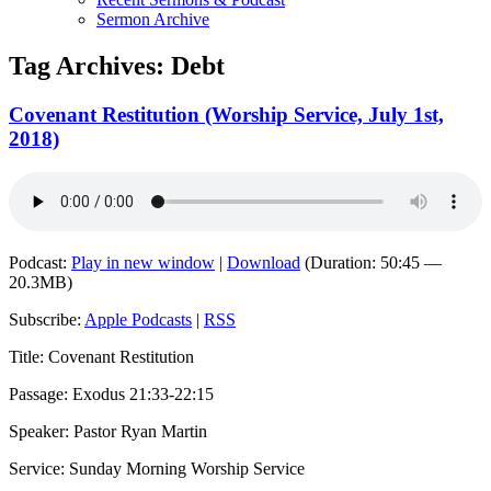
Sermon Archive
Tag Archives:
Debt
Covenant Restitution (Worship Service, July 1st,
2018)
Podcast:
Play in new window
|
Download
(Duration: 50:45 —
20.3MB)
Subscribe:
Apple Podcasts
|
RSS
Title: Covenant Restitution
Passage: Exodus 21:33-22:15
Speaker: Pastor Ryan Martin
Service: Sunday Morning Worship Service