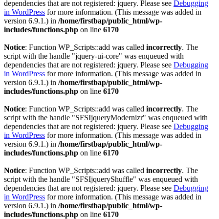
dependencies that are not registered: jquery. Please see
Debugging
in WordPress
for more information. (This message was added in
version 6.9.1.) in
/home/firstbap/public_html/wp-
includes/functions.php
on line
6170
Notice
: Function WP_Scripts::add was called
incorrectly
. The
script with the handle "jquery-ui-core" was enqueued with
dependencies that are not registered: jquery. Please see
Debugging
in WordPress
for more information. (This message was added in
version 6.9.1.) in
/home/firstbap/public_html/wp-
includes/functions.php
on line
6170
Notice
: Function WP_Scripts::add was called
incorrectly
. The
script with the handle "SFSIjqueryModernizr" was enqueued with
dependencies that are not registered: jquery. Please see
Debugging
in WordPress
for more information. (This message was added in
version 6.9.1.) in
/home/firstbap/public_html/wp-
includes/functions.php
on line
6170
Notice
: Function WP_Scripts::add was called
incorrectly
. The
script with the handle "SFSIjqueryShuffle" was enqueued with
dependencies that are not registered: jquery. Please see
Debugging
in WordPress
for more information. (This message was added in
version 6.9.1.) in
/home/firstbap/public_html/wp-
includes/functions.php
on line
6170