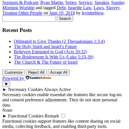
Sermons & Podcast
,
Ryan Martin
,
Series
,
Service
,
Speaker
,
Sunday
Morning Worship
and tagged
Debt
,
Israelite Law
,
Laws
,
Slavery
,
Treating Other People
on
June 10, 2018
by
levistreblow
.
Search
for:
Recent Posts
Obligated to Give Thanks (2 Thessalonians 1:3-4)
The Holy Spirit and Israel’s Future
Believers Entrusted to God (Acts 20:32)
The Bridegroom Is With Us (Luke 5:33-39)
The Church & The Future of Israel
Customize
Reject All
Accept All
Powered by
✖
►
Necessary Cookies
Always Active
Necessary cookies enable essential site features like secure log-ins
and consent preference adjustments. They do not store personal
data.
None
►
Functional Cookies
Remark
Functional cookies support features like content sharing on social
media, collecting feedback, and enabling third-party tools.