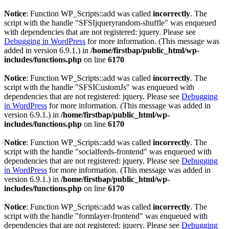
Notice
: Function WP_Scripts::add was called
incorrectly
. The
script with the handle "SFSIjqueryrandom-shuffle" was enqueued
with dependencies that are not registered: jquery. Please see
Debugging in WordPress
for more information. (This message was
added in version 6.9.1.) in
/home/firstbap/public_html/wp-
includes/functions.php
on line
6170
Notice
: Function WP_Scripts::add was called
incorrectly
. The
script with the handle "SFSICustomJs" was enqueued with
dependencies that are not registered: jquery. Please see
Debugging
in WordPress
for more information. (This message was added in
version 6.9.1.) in
/home/firstbap/public_html/wp-
includes/functions.php
on line
6170
Notice
: Function WP_Scripts::add was called
incorrectly
. The
script with the handle "socialfeeds-frontend" was enqueued with
dependencies that are not registered: jquery. Please see
Debugging
in WordPress
for more information. (This message was added in
version 6.9.1.) in
/home/firstbap/public_html/wp-
includes/functions.php
on line
6170
Notice
: Function WP_Scripts::add was called
incorrectly
. The
script with the handle "formlayer-frontend" was enqueued with
dependencies that are not registered: jquery. Please see
Debugging