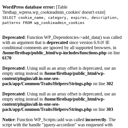
WordPress database error:
[Table
'firstbap_wpress.wp_cookieadmin_cookies' doesn't exist]
SELECT cookie_name, category, expires, description,
patterns FROM wp_cookieadmin_cookies
Deprecated
: Function WP_Dependencies->add_data() was called
with an argument that is
deprecated
since version 6.9.0! IE
conditional comments are ignored by all supported browsers. in
/home/firstbap/public_html/wp-includes/functions.php
on line
6170
Deprecated
: Using null as an array offset is deprecated, use an
empty string instead in
/home/firstbap/public_html/wp-
content/plugins/all-in-one-seo-
pack/app/Common/Traits/Helpers/Strings.php
on line
302
Deprecated
: Using null as an array offset is deprecated, use an
empty string instead in
/home/firstbap/public_html/wp-
content/plugins/all-in-one-seo-
pack/app/Common/Traits/Helpers/Strings.php
on line
303
Notice
: Function WP_Scripts::add was called
incorrectly
. The
script with the handle "jquery-accordion" was enqueued with