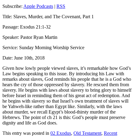
Subscribe:
Apple Podcasts
|
RSS
Title: Slaves, Murder, and The Covenant, Part 1
Passage: Exodus 21:1-32
Speaker: Pastor Ryan Martin
Service: Sunday Morning Worship Service
Date: June 10th, 2018
Given how lowly people viewed slaves
, it’
s remarkable how
God’s
Law
begin
s
speaking to this issue. By introducing his Law with
remarks about slaves, God reminds his people that he is a God who
hears the cry of those oppressed by slavery. He rescued them from
slavery.
He
begins with laws about slavery to bring glory to himself
before Israel in reminding them of his great act of redemption. And
he begins with slavery so that Israel’s own treatment of slaves will
be Yahweh-like rather than Egypt like. Similarly, with the laws
about murder, we recall Egypt’s blood-thirsty murder of the
Hebrews.
The point of
ch
21 is this:
God’s people must preserve
dignity and life
as God does
.
This entry was posted in
02 Exodus
,
Old Testament
,
Recent