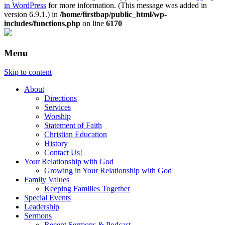
in WordPress
for more information. (This message was added in
version 6.9.1.) in
/home/firstbap/public_html/wp-
includes/functions.php
on line
6170
Menu
Skip to content
About
Directions
Services
Worship
Statement of Faith
Christian Education
History
Contact Us!
Your Relationship with God
Growing in Your Relationship with God
Family Values
Keeping Families Together
Special Events
Leadership
Sermons
Recent Sermons & Podcast