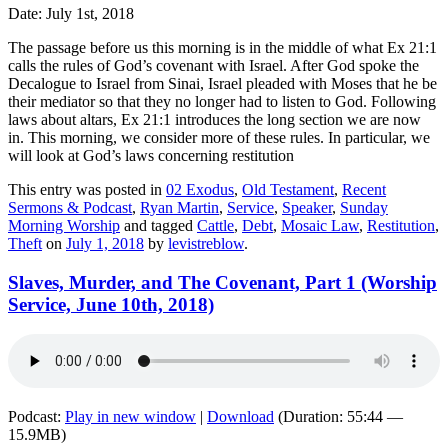
Date: July 1st, 2018
The passage before us this morning is in the middle of what Ex 21:1
calls the
rules
of God’s covenant with Israel. After God spoke the
Decalogue to Israel from Sinai, Israel pleaded with Moses that he be
their mediator so that they no longer had to listen to God.
F
ollowing
laws about altars, Ex 21:1 introduces the long section we are now
in.
This morning, we consider more of these rules. In particular, we
will look at God’s laws concerning restitution
This entry was posted in
02 Exodus
,
Old Testament
,
Recent
Sermons & Podcast
,
Ryan Martin
,
Service
,
Speaker
,
Sunday
Morning Worship
and tagged
Cattle
,
Debt
,
Mosaic Law
,
Restitution
,
Theft
on
July 1, 2018
by
levistreblow
.
Slaves, Murder, and The Covenant, Part 1 (Worship
Service, June 10th, 2018)
Podcast:
Play in new window
|
Download
(Duration: 55:44 —
15.9MB)