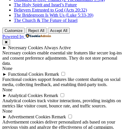
The Holy Spirit and Israel’s Future
Believers Entrusted to God (Acts 20:32)
The Bridegroom Is With Us (Luke 5:33-39)
The Church & The Future of Israel
Customize
Reject All
Accept All
Powered by
✖
►
Necessary Cookies
Always Active
Necessary cookies enable essential site features like secure log-ins
and consent preference adjustments. They do not store personal
data.
None
►
Functional Cookies
Remark
Functional cookies support features like content sharing on social
media, collecting feedback, and enabling third-party tools.
None
►
Analytical Cookies
Remark
Analytical cookies track visitor interactions, providing insights on
metrics like visitor count, bounce rate, and traffic sources.
None
►
Advertisement Cookies
Remark
Advertisement cookies deliver personalized ads based on your
previous visits and analyze the effectiveness of ad campaigns.