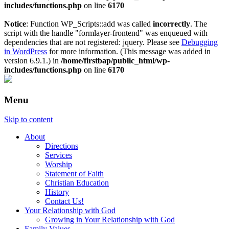
includes/functions.php
on line
6170
Notice
: Function WP_Scripts::add was called
incorrectly
. The
script with the handle "formlayer-frontend" was enqueued with
dependencies that are not registered: jquery. Please see
Debugging
in WordPress
for more information. (This message was added in
version 6.9.1.) in
/home/firstbap/public_html/wp-
includes/functions.php
on line
6170
Menu
Skip to content
About
Directions
Services
Worship
Statement of Faith
Christian Education
History
Contact Us!
Your Relationship with God
Growing in Your Relationship with God
Family Values