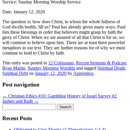
Service: Sunday Morning Worship Service
Date: January 12, 2020
The question is, how does Christ, in whom the whole fullness of
God dwells bodily, fill us? Paul has already given many ways. Paul
lists these blessings in order that believers might grasp by faith the
glory of Christ. When we are assured of all that Christ is for us, we
will continue to believe upon him. There are at least three powerful
metaphors in our text. They are further reasons for of why we must
continue to hold to Christ by faith.
This entry was posted in
12 Colossians
,
Recent Sermons & Podcast
,
Ryan Martin
,
Sunday Morning Worship
and tagged
Spiritual Death
,
Spiritual Debt
on
January 12, 2020
by
Apprentice
.
Post navigation
←
Christian Ethics #10: Gambling
History of Israel Survey #2
Judges and Ruth
→
Search
for:
Recent Posts
Obligated to Give Thanks (2 Thessalonians 1:3-4)