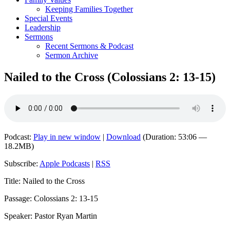
Keeping Families Together
Special Events
Leadership
Sermons
Recent Sermons & Podcast
Sermon Archive
Nailed to the Cross (Colossians 2: 13-15)
Podcast:
Play in new window
|
Download
(Duration: 53:06 —
18.2MB)
Subscribe:
Apple Podcasts
|
RSS
Title: Nailed to the Cross
Passage: Colossians 2: 13-15
Speaker: Pastor Ryan Martin