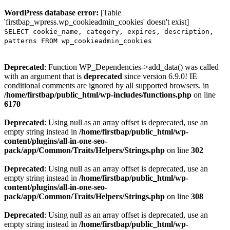
WordPress database error:
[Table
'firstbap_wpress.wp_cookieadmin_cookies' doesn't exist]
SELECT cookie_name, category, expires, description,
patterns FROM wp_cookieadmin_cookies
Deprecated
: Function WP_Dependencies->add_data() was called
with an argument that is
deprecated
since version 6.9.0! IE
conditional comments are ignored by all supported browsers. in
/home/firstbap/public_html/wp-includes/functions.php
on line
6170
Deprecated
: Using null as an array offset is deprecated, use an
empty string instead in
/home/firstbap/public_html/wp-
content/plugins/all-in-one-seo-
pack/app/Common/Traits/Helpers/Strings.php
on line
302
Deprecated
: Using null as an array offset is deprecated, use an
empty string instead in
/home/firstbap/public_html/wp-
content/plugins/all-in-one-seo-
pack/app/Common/Traits/Helpers/Strings.php
on line
308
Deprecated
: Using null as an array offset is deprecated, use an
empty string instead in
/home/firstbap/public_html/wp-