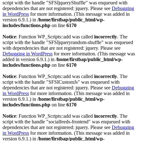
script with the handle "SFSIjqueryShuffle" was enqueued with
dependencies that are not registered: jquery. Please see
Debugging
in WordPress
for more information. (This message was added in
version 6.9.1.) in
/home/firstbap/public_html/wp-
includes/functions.php
on line
6170
Notice
: Function WP_Scripts::add was called
incorrectly
. The
script with the handle "SFSIjqueryrandom-shuffle" was enqueued
with dependencies that are not registered: jquery. Please see
Debugging in WordPress
for more information. (This message was
added in version 6.9.1.) in
/home/firstbap/public_html/wp-
includes/functions.php
on line
6170
Notice
: Function WP_Scripts::add was called
incorrectly
. The
script with the handle "SFSICustomJs" was enqueued with
dependencies that are not registered: jquery. Please see
Debugging
in WordPress
for more information. (This message was added in
version 6.9.1.) in
/home/firstbap/public_html/wp-
includes/functions.php
on line
6170
Notice
: Function WP_Scripts::add was called
incorrectly
. The
script with the handle "socialfeeds-frontend" was enqueued with
dependencies that are not registered: jquery. Please see
Debugging
in WordPress
for more information. (This message was added in
version 6.9.1.) in
/home/firstbap/public_html/wp-