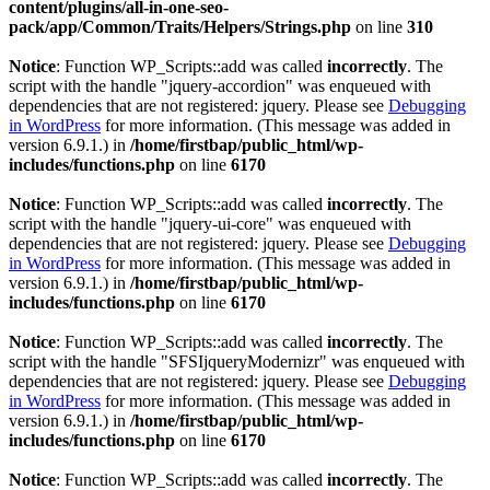
content/plugins/all-in-one-seo-
pack/app/Common/Traits/Helpers/Strings.php
on line
310
Notice
: Function WP_Scripts::add was called
incorrectly
. The
script with the handle "jquery-accordion" was enqueued with
dependencies that are not registered: jquery. Please see
Debugging
in WordPress
for more information. (This message was added in
version 6.9.1.) in
/home/firstbap/public_html/wp-
includes/functions.php
on line
6170
Notice
: Function WP_Scripts::add was called
incorrectly
. The
script with the handle "jquery-ui-core" was enqueued with
dependencies that are not registered: jquery. Please see
Debugging
in WordPress
for more information. (This message was added in
version 6.9.1.) in
/home/firstbap/public_html/wp-
includes/functions.php
on line
6170
Notice
: Function WP_Scripts::add was called
incorrectly
. The
script with the handle "SFSIjqueryModernizr" was enqueued with
dependencies that are not registered: jquery. Please see
Debugging
in WordPress
for more information. (This message was added in
version 6.9.1.) in
/home/firstbap/public_html/wp-
includes/functions.php
on line
6170
Notice
: Function WP_Scripts::add was called
incorrectly
. The