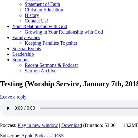
Statement of Faith
Christian Education
History
Contact Us!
Your Relationship with God
Growing in Your Relationship with God
Family Values
Keeping Families Together
Special Events
Leadership
Sermons
Recent Sermons & Podcast
Sermon Archive
Testing (Worship Service, January 7th, 201
Leave a reply
Podcast:
Play in new window
|
Download
(Duration: 53:06 — 18.2M
Subscribe:
Apple Podcasts
|
RSS