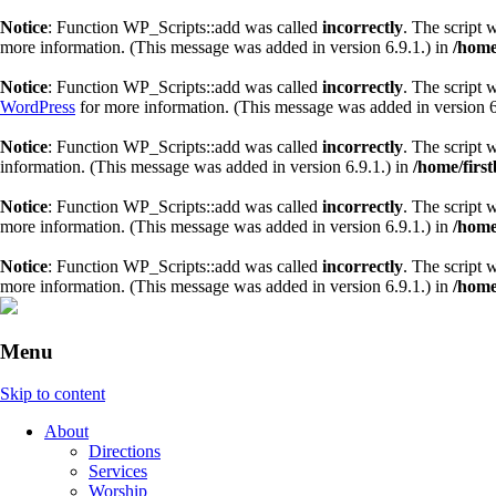
Notice
: Function WP_Scripts::add was called
incorrectly
. The script 
more information. (This message was added in version 6.9.1.) in
/home
Notice
: Function WP_Scripts::add was called
incorrectly
. The script 
WordPress
for more information. (This message was added in version 6
Notice
: Function WP_Scripts::add was called
incorrectly
. The script 
information. (This message was added in version 6.9.1.) in
/home/firs
Notice
: Function WP_Scripts::add was called
incorrectly
. The script 
more information. (This message was added in version 6.9.1.) in
/home
Notice
: Function WP_Scripts::add was called
incorrectly
. The script 
more information. (This message was added in version 6.9.1.) in
/home
Menu
Skip to content
About
Directions
Services
Worship