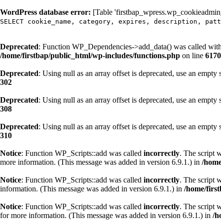
WordPress database error:
[Table 'firstbap_wpress.wp_cookieadmin_c
SELECT cookie_name, category, expires, description, patt
Deprecated
: Function WP_Dependencies->add_data() was called with
/home/firstbap/public_html/wp-includes/functions.php
on line
6170
Deprecated
: Using null as an array offset is deprecated, use an empty 
302
Deprecated
: Using null as an array offset is deprecated, use an empty 
308
Deprecated
: Using null as an array offset is deprecated, use an empty 
310
Notice
: Function WP_Scripts::add was called
incorrectly
. The script 
more information. (This message was added in version 6.9.1.) in
/home
Notice
: Function WP_Scripts::add was called
incorrectly
. The script 
information. (This message was added in version 6.9.1.) in
/home/firs
Notice
: Function WP_Scripts::add was called
incorrectly
. The script 
for more information. (This message was added in version 6.9.1.) in
/h