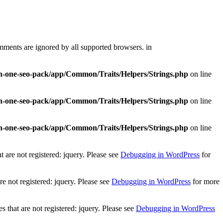
mments are ignored by all supported browsers. in
-in-one-seo-pack/app/Common/Traits/Helpers/Strings.php
on line
-in-one-seo-pack/app/Common/Traits/Helpers/Strings.php
on line
-in-one-seo-pack/app/Common/Traits/Helpers/Strings.php
on line
 are not registered: jquery. Please see
Debugging in WordPress
for
e not registered: jquery. Please see
Debugging in WordPress
for more
that are not registered: jquery. Please see
Debugging in WordPress