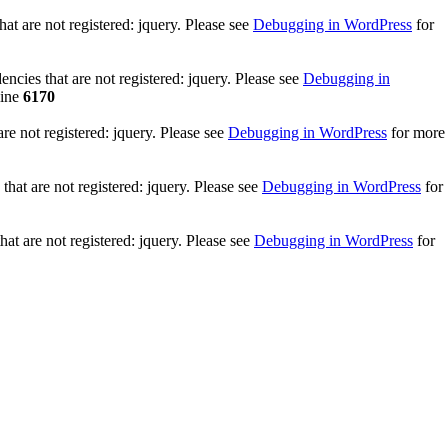
t are not registered: jquery. Please see
Debugging in WordPress
for
cies that are not registered: jquery. Please see
Debugging in
line
6170
e not registered: jquery. Please see
Debugging in WordPress
for more
hat are not registered: jquery. Please see
Debugging in WordPress
for
at are not registered: jquery. Please see
Debugging in WordPress
for