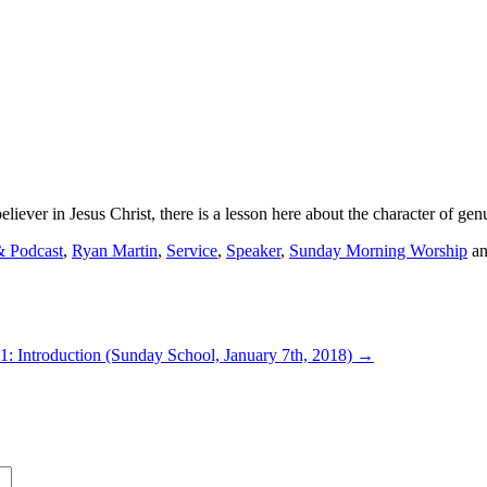
iever in Jesus Christ, there is a lesson here about the character of genu
& Podcast
,
Ryan Martin
,
Service
,
Speaker
,
Sunday Morning Worship
an
 1: Introduction (Sunday School, January 7th, 2018)
→