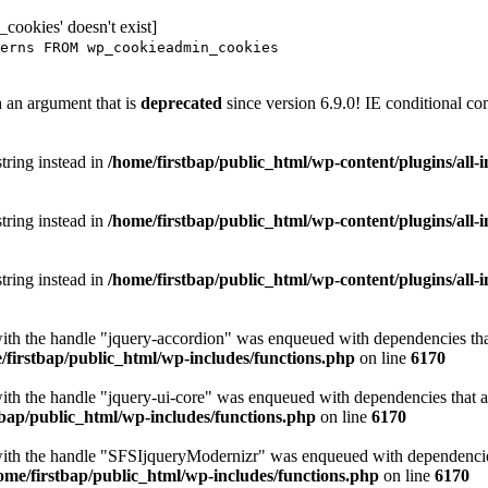
ookies' doesn't exist]
erns FROM wp_cookieadmin_cookies
 an argument that is
deprecated
since version 6.9.0! IE conditional co
string instead in
/home/firstbap/public_html/wp-content/plugins/all
string instead in
/home/firstbap/public_html/wp-content/plugins/all
string instead in
/home/firstbap/public_html/wp-content/plugins/all
with the handle "jquery-accordion" was enqueued with dependencies that
/firstbap/public_html/wp-includes/functions.php
on line
6170
with the handle "jquery-ui-core" was enqueued with dependencies that ar
tbap/public_html/wp-includes/functions.php
on line
6170
with the handle "SFSIjqueryModernizr" was enqueued with dependencies 
ome/firstbap/public_html/wp-includes/functions.php
on line
6170