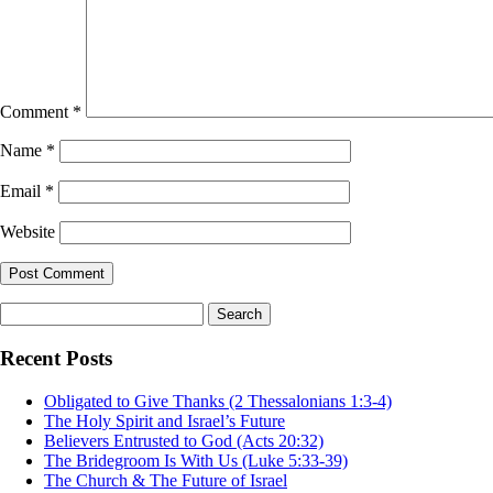
Comment
*
Name
*
Email
*
Website
Search
for:
Recent Posts
Obligated to Give Thanks (2 Thessalonians 1:3-4)
The Holy Spirit and Israel’s Future
Believers Entrusted to God (Acts 20:32)
The Bridegroom Is With Us (Luke 5:33-39)
The Church & The Future of Israel