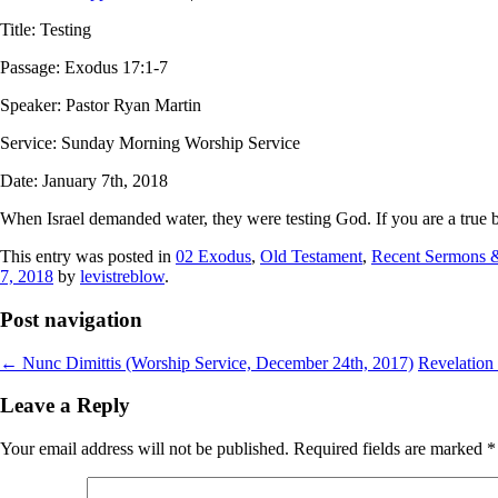
Title: Testing
Passage: Exodus 17:1-7
Speaker: Pastor Ryan Martin
Service: Sunday Morning Worship Service
Date: January 7th, 2018
When Israel demanded water, they were testing God. If you are a true bel
This entry was posted in
02 Exodus
,
Old Testament
,
Recent Sermons 
7, 2018
by
levistreblow
.
Post navigation
←
Nunc Dimittis (Worship Service, December 24th, 2017)
Revelation
Leave a Reply
Your email address will not be published.
Required fields are marked
*