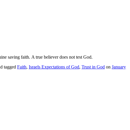
ine saving faith. A true believer does not test God.
d tagged
Faith
,
Israels Expectations of God
,
Trust in God
on
January