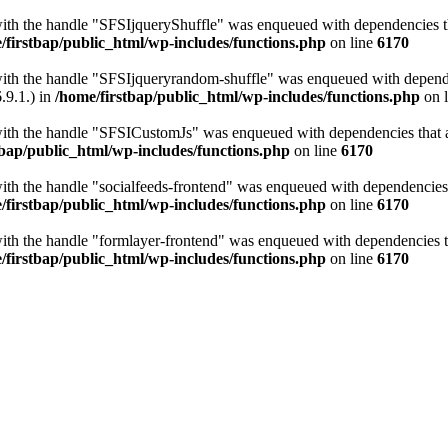
with the handle "SFSIjqueryShuffle" was enqueued with dependencies tha
/firstbap/public_html/wp-includes/functions.php
on line
6170
with the handle "SFSIjqueryrandom-shuffle" was enqueued with dependen
.9.1.) in
/home/firstbap/public_html/wp-includes/functions.php
on 
with the handle "SFSICustomJs" was enqueued with dependencies that ar
tbap/public_html/wp-includes/functions.php
on line
6170
with the handle "socialfeeds-frontend" was enqueued with dependencies t
/firstbap/public_html/wp-includes/functions.php
on line
6170
with the handle "formlayer-frontend" was enqueued with dependencies th
/firstbap/public_html/wp-includes/functions.php
on line
6170