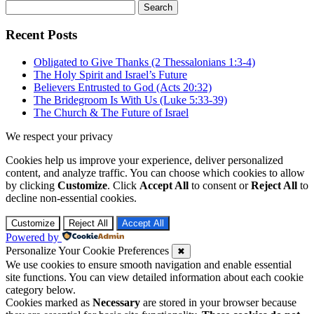
Search
for:
Recent Posts
Obligated to Give Thanks (2 Thessalonians 1:3-4)
The Holy Spirit and Israel’s Future
Believers Entrusted to God (Acts 20:32)
The Bridegroom Is With Us (Luke 5:33-39)
The Church & The Future of Israel
We respect your privacy
Cookies help us improve your experience, deliver personalized
content, and analyze traffic. You can choose which cookies to allow
by clicking
Customize
. Click
Accept All
to consent or
Reject All
to
decline non-essential cookies.
Customize
Reject All
Accept All
Powered by
Personalize Your Cookie Preferences
✖
We use cookies to ensure smooth navigation and enable essential
site functions. You can view detailed information about each cookie
category below.
Cookies marked as
Necessary
are stored in your browser because