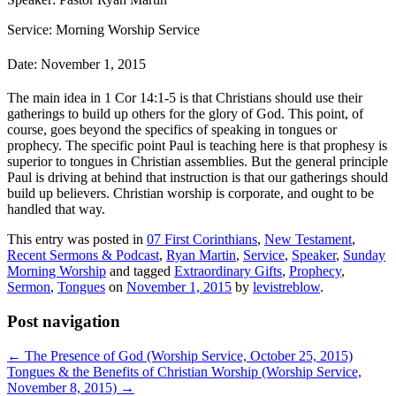
Service: Morning Worship Service
Date: November 1, 2015
The main idea in 1 Cor 14:1-5 is that Christians should use their
gatherings to build up others for the glory of God. This point, of
course, goes beyond the specifics of speaking in tongues or
prophecy. The specific point Paul is teaching here is that prophesy is
superior to tongues in Christian assemblies. But the general principle
Paul is driving at behind that instruction is that our gatherings should
build up believers. Christian worship is corporate, and ought to be
handled that way.
This entry was posted in
07 First Corinthians
,
New Testament
,
Recent Sermons & Podcast
,
Ryan Martin
,
Service
,
Speaker
,
Sunday
Morning Worship
and tagged
Extraordinary Gifts
,
Prophecy
,
Sermon
,
Tongues
on
November 1, 2015
by
levistreblow
.
Post navigation
←
The Presence of God (Worship Service, October 25, 2015)
Tongues & the Benefits of Christian Worship (Worship Service,
November 8, 2015)
→