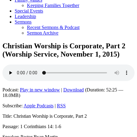
Keeping Families Together
Special Events
Leadership
Sermons
Recent Sermons & Podcast
Sermon Archive
Christian Worship is Corporate, Part 2
(Worship Service, November 1, 2015)
Podcast:
Play in new window
|
Download
(Duration: 52:25 —
18.0MB)
Subscribe:
Apple Podcasts
|
RSS
Title: Christian Worship is Corporate, Part 2
Passage: 1 Corinthians 14: 1-6
Speaker: Pastor Ryan Martin