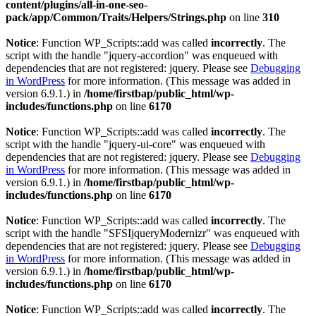
content/plugins/all-in-one-seo-
pack/app/Common/Traits/Helpers/Strings.php
on line
310
Notice
: Function WP_Scripts::add was called
incorrectly
. The
script with the handle "jquery-accordion" was enqueued with
dependencies that are not registered: jquery. Please see
Debugging
in WordPress
for more information. (This message was added in
version 6.9.1.) in
/home/firstbap/public_html/wp-
includes/functions.php
on line
6170
Notice
: Function WP_Scripts::add was called
incorrectly
. The
script with the handle "jquery-ui-core" was enqueued with
dependencies that are not registered: jquery. Please see
Debugging
in WordPress
for more information. (This message was added in
version 6.9.1.) in
/home/firstbap/public_html/wp-
includes/functions.php
on line
6170
Notice
: Function WP_Scripts::add was called
incorrectly
. The
script with the handle "SFSIjqueryModernizr" was enqueued with
dependencies that are not registered: jquery. Please see
Debugging
in WordPress
for more information. (This message was added in
version 6.9.1.) in
/home/firstbap/public_html/wp-
includes/functions.php
on line
6170
Notice
: Function WP_Scripts::add was called
incorrectly
. The