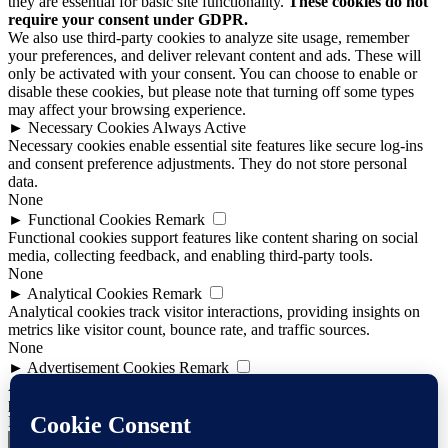
they are essential for basic site functionality.
These cookies do not
require your consent under GDPR.
We also use third-party cookies to analyze site usage, remember
your preferences, and deliver relevant content and ads. These will
only be activated with your consent. You can choose to enable or
disable these cookies, but please note that turning off some types
may affect your browsing experience.
►
Necessary Cookies
Always Active
Necessary cookies enable essential site features like secure log-ins
and consent preference adjustments. They do not store personal
data.
None
►
Functional Cookies
Remark
Functional cookies support features like content sharing on social
media, collecting feedback, and enabling third-party tools.
None
►
Analytical Cookies
Remark
Analytical cookies track visitor interactions, providing insights on
metrics like visitor count, bounce rate, and traffic sources.
None
►
Advertisement Cookies
Remark
Advertisement cookies deliver personalized ads based on your
previous visits and analyze the effectiveness of ad campaigns.
None
Reject All
Save Preferences
Accept All