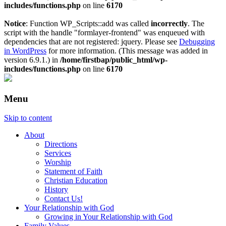
includes/functions.php
on line
6170
Notice
: Function WP_Scripts::add was called
incorrectly
. The
script with the handle "formlayer-frontend" was enqueued with
dependencies that are not registered: jquery. Please see
Debugging
in WordPress
for more information. (This message was added in
version 6.9.1.) in
/home/firstbap/public_html/wp-
includes/functions.php
on line
6170
Menu
Skip to content
About
Directions
Services
Worship
Statement of Faith
Christian Education
History
Contact Us!
Your Relationship with God
Growing in Your Relationship with God
Family Values