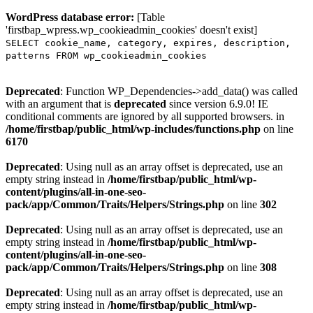
WordPress database error:
[Table
'firstbap_wpress.wp_cookieadmin_cookies' doesn't exist]
SELECT cookie_name, category, expires, description,
patterns FROM wp_cookieadmin_cookies
Deprecated
: Function WP_Dependencies->add_data() was called
with an argument that is
deprecated
since version 6.9.0! IE
conditional comments are ignored by all supported browsers. in
/home/firstbap/public_html/wp-includes/functions.php
on line
6170
Deprecated
: Using null as an array offset is deprecated, use an
empty string instead in
/home/firstbap/public_html/wp-
content/plugins/all-in-one-seo-
pack/app/Common/Traits/Helpers/Strings.php
on line
302
Deprecated
: Using null as an array offset is deprecated, use an
empty string instead in
/home/firstbap/public_html/wp-
content/plugins/all-in-one-seo-
pack/app/Common/Traits/Helpers/Strings.php
on line
308
Deprecated
: Using null as an array offset is deprecated, use an
empty string instead in
/home/firstbap/public_html/wp-