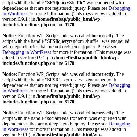
script with the handle "SFSIjqueryShuffle" was enqueued with
dependencies that are not registered: jquery. Please see
Debugging
in WordPress
for more information. (This message was added in
version 6.9.1.) in
/home/firstbap/public_html/wp-
includes/functions.php
on line
6170
Notice
: Function WP_Scripts::add was called
incorrectly
. The
script with the handle "SFSIjqueryrandom-shuffle" was enqueued
with dependencies that are not registered: jquery. Please see
Debugging in WordPress
for more information. (This message was
added in version 6.9.1.) in
/home/firstbap/public_html/wp-
includes/functions.php
on line
6170
Notice
: Function WP_Scripts::add was called
incorrectly
. The
script with the handle "SFSICustomJs" was enqueued with
dependencies that are not registered: jquery. Please see
Debugging
in WordPress
for more information. (This message was added in
version 6.9.1.) in
/home/firstbap/public_html/wp-
includes/functions.php
on line
6170
Notice
: Function WP_Scripts::add was called
incorrectly
. The
script with the handle "socialfeeds-frontend" was enqueued with
dependencies that are not registered: jquery. Please see
Debugging
in WordPress
for more information. (This message was added in
version 6.9.1.) in
/home/firstbap/public_html/wp-