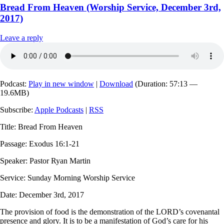
Bread From Heaven (Worship Service, December 3rd,
2017)
Leave a reply
Podcast:
Play in new window
|
Download
(Duration: 57:13 —
19.6MB)
Subscribe:
Apple Podcasts
|
RSS
Title: Bread From Heaven
Passage: Exodus 16:1-21
Speaker: Pastor Ryan Martin
Service: Sunday Morning Worship Service
Date: December 3rd, 2017
The provision of food is the demonstration of the LORD’s covenantal
presence and glory. It is to be a manifestation of God’s care for his