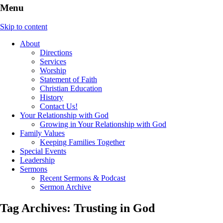
Menu
Skip to content
About
Directions
Services
Worship
Statement of Faith
Christian Education
History
Contact Us!
Your Relationship with God
Growing in Your Relationship with God
Family Values
Keeping Families Together
Special Events
Leadership
Sermons
Recent Sermons & Podcast
Sermon Archive
Tag Archives:
Trusting in God