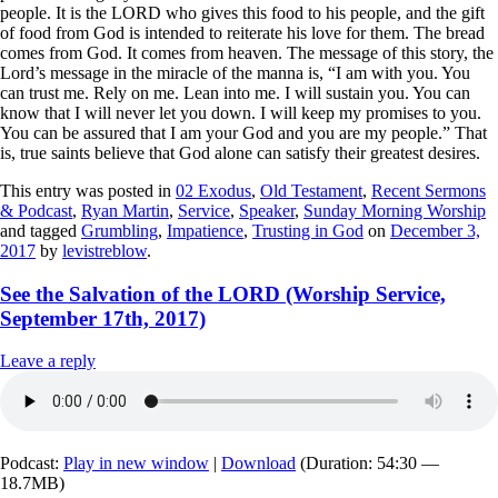
people. It is the LORD who gives this food to his people, and the gift
of food from God is intended to reiterate his love for them. The bread
comes from God. It comes from heaven. The message of this story, the
Lord’s message in the miracle of the manna is, “I am with you. You
can trust me. Rely on me. Lean into me. I will sustain you. You can
know that I will never let you down. I will keep my promises to you.
You can be assured that I am your God and you are my people.” That
is,
true saints believe that God alone can satisfy their greatest desires
.
This entry was posted in
02 Exodus
,
Old Testament
,
Recent Sermons
& Podcast
,
Ryan Martin
,
Service
,
Speaker
,
Sunday Morning Worship
and tagged
Grumbling
,
Impatience
,
Trusting in God
on
December 3,
2017
by
levistreblow
.
See the Salvation of the LORD (Worship Service,
September 17th, 2017)
Leave a reply
Podcast:
Play in new window
|
Download
(Duration: 54:30 —
18.7MB)