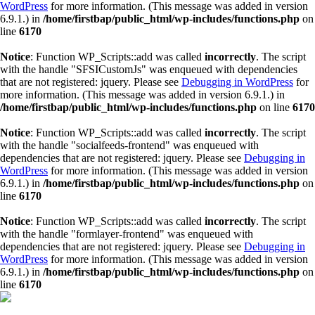
WordPress
for more information. (This message was added in version
6.9.1.) in
/home/firstbap/public_html/wp-includes/functions.php
on
line
6170
Notice
: Function WP_Scripts::add was called
incorrectly
. The script
with the handle "SFSICustomJs" was enqueued with dependencies
that are not registered: jquery. Please see
Debugging in WordPress
for
more information. (This message was added in version 6.9.1.) in
/home/firstbap/public_html/wp-includes/functions.php
on line
6170
Notice
: Function WP_Scripts::add was called
incorrectly
. The script
with the handle "socialfeeds-frontend" was enqueued with
dependencies that are not registered: jquery. Please see
Debugging in
WordPress
for more information. (This message was added in version
6.9.1.) in
/home/firstbap/public_html/wp-includes/functions.php
on
line
6170
Notice
: Function WP_Scripts::add was called
incorrectly
. The script
with the handle "formlayer-frontend" was enqueued with
dependencies that are not registered: jquery. Please see
Debugging in
WordPress
for more information. (This message was added in version
6.9.1.) in
/home/firstbap/public_html/wp-includes/functions.php
on
line
6170