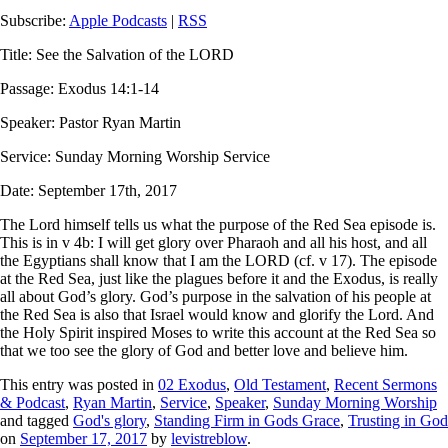
Subscribe:
Apple Podcasts
|
RSS
Title: See the Salvation of the LORD
Passage: Exodus 14:1-14
Speaker: Pastor Ryan Martin
Service: Sunday Morning Worship Service
Date: September 17th, 2017
The Lord himself tells us what the purpose of the Red Sea episode is.
This is in v 4b:
I will get glory over Pharaoh and all his host, and all
the Egyptians shall know that I am the LORD
(cf. v 17). The episode
at the Red Sea, just like the plagues before it and the Exodus, is really
all about God’s glory. God’s purpose in the salvation of his people at
the Red Sea is also that Israel would know and glorify the Lord. And
the Holy Spirit inspired Moses to write this account at the Red Sea so
that we too see the glory of God and better love and believe him.
This entry was posted in
02 Exodus
,
Old Testament
,
Recent Sermons
& Podcast
,
Ryan Martin
,
Service
,
Speaker
,
Sunday Morning Worship
and tagged
God's glory
,
Standing Firm in Gods Grace
,
Trusting in God
on
September 17, 2017
by
levistreblow
.