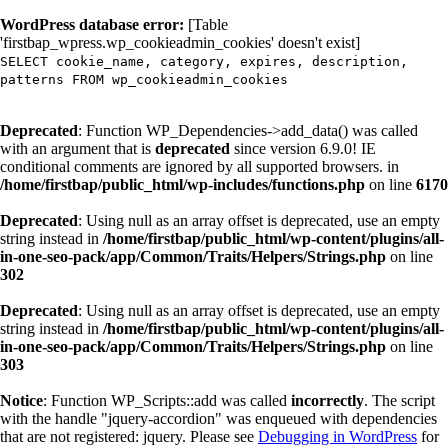
WordPress database error:
[Table
'firstbap_wpress.wp_cookieadmin_cookies' doesn't exist]
SELECT cookie_name, category, expires, description,
patterns FROM wp_cookieadmin_cookies
Deprecated
: Function WP_Dependencies->add_data() was called
with an argument that is
deprecated
since version 6.9.0! IE
conditional comments are ignored by all supported browsers. in
/home/firstbap/public_html/wp-includes/functions.php
on line
6170
Deprecated
: Using null as an array offset is deprecated, use an empty
string instead in
/home/firstbap/public_html/wp-content/plugins/all-
in-one-seo-pack/app/Common/Traits/Helpers/Strings.php
on line
302
Deprecated
: Using null as an array offset is deprecated, use an empty
string instead in
/home/firstbap/public_html/wp-content/plugins/all-
in-one-seo-pack/app/Common/Traits/Helpers/Strings.php
on line
303
Notice
: Function WP_Scripts::add was called
incorrectly
. The script
with the handle "jquery-accordion" was enqueued with dependencies
that are not registered: jquery. Please see
Debugging in WordPress
for