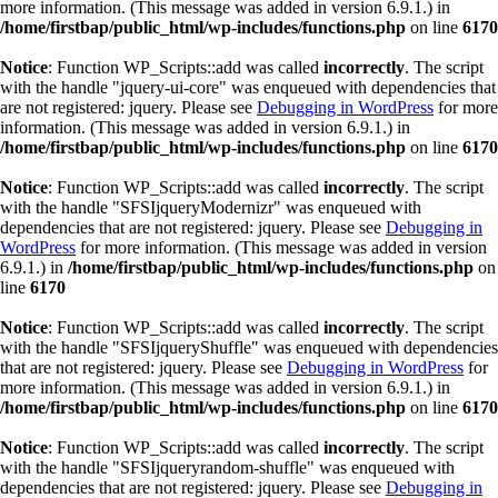
more information. (This message was added in version 6.9.1.) in
/home/firstbap/public_html/wp-includes/functions.php
on line
6170
Notice
: Function WP_Scripts::add was called
incorrectly
. The script
with the handle "jquery-ui-core" was enqueued with dependencies that
are not registered: jquery. Please see
Debugging in WordPress
for more
information. (This message was added in version 6.9.1.) in
/home/firstbap/public_html/wp-includes/functions.php
on line
6170
Notice
: Function WP_Scripts::add was called
incorrectly
. The script
with the handle "SFSIjqueryModernizr" was enqueued with
dependencies that are not registered: jquery. Please see
Debugging in
WordPress
for more information. (This message was added in version
6.9.1.) in
/home/firstbap/public_html/wp-includes/functions.php
on
line
6170
Notice
: Function WP_Scripts::add was called
incorrectly
. The script
with the handle "SFSIjqueryShuffle" was enqueued with dependencies
that are not registered: jquery. Please see
Debugging in WordPress
for
more information. (This message was added in version 6.9.1.) in
/home/firstbap/public_html/wp-includes/functions.php
on line
6170
Notice
: Function WP_Scripts::add was called
incorrectly
. The script
with the handle "SFSIjqueryrandom-shuffle" was enqueued with
dependencies that are not registered: jquery. Please see
Debugging in