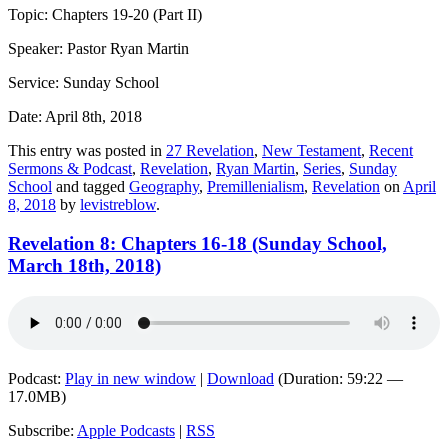
Topic: Chapters 19-20 (Part II)
Speaker: Pastor Ryan Martin
Service: Sunday School
Date: April 8th, 2018
This entry was posted in
27 Revelation
,
New Testament
,
Recent
Sermons & Podcast
,
Revelation
,
Ryan Martin
,
Series
,
Sunday
School
and tagged
Geography
,
Premillenialism
,
Revelation
on
April
8, 2018
by
levistreblow
.
Revelation 8: Chapters 16-18 (Sunday School,
March 18th, 2018)
Podcast:
Play in new window
|
Download
(Duration: 59:22 —
17.0MB)
Subscribe:
Apple Podcasts
|
RSS