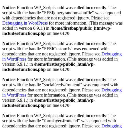
Notice
: Function WP_Scripts::add was called
incorrectly
. The
script with the handle "SFSIjqueryrandom-shuffle" was enqueued
with dependencies that are not registered: jquery. Please see
Debugging in WordPress
for more information. (This message was
added in version 6.9.1.) in
/home/firstbap/public_html/wp-
includes/functions.php
on line
6170
Notice
: Function WP_Scripts::add was called
incorrectly
. The
script with the handle "SFSICustomJs" was enqueued with
dependencies that are not registered: jquery. Please see
Debugging
in WordPress
for more information. (This message was added in
version 6.9.1.) in
/home/firstbap/public_html/wp-
includes/functions.php
on line
6170
Notice
: Function WP_Scripts::add was called
incorrectly
. The
script with the handle "socialfeeds-frontend" was enqueued with
dependencies that are not registered: jquery. Please see
Debugging
in WordPress
for more information. (This message was added in
version 6.9.1.) in
/home/firstbap/public_html/wp-
includes/functions.php
on line
6170
Notice
: Function WP_Scripts::add was called
incorrectly
. The
script with the handle "formlayer-frontend" was enqueued with
dependencies that are not registered: jquery. Please see
Debugging