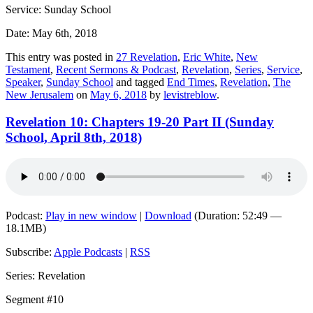
Service: Sunday School
Date: May 6th, 2018
This entry was posted in
27 Revelation
,
Eric White
,
New
Testament
,
Recent Sermons & Podcast
,
Revelation
,
Series
,
Service
,
Speaker
,
Sunday School
and tagged
End Times
,
Revelation
,
The
New Jerusalem
on
May 6, 2018
by
levistreblow
.
Revelation 10: Chapters 19-20 Part II (Sunday
School, April 8th, 2018)
Podcast:
Play in new window
|
Download
(Duration: 52:49 —
18.1MB)
Subscribe:
Apple Podcasts
|
RSS
Series: Revelation
Segment #10