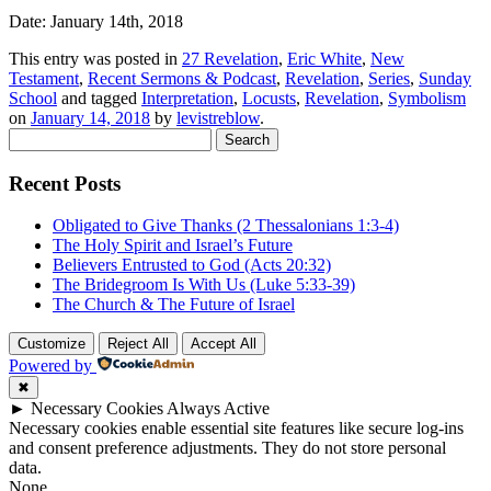
Date: January 14th, 2018
This entry was posted in
27 Revelation
,
Eric White
,
New
Testament
,
Recent Sermons & Podcast
,
Revelation
,
Series
,
Sunday
School
and tagged
Interpretation
,
Locusts
,
Revelation
,
Symbolism
on
January 14, 2018
by
levistreblow
.
Search
for:
Recent Posts
Obligated to Give Thanks (2 Thessalonians 1:3-4)
The Holy Spirit and Israel’s Future
Believers Entrusted to God (Acts 20:32)
The Bridegroom Is With Us (Luke 5:33-39)
The Church & The Future of Israel
Customize
Reject All
Accept All
Powered by
✖
►
Necessary Cookies
Always Active
Necessary cookies enable essential site features like secure log-ins
and consent preference adjustments. They do not store personal
data.
None