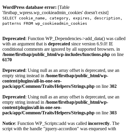
WordPress database error:
[Table
'firstbap_wpress.wp_cookieadmin_cookies' doesn't exist]
SELECT cookie_name, category, expires, description,
patterns FROM wp_cookieadmin_cookies
Deprecated
: Function WP_Dependencies->add_data() was called
with an argument that is
deprecated
since version 6.9.0! IE
conditional comments are ignored by all supported browsers. in
/home/firstbap/public_html/wp-includes/functions.php
on line
6170
Deprecated
: Using null as an array offset is deprecated, use an
empty string instead in
/home/firstbap/public_html/wp-
content/plugins/all-in-one-seo-
pack/app/Common/Traits/Helpers/Strings.php
on line
302
Deprecated
: Using null as an array offset is deprecated, use an
empty string instead in
/home/firstbap/public_html/wp-
content/plugins/all-in-one-seo-
pack/app/Common/Traits/Helpers/Strings.php
on line
303
Notice
: Function WP_Scripts::add was called
incorrectly
. The
script with the handle "jquery-accordion" was enqueued with