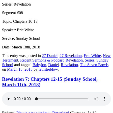
Series: Revelation
Segment #08
Topic: Chapters 16-18
Speaker: Eric White
Service: Sunday School
Date: March 18th, 2018
This entry was posted in
27 Daniel
,
27 Revelation
,
Eric White
,
New
Testament
,
Recent Sermons & Podcast
,
Revelation
,
Series
,
Sunday
School
and tagged
Babylon
,
Daniel
,
Revelation
,
The Seven Bowls
on
March 18, 2018
by
levistreblow
.
Revelation 7: Chapters 12-15 (Sunday School,
March 11th, 2018)
Podcast:
Play in new window
|
Download
(Duration: 54:18 —