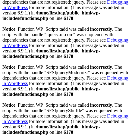
dependencies that are not registered: jquery. Please see
Debugging
in WordPress
for more information. (This message was added in
version 6.9.1.) in
/home/firstbap/public_html/wp-
includes/functions.php
on line
6170
Notice
: Function WP_Scripts::add was called
incorrectly
. The
script with the handle "jquery-ui-core" was enqueued with
dependencies that are not registered: jquery. Please see
Debugging
in WordPress
for more information. (This message was added in
version 6.9.1.) in
/home/firstbap/public_html/wp-
includes/functions.php
on line
6170
Notice
: Function WP_Scripts::add was called
incorrectly
. The
script with the handle "SFSIjqueryModernizr" was enqueued with
dependencies that are not registered: jquery. Please see
Debugging
in WordPress
for more information. (This message was added in
version 6.9.1.) in
/home/firstbap/public_html/wp-
includes/functions.php
on line
6170
Notice
: Function WP_Scripts::add was called
incorrectly
. The
script with the handle "SFSIjqueryShuffle" was enqueued with
dependencies that are not registered: jquery. Please see
Debugging
in WordPress
for more information. (This message was added in
version 6.9.1.) in
/home/firstbap/public_html/wp-
includes/functions.php
on line
6170