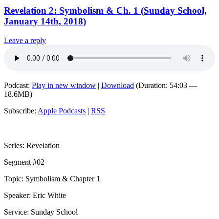
Revelation 2: Symbolism & Ch. 1 (Sunday School,
January 14th, 2018)
Leave a reply
Podcast:
Play in new window
|
Download
(Duration: 54:03 —
18.6MB)
Subscribe:
Apple Podcasts
|
RSS
Series: Revelation
Segment #02
Topic: Symbolism & Chapter 1
Speaker: Eric White
Service: Sunday School