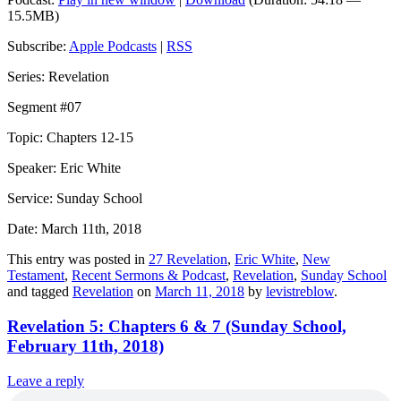
15.5MB)
Subscribe:
Apple Podcasts
|
RSS
Series: Revelation
Segment #07
Topic: Chapters 12-15
Speaker: Eric White
Service: Sunday School
Date: March 11th, 2018
This entry was posted in
27 Revelation
,
Eric White
,
New
Testament
,
Recent Sermons & Podcast
,
Revelation
,
Sunday School
and tagged
Revelation
on
March 11, 2018
by
levistreblow
.
Revelation 5: Chapters 6 & 7 (Sunday School,
February 11th, 2018)
Leave a reply