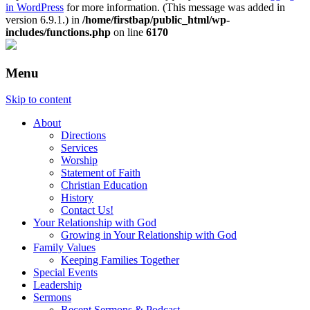
in WordPress
for more information. (This message was added in
version 6.9.1.) in
/home/firstbap/public_html/wp-
includes/functions.php
on line
6170
Menu
Skip to content
About
Directions
Services
Worship
Statement of Faith
Christian Education
History
Contact Us!
Your Relationship with God
Growing in Your Relationship with God
Family Values
Keeping Families Together
Special Events
Leadership
Sermons
Recent Sermons & Podcast