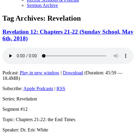
Sermon Archive
Tag Archives:
Revelation
Revelation 12: Chapters 21-22 (Sunday School, May
6th, 2018)
Podcast:
Play in new window
|
Download
(Duration: 45:59 —
18.4MB)
Subscribe:
Apple Podcasts
|
RSS
Series: Revelation
Segment #12
Topic: Chapters 21-22: the End Times
Speaker: Dr. Eric White