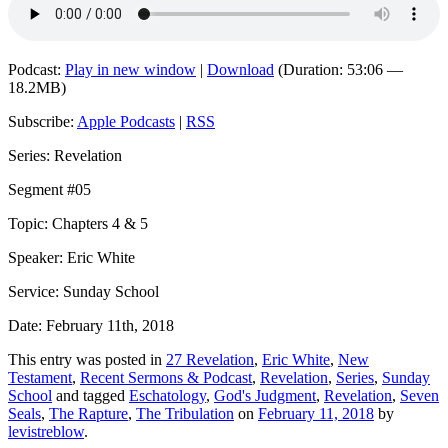
Podcast:
Play in new window
|
Download
(Duration: 53:06 —
18.2MB)
Subscribe:
Apple Podcasts
|
RSS
Series: Revelation
Segment #05
Topic: Chapters 4 & 5
Speaker: Eric White
Service: Sunday School
Date: February 11th, 2018
This entry was posted in
27 Revelation
,
Eric White
,
New
Testament
,
Recent Sermons & Podcast
,
Revelation
,
Series
,
Sunday
School
and tagged
Eschatology
,
God's Judgment
,
Revelation
,
Seven
Seals
,
The Rapture
,
The Tribulation
on
February 11, 2018
by
levistreblow
.