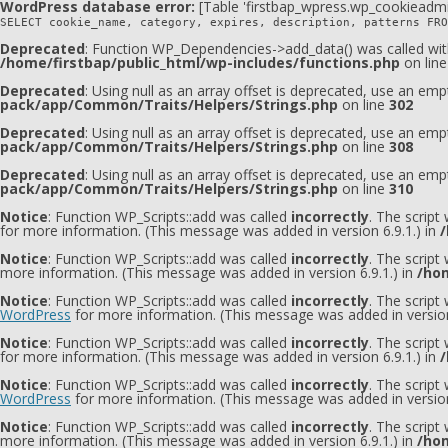
WordPress database error:
[Table 'firstbap_wpress.wp_cookieadmi
SELECT cookie_name, category, expires, description, patterns FRO
Deprecated
: Function WP_Dependencies->add_data() was called wit
/home/firstbap/public_html/wp-includes/functions.php
on lin
Deprecated
: Using null as an array offset is deprecated, use an emp
pack/app/Common/Traits/Helpers/Strings.php
on line
302
Deprecated
: Using null as an array offset is deprecated, use an emp
pack/app/Common/Traits/Helpers/Strings.php
on line
308
Deprecated
: Using null as an array offset is deprecated, use an emp
pack/app/Common/Traits/Helpers/Strings.php
on line
310
Notice
: Function WP_Scripts::add was called
incorrectly
. The script
for more information. (This message was added in version 6.9.1.) in
/
Notice
: Function WP_Scripts::add was called
incorrectly
. The script
more information. (This message was added in version 6.9.1.) in
/hom
Notice
: Function WP_Scripts::add was called
incorrectly
. The scrip
WordPress
for more information. (This message was added in version
Notice
: Function WP_Scripts::add was called
incorrectly
. The script
for more information. (This message was added in version 6.9.1.) in
/
Notice
: Function WP_Scripts::add was called
incorrectly
. The scrip
WordPress
for more information. (This message was added in version
Notice
: Function WP_Scripts::add was called
incorrectly
. The scrip
more information. (This message was added in version 6.9.1.) in
/hom