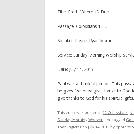
Title: Credit Where It’s Due
Passage: Colossians 1:3-5
Speaker: Pastor Ryan Martin
Service: Sunday Morning Worship Servi
Date: July 14, 2019
Paul was a thankful person. This passa
he gives. We must give thanks to God for
give thanks to God for his spiritual gif
This entry was posted in
12 Colossians
,
Ne
Sunday Morning Worship
and tagged
God
Thanksgiving
on
July 14, 2019
by
Apprentic