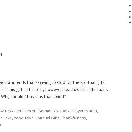
ce
ge commends thanksgiving to God for the spiritual gifts
 all his gifts. This text, however, teaches that Christians
ts. Why should Christians thank God?
w Testament
,
Recent Sermons & Podcast
,
Ryan Martin
,
's Love
,
hope
,
Love
,
Spiritual Gifts
,
Thankfulness
,
e
.