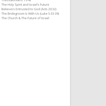
Thessalonians 1:3-4)
The Holy Spirit and Israel’s Future
Believers Entrusted to God (Acts 20:32)
The Bridegroom Is With Us (Luke 5:33-39)
The Church & The Future of Israel