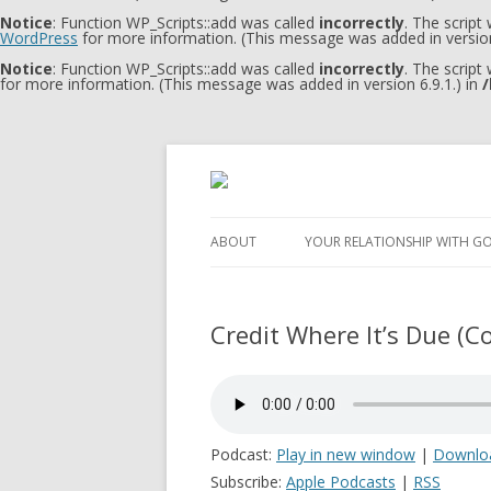
Notice
: Function WP_Scripts::add was called
incorrectly
. The script
WordPress
for more information. (This message was added in version
Notice
: Function WP_Scripts::add was called
incorrectly
. The script
for more information. (This message was added in version 6.9.1.) in
/
ABOUT
YOUR RELATIONSHIP WITH G
Credit Where It’s Due (Co
Podcast:
Play in new window
|
Downlo
Subscribe:
Apple Podcasts
|
RSS