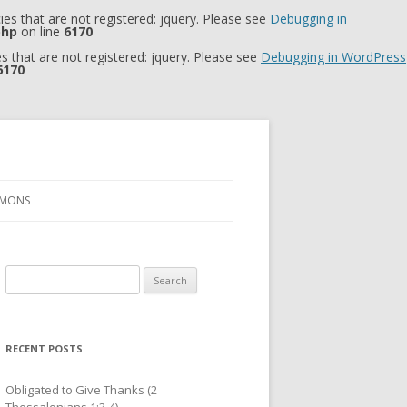
es that are not registered: jquery. Please see
Debugging in
php
on line
6170
 that are not registered: jquery. Please see
Debugging in WordPress
6170
RMONS
Search
for:
RECENT POSTS
Obligated to Give Thanks (2