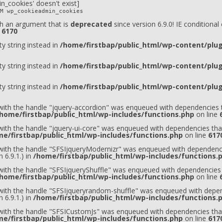
n_cookies' doesn't exist]
M wp_cookieadmin_cookies
h an argument that is
deprecated
since version 6.9.0! IE conditiona
e
6170
ty string instead in
/home/firstbap/public_html/wp-content/plugi
ty string instead in
/home/firstbap/public_html/wp-content/plugi
ty string instead in
/home/firstbap/public_html/wp-content/plugi
 with the handle "jquery-accordion" was enqueued with dependencies t
home/firstbap/public_html/wp-includes/functions.php
on line
 with the handle "jquery-ui-core" was enqueued with dependencies that
e/firstbap/public_html/wp-includes/functions.php
on line
617
t with the handle "SFSIjqueryModernizr" was enqueued with dependenci
 6.9.1.) in
/home/firstbap/public_html/wp-includes/functions.
 with the handle "SFSIjqueryShuffle" was enqueued with dependencies 
home/firstbap/public_html/wp-includes/functions.php
on line
t with the handle "SFSIjqueryrandom-shuffle" was enqueued with depen
 6.9.1.) in
/home/firstbap/public_html/wp-includes/functions.
t with the handle "SFSICustomJs" was enqueued with dependencies that
e/firstbap/public_html/wp-includes/functions.php
on line
617