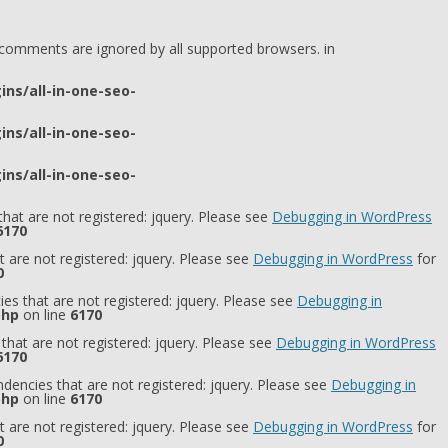
l comments are ignored by all supported browsers. in
ns/all-in-one-seo-
ns/all-in-one-seo-
ns/all-in-one-seo-
hat are not registered: jquery. Please see
Debugging in WordPress
6170
 are not registered: jquery. Please see
Debugging in WordPress
for
0
es that are not registered: jquery. Please see
Debugging in
php
on line
6170
that are not registered: jquery. Please see
Debugging in WordPress
6170
dencies that are not registered: jquery. Please see
Debugging in
php
on line
6170
 are not registered: jquery. Please see
Debugging in WordPress
for
0