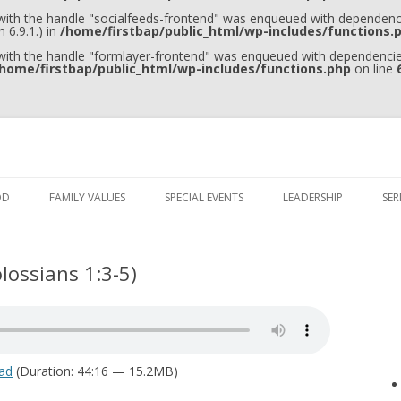
 with the handle "socialfeeds-frontend" was enqueued with dependenci
 6.9.1.) in
/home/firstbap/public_html/wp-includes/functions.
 with the handle "formlayer-frontend" was enqueued with dependencies
home/firstbap/public_html/wp-includes/functions.php
on line
Skip to content
OD
FAMILY VALUES
SPECIAL EVENTS
LEADERSHIP
SE
lossians 1:3-5)
ad
(Duration: 44:16 — 15.2MB)