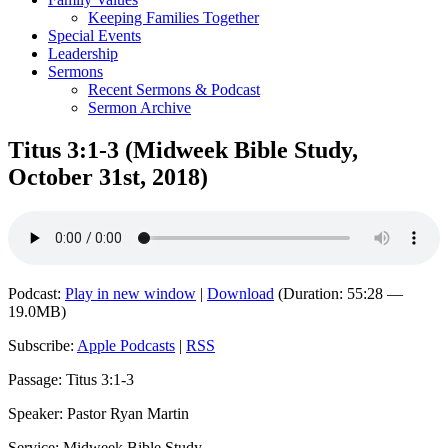
Keeping Families Together
Special Events
Leadership
Sermons
Recent Sermons & Podcast
Sermon Archive
Titus 3:1-3 (Midweek Bible Study,
October 31st, 2018)
Podcast:
Play in new window
|
Download
(Duration: 55:28 —
19.0MB)
Subscribe:
Apple Podcasts
|
RSS
Passage: Titus 3:1-3
Speaker: Pastor Ryan Martin
Service: Midweek Bible Study