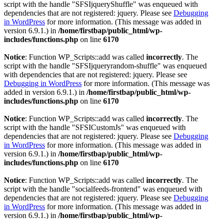
script with the handle "SFSIjqueryShuffle" was enqueued with
dependencies that are not registered: jquery. Please see
Debugging
in WordPress
for more information. (This message was added in
version 6.9.1.) in
/home/firstbap/public_html/wp-
includes/functions.php
on line
6170
Notice
: Function WP_Scripts::add was called
incorrectly
. The
script with the handle "SFSIjqueryrandom-shuffle" was enqueued
with dependencies that are not registered: jquery. Please see
Debugging in WordPress
for more information. (This message was
added in version 6.9.1.) in
/home/firstbap/public_html/wp-
includes/functions.php
on line
6170
Notice
: Function WP_Scripts::add was called
incorrectly
. The
script with the handle "SFSICustomJs" was enqueued with
dependencies that are not registered: jquery. Please see
Debugging
in WordPress
for more information. (This message was added in
version 6.9.1.) in
/home/firstbap/public_html/wp-
includes/functions.php
on line
6170
Notice
: Function WP_Scripts::add was called
incorrectly
. The
script with the handle "socialfeeds-frontend" was enqueued with
dependencies that are not registered: jquery. Please see
Debugging
in WordPress
for more information. (This message was added in
version 6.9.1.) in
/home/firstbap/public_html/wp-