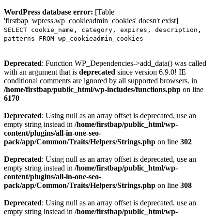
WordPress database error:
[Table
'firstbap_wpress.wp_cookieadmin_cookies' doesn't exist]
SELECT cookie_name, category, expires, description,
patterns FROM wp_cookieadmin_cookies
Deprecated
: Function WP_Dependencies->add_data() was called
with an argument that is
deprecated
since version 6.9.0! IE
conditional comments are ignored by all supported browsers. in
/home/firstbap/public_html/wp-includes/functions.php
on line
6170
Deprecated
: Using null as an array offset is deprecated, use an
empty string instead in
/home/firstbap/public_html/wp-
content/plugins/all-in-one-seo-
pack/app/Common/Traits/Helpers/Strings.php
on line
302
Deprecated
: Using null as an array offset is deprecated, use an
empty string instead in
/home/firstbap/public_html/wp-
content/plugins/all-in-one-seo-
pack/app/Common/Traits/Helpers/Strings.php
on line
308
Deprecated
: Using null as an array offset is deprecated, use an
empty string instead in
/home/firstbap/public_html/wp-