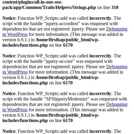
content/plugins/all-in-one-seo-
pack/app/Common/Traits/Helpers/Strings.php
on line
310
Notice
: Function WP_Scripts::add was called
incorrectly
. The
script with the handle "jquery-accordion" was enqueued with
dependencies that are not registered: jquery. Please see
Debugging
in WordPress
for more information. (This message was added in
version 6.9.1.) in
/home/firstbap/public_html/wp-
includes/functions.php
on line
6170
Notice
: Function WP_Scripts::add was called
incorrectly
. The
script with the handle "jquery-ui-core" was enqueued with
dependencies that are not registered: jquery. Please see
Debugging
in WordPress
for more information. (This message was added in
version 6.9.1.) in
/home/firstbap/public_html/wp-
includes/functions.php
on line
6170
Notice
: Function WP_Scripts::add was called
incorrectly
. The
script with the handle "SFSIjqueryModernizr" was enqueued with
dependencies that are not registered: jquery. Please see
Debugging
in WordPress
for more information. (This message was added in
version 6.9.1.) in
/home/firstbap/public_html/wp-
includes/functions.php
on line
6170
Notice
: Function WP_Scripts::add was called
incorrectly
. The