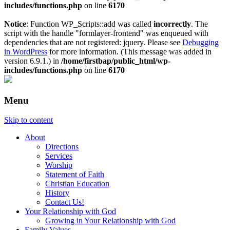
includes/functions.php
on line
6170
Notice
: Function WP_Scripts::add was called
incorrectly
. The
script with the handle "formlayer-frontend" was enqueued with
dependencies that are not registered: jquery. Please see
Debugging
in WordPress
for more information. (This message was added in
version 6.9.1.) in
/home/firstbap/public_html/wp-
includes/functions.php
on line
6170
Menu
Skip to content
About
Directions
Services
Worship
Statement of Faith
Christian Education
History
Contact Us!
Your Relationship with God
Growing in Your Relationship with God
Family Values