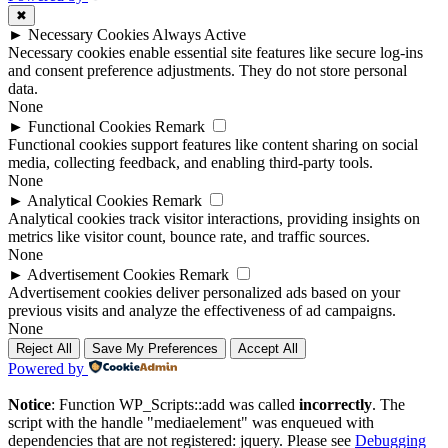
✖
►
Necessary Cookies
Always Active
Necessary cookies enable essential site features like secure log-ins
and consent preference adjustments. They do not store personal
data.
None
►
Functional Cookies
Remark
Functional cookies support features like content sharing on social
media, collecting feedback, and enabling third-party tools.
None
►
Analytical Cookies
Remark
Analytical cookies track visitor interactions, providing insights on
metrics like visitor count, bounce rate, and traffic sources.
None
►
Advertisement Cookies
Remark
Advertisement cookies deliver personalized ads based on your
previous visits and analyze the effectiveness of ad campaigns.
None
Reject All
Save My Preferences
Accept All
Powered by
Notice
: Function WP_Scripts::add was called
incorrectly
. The
script with the handle "mediaelement" was enqueued with
dependencies that are not registered: jquery. Please see
Debugging