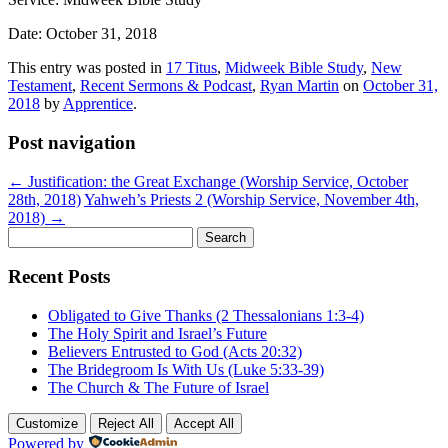
Date: October 31, 2018
This entry was posted in
17 Titus
,
Midweek Bible Study
,
New
Testament
,
Recent Sermons & Podcast
,
Ryan Martin
on
October 31,
2018
by
Apprentice
.
Post navigation
←
Justification: the Great Exchange (Worship Service, October
28th, 2018)
Yahweh’s Priests 2 (Worship Service, November 4th,
2018)
→
Search
for:
Recent Posts
Obligated to Give Thanks (2 Thessalonians 1:3-4)
The Holy Spirit and Israel’s Future
Believers Entrusted to God (Acts 20:32)
The Bridegroom Is With Us (Luke 5:33-39)
The Church & The Future of Israel
Customize
Reject All
Accept All
Powered by