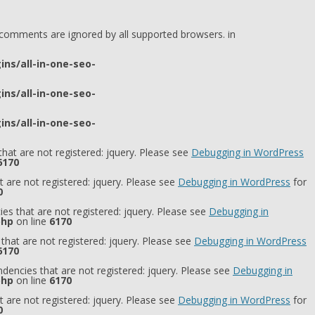
l comments are ignored by all supported browsers. in
ns/all-in-one-seo-
ns/all-in-one-seo-
ns/all-in-one-seo-
hat are not registered: jquery. Please see
Debugging in WordPress
6170
 are not registered: jquery. Please see
Debugging in WordPress
for
0
es that are not registered: jquery. Please see
Debugging in
php
on line
6170
that are not registered: jquery. Please see
Debugging in WordPress
6170
dencies that are not registered: jquery. Please see
Debugging in
php
on line
6170
 are not registered: jquery. Please see
Debugging in WordPress
for
0