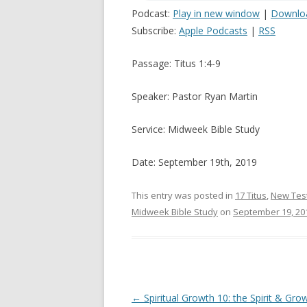
Podcast:
Play in new window
|
Downlo
Subscribe:
Apple Podcasts
|
RSS
Passage: Titus 1:4-9
Speaker: Pastor Ryan Martin
Service: Midweek Bible Study
Date: September 19th, 2019
This entry was posted in
17 Titus
,
New Tes
Midweek Bible Study
on
September 19, 20
Post navigation
←
Spiritual Growth 10: the Spirit & Gro