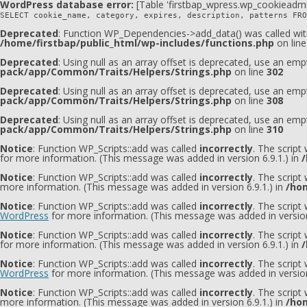
WordPress database error:
[Table 'firstbap_wpress.wp_cookieadmi
SELECT cookie_name, category, expires, description, patterns FRO
Deprecated
: Function WP_Dependencies->add_data() was called wit
/home/firstbap/public_html/wp-includes/functions.php
on lin
Deprecated
: Using null as an array offset is deprecated, use an emp
pack/app/Common/Traits/Helpers/Strings.php
on line
302
Deprecated
: Using null as an array offset is deprecated, use an emp
pack/app/Common/Traits/Helpers/Strings.php
on line
308
Deprecated
: Using null as an array offset is deprecated, use an emp
pack/app/Common/Traits/Helpers/Strings.php
on line
310
Notice
: Function WP_Scripts::add was called
incorrectly
. The script
for more information. (This message was added in version 6.9.1.) in
/
Notice
: Function WP_Scripts::add was called
incorrectly
. The script
more information. (This message was added in version 6.9.1.) in
/hom
Notice
: Function WP_Scripts::add was called
incorrectly
. The scrip
WordPress
for more information. (This message was added in version
Notice
: Function WP_Scripts::add was called
incorrectly
. The script
for more information. (This message was added in version 6.9.1.) in
/
Notice
: Function WP_Scripts::add was called
incorrectly
. The scrip
WordPress
for more information. (This message was added in version
Notice
: Function WP_Scripts::add was called
incorrectly
. The scrip
more information. (This message was added in version 6.9.1.) in
/hom