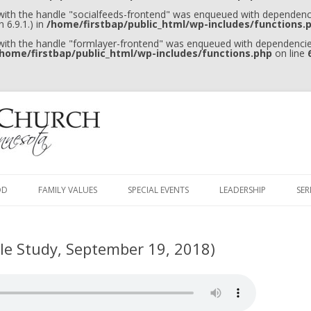
 with the handle "socialfeeds-frontend" was enqueued with dependenci
 6.9.1.) in
/home/firstbap/public_html/wp-includes/functions.
 with the handle "formlayer-frontend" was enqueued with dependencies
home/firstbap/public_html/wp-includes/functions.php
on line
Skip to content
OD
FAMILY VALUES
SPECIAL EVENTS
LEADERSHIP
SE
ble Study, September 19, 2018)