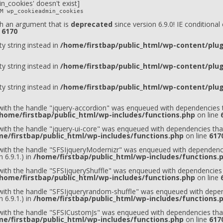
n_cookies' doesn't exist]
M wp_cookieadmin_cookies
h an argument that is
deprecated
since version 6.9.0! IE conditiona
e
6170
ty string instead in
/home/firstbap/public_html/wp-content/plugi
ty string instead in
/home/firstbap/public_html/wp-content/plugi
ty string instead in
/home/firstbap/public_html/wp-content/plugi
 with the handle "jquery-accordion" was enqueued with dependencies t
home/firstbap/public_html/wp-includes/functions.php
on line
 with the handle "jquery-ui-core" was enqueued with dependencies that
e/firstbap/public_html/wp-includes/functions.php
on line
617
t with the handle "SFSIjqueryModernizr" was enqueued with dependenci
 6.9.1.) in
/home/firstbap/public_html/wp-includes/functions.
 with the handle "SFSIjqueryShuffle" was enqueued with dependencies 
home/firstbap/public_html/wp-includes/functions.php
on line
t with the handle "SFSIjqueryrandom-shuffle" was enqueued with depen
 6.9.1.) in
/home/firstbap/public_html/wp-includes/functions.
t with the handle "SFSICustomJs" was enqueued with dependencies that
e/firstbap/public_html/wp-includes/functions.php
on line
617