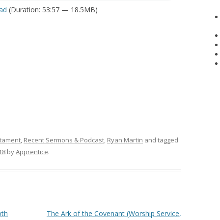
ad
(Duration: 53:57 — 18.5MB)
tament
,
Recent Sermons & Podcast
,
Ryan Martin
and tagged
18
by
Apprentice
.
wth
The Ark of the Covenant (Worship Service,