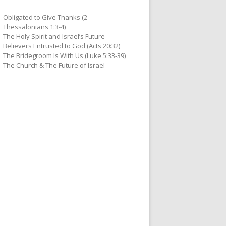
Obligated to Give Thanks (2
Thessalonians 1:3-4)
The Holy Spirit and Israel’s Future
Believers Entrusted to God (Acts 20:32)
The Bridegroom Is With Us (Luke 5:33-39)
The Church & The Future of Israel