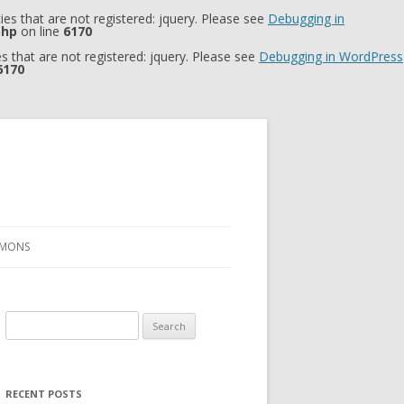
es that are not registered: jquery. Please see
Debugging in
php
on line
6170
 that are not registered: jquery. Please see
Debugging in WordPress
6170
RMONS
Search
for:
RECENT POSTS