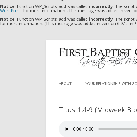
Notice
: Function WP_Scripts::add was called
incorrectly
. The script
WordPress
for more information. (This message was added in version
Notice
: Function WP_Scripts::add was called
incorrectly
. The script
for more information. (This message was added in version 6.9.1.) in
/
ABOUT
YOUR RELATIONSHIP WITH G
Titus 1:4-9 (Midweek Bi